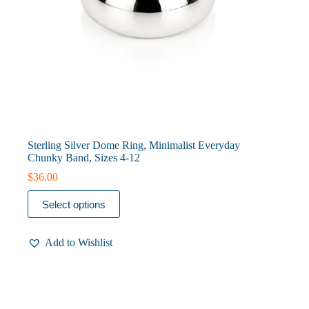
Sterling Silver Dome Ring, Minimalist Everyday
Chunky Band, Sizes 4-12
$
36.00
This
Select options
product
has
multiple
Add to Wishlist
variants.
The
options
may
be
chosen