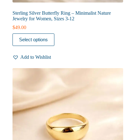
Sterling Silver Butterfly Ring – Minimalist Nature
Jewelry for Women, Sizes 3-12
$
49.00
This
Select options
product
has
multiple
Add to Wishlist
variants.
The
options
may
be
chosen
on
the
product
page