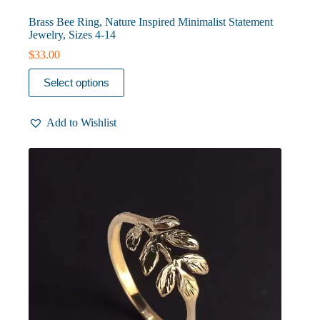
Brass Bee Ring, Nature Inspired Minimalist Statement
Jewelry, Sizes 4-14
$
33.00
This
Select options
product
has
multiple
Add to Wishlist
variants.
The
options
may
be
chosen
on
the
product
page