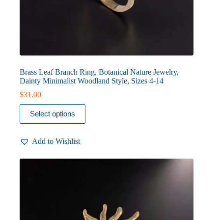
Brass Leaf Branch Ring, Botanical Nature Jewelry,
Dainty Minimalist Woodland Style, Sizes 4-14
$
31.00
This
Select options
product
has
multiple
Add to Wishlist
variants.
The
options
may
be
chosen
on
the
product