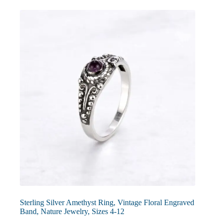
The
options
may
be
chosen
on
the
product
page
Sterling Silver Amethyst Ring, Vintage Floral Engraved
Band, Nature Jewelry, Sizes 4-12