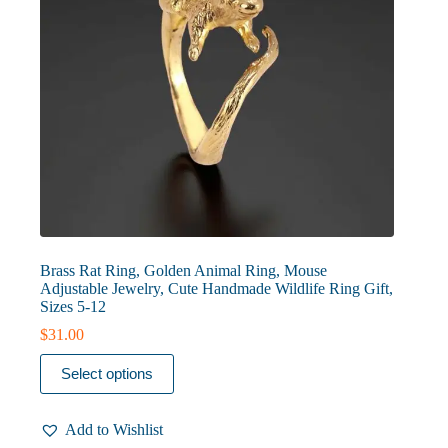
page
Brass Rat Ring, Golden Animal Ring, Mouse
Adjustable Jewelry, Cute Handmade Wildlife Ring Gift,
Sizes 5-12
$
31.00
This
Select options
product
has
multiple
Add to Wishlist
variants.