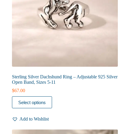
Sterling Silver Dachshund Ring – Adjustable 925 Silver
Open Band, Sizes 5-11
$
67.00
This
Select options
product
has
multiple
Add to Wishlist
variants.
The
options