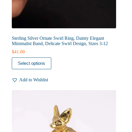
Sterling Silver Ornate Swirl Ring, Dainty Elegant
Minimalist Band, Delicate Swirl Design, Sizes 3-12
$
41.00
This
Select options
product
has
multiple
Add to Wishlist
variants.
The
options
may
be
chosen
on
the
product
page