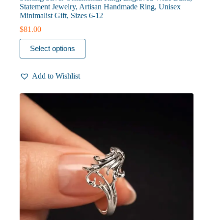
Statement Jewelry, Artisan Handmade Ring, Unisex
Minimalist Gift, Sizes 6-12
$
81.00
This
Select options
product
has
multiple
Add to Wishlist
variants.
The
options
may
be
chosen
on
the
product
page