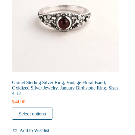
page
Garnet Sterling Silver Ring, Vintage Floral Band,
Oxidized Silver Jewelry, January Birthstone Ring, Sizes
4-12
$
44.00
This
Select options
product
has
multiple
Add to Wishlist
variants.