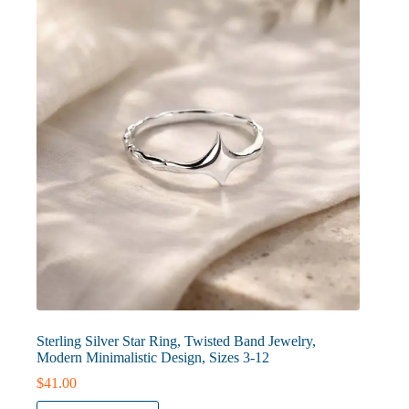
may
be
chosen
on
the
product
page
Sterling Silver Star Ring, Twisted Band Jewelry,
Modern Minimalistic Design, Sizes 3-12
$
41.00
This