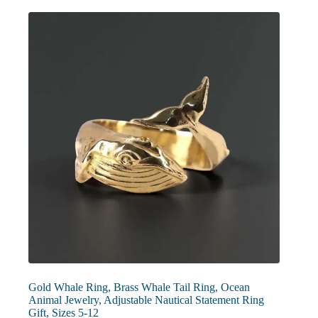
The
options
may
be
chosen
on
the
product
page
Gold Whale Ring, Brass Whale Tail Ring, Ocean
Animal Jewelry, Adjustable Nautical Statement Ring
Gift, Sizes 5-12