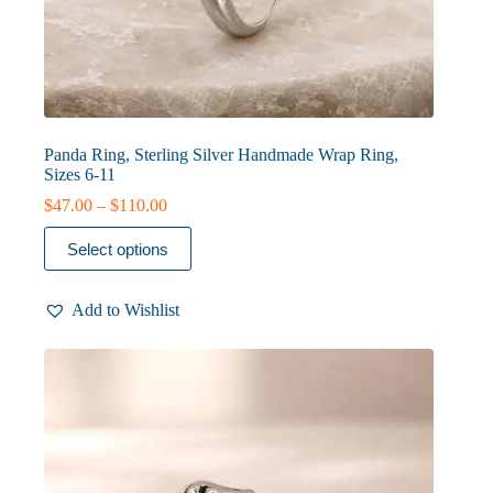
Panda Ring, Sterling Silver Handmade Wrap Ring,
Sizes 6-11
Price
$
47.00
–
$
110.00
range:
This
$47.00
Select options
product
through
has
$110.00
multiple
Add to Wishlist
variants.
The
options
may
be
chosen
on
the
product
page