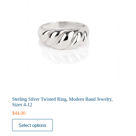
on
the
product
page
Sterling Silver Twisted Ring, Modern Band Jewelry,
Sizes 4-12
$
44.00
This
Select options
product
has