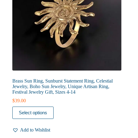
page
Brass Sun Ring, Sunburst Statement Ring, Celestial
Jewelry, Boho Sun Jewelry, Unique Artisan Ring,
Festival Jewelry Gift, Sizes 4-14
$
39.00
This
Select options
product
has
multiple
Add to Wishlist
variants.
The