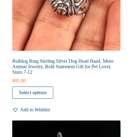
Bulldog Ring Sterling Silver Dog Head Band, Mens
Animal Jewelry, Bold Statement Gift for Pet Lover,
Sizes 7-12
$
95.00
This
Select options
product
has
multiple
Add to Wishlist
variants.
The
options
may
be