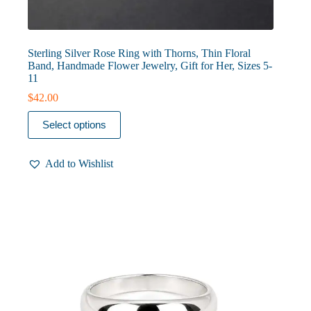
Sterling Silver Rose Ring with Thorns, Thin Floral
Band, Handmade Flower Jewelry, Gift for Her, Sizes 5-
11
$
42.00
This
Select options
product
has
multiple
Add to Wishlist
variants.
The
options
may
be
chosen
on
the
product
page