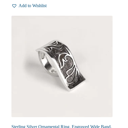
multiple
Add to Wishlist
variants.
The
options
may
be
chosen
on
the
product
page
Sterling Silver Ornamental Ring, Engraved Wide Band,