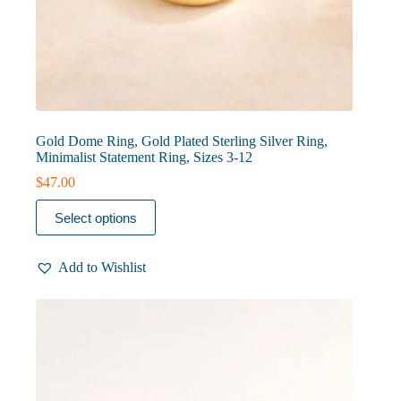
Gold Dome Ring, Gold Plated Sterling Silver Ring,
Minimalist Statement Ring, Sizes 3-12
$
47.00
This
Select options
product
has
multiple
Add to Wishlist
variants.
The
options
may
be
chosen
on
the
product