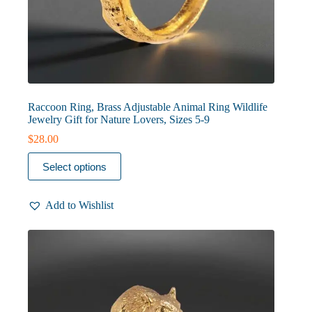
Raccoon Ring, Brass Adjustable Animal Ring Wildlife
Jewelry Gift for Nature Lovers, Sizes 5-9
$
28.00
This
Select options
product
has
multiple
Add to Wishlist
variants.
The
options
may
be
chosen
on
the
product