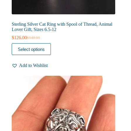
Sterling Silver Cat Ring with Spool of Thread, Animal
Lover Gift, Sizes 6.5-12
$
126.00
$
140.00
Original
Current
price
price
This
Select options
was:
is:
product
$140.00.
$126.00.
has
multiple
Add to Wishlist
variants.
The
options
may
be
chosen
on
the
product
page