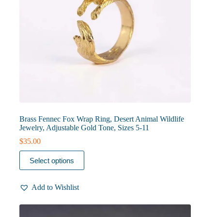
Brass Fennec Fox Wrap Ring, Desert Animal Wildlife
Jewelry, Adjustable Gold Tone, Sizes 5-11
$
35.00
This
Select options
product
has
multiple
Add to Wishlist
variants.
The
options
may