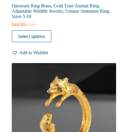
Opossum Ring Brass, Gold Tone Animal Ring,
Adjustable Wildlife Jewelry, Unique Statement Ring,
Sizes 5-10
$
44.00
$
55.00
Original
Current
price
price
This
Select options
was:
is:
product
$55.00.
$44.00.
has
multiple
Add to Wishlist
variants.
The
options
may
be
chosen
on
the
product
page