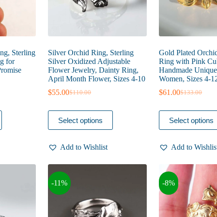
page
page
g, Sterling
Silver Orchid Ring, Sterling
Gold Plated Orchi
g for
Silver Oxidized Adjustable
Ring with Pink Cub
Promise
Flower Jewelry, Dainty Ring,
Handmade Unique 
April Month Flower, Sizes 4-10
Women, Sizes 4-1
$
55.00
$
61.00
$
110.00
$
133.00
Original
Current
Original
Current
price
price
price
price
was:
is:
was:
is:
This
This
Select options
Select options
$110.00.
$55.00.
$133.00.
$61.00.
product
product
has
has
multiple
multiple
Add to Wishlist
Add to Wishlis
variants.
variants.
The
The
options
options
may
may
-11%
-8%
be
be
chosen
chosen
on
on
the
the