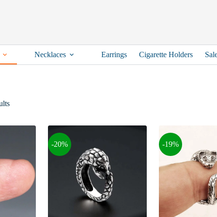
Necklaces
Earrings
Cigarette Holders
Sal
Sorted
lts
by
latest
-20%
-19%