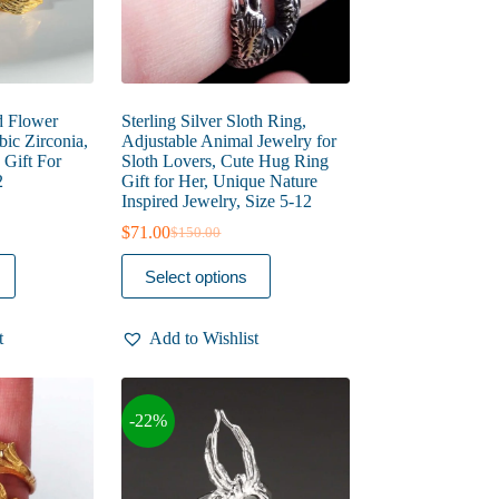
page
d Flower
Sterling Silver Sloth Ring,
ic Zirconia,
Adjustable Animal Jewelry for
Gift For
Sloth Lovers, Cute Hug Ring
2
Gift for Her, Unique Nature
Inspired Jewelry, Size 5-12
$
71.00
$
150.00
Original
Current
price
price
This
Select options
was:
is:
product
$150.00.
$71.00.
has
multiple
t
Add to Wishlist
variants.
The
options
may
-22%
be
chosen
on
the