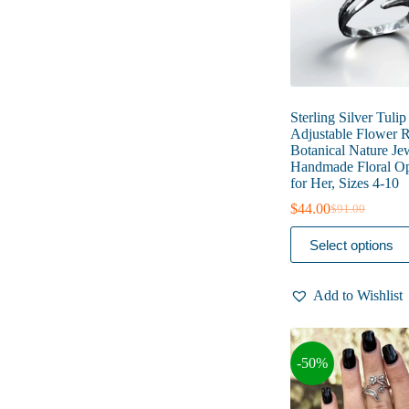
product
page
Sterling Silver Tulip
Adjustable Flower R
Botanical Nature Je
Handmade Floral O
for Her, Sizes 4-10
$
44.00
$
91.00
Original
Current
price
price
This
Select options
was:
is:
product
$91.00.
$44.00.
has
multiple
Add to Wishlist
variants.
The
options
may
-50%
be
chosen
on