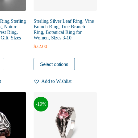
ing Sterling
Sterling Silver Leaf Ring, Vine
g, Nature
Branch Ring, Tree Branch
est Ring,
Ring, Botanical Ring for
Gift, Sizes
Women, Sizes 3-10
$
32.00
This
Select options
product
has
multiple
t
Add to Wishlist
variants.
The
options
may
-19%
be
chosen
on
the
product
page