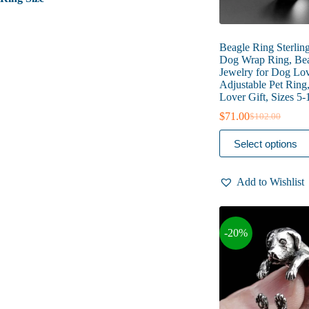
Beagle Ring Sterling
Dog Wrap Ring, Be
Jewelry for Dog Lov
Adjustable Pet Ring
Lover Gift, Sizes 5-
$
71.00
$
102.00
Original
Current
price
price
This
Select options
was:
is:
product
$102.00.
$71.00.
has
multiple
Add to Wishlist
variants.
The
options
may
-20%
be
chosen
on
the
product
page