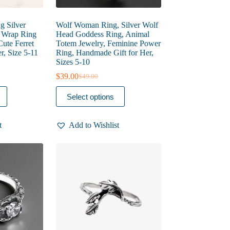
ng Silver
Wolf Woman Ring, Silver Wolf
l Wrap Ring
Head Goddess Ring, Animal
Cute Ferret
Totem Jewelry, Feminine Power
r, Size 5-11
Ring, Handmade Gift for Her,
Sizes 5-10
$
39.00
$
49.00
Original
Current
price
price
This
Select options
was:
is:
product
$49.00.
$39.00.
has
multiple
t
Add to Wishlist
variants.
The
options
may
be
chosen
on
the
product
page