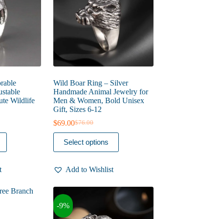
on
the
product
page
rable
Wild Boar Ring – Silver
ustable
Handmade Animal Jewelry for
te Wildlife
Men & Women, Bold Unisex
Gift, Sizes 6-12
$
69.00
$
76.00
Original
Current
price
price
This
Select options
was:
is:
product
$76.00.
$69.00.
has
multiple
t
Add to Wishlist
variants.
The
options
may
-9%
be
chosen