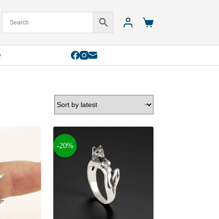
Shopping
cart
e
-20%