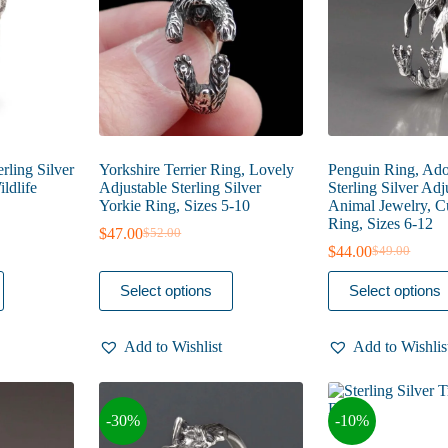
on
on
the
the
product
product
page
page
erling Silver
Yorkshire Terrier Ring, Lovely
Penguin Ring, Ado
ldlife
Adjustable Sterling Silver
Sterling Silver Adj
Yorkie Ring, Sizes 5-10
Animal Jewelry, Cu
Ring, Sizes 6-12
$
47.00
$
52.00
Original
Current
$
44.00
$
49.00
price
price
Original
Current
was:
is:
price
price
This
This
Select options
Select options
$52.00.
$47.00.
was:
is:
product
product
$49.00.
$44.00.
has
has
multiple
multiple
Add to Wishlist
Add to Wishlis
variants.
variants.
The
The
options
options
may
may
-30%
-10%
be
be
chosen
chosen