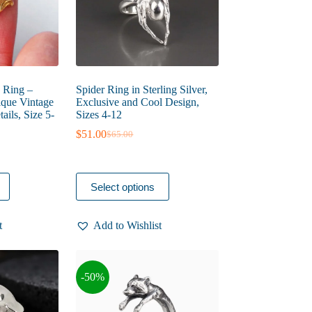
product
page
 Ring –
Spider Ring in Sterling Silver,
nique Vintage
Exclusive and Cool Design,
ails, Size 5-
Sizes 4-12
$
51.00
$
65.00
Original
Current
price
price
was:
is:
$65.00.
$51.00.
This
Select options
product
has
multiple
t
Add to Wishlist
variants.
The
options
may
-50%
be
chosen
on