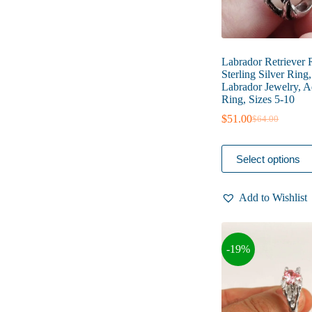
Labrador Retriever 
Sterling Silver Ring
Labrador Jewelry, A
Ring, Sizes 5-10
$
51.00
$
64.00
Original
Current
price
price
was:
is:
This
Select options
$64.00.
$51.00.
product
has
multiple
Add to Wishlist
variants.
The
options
may
-19%
be
chosen
on
the
product