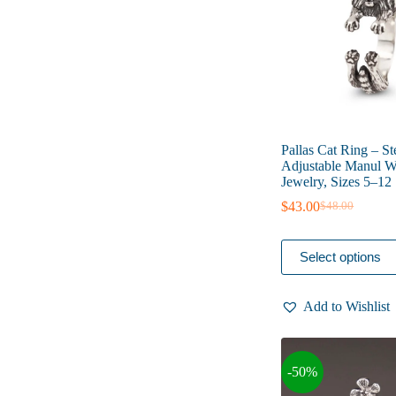
on
the
product
page
Pallas Cat Ring – St
Adjustable Manul Wi
Jewelry, Sizes 5–12
$
43.00
$
48.00
Original
Current
price
price
was:
is:
This
Select options
$48.00.
$43.00.
product
has
multiple
Add to Wishlist
variants.
The
options
may
-50%
be
chosen