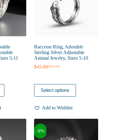
the
product
page
rable
Raccoon Ring, Adorable
ustable
Sterling Silver Adjustable
Sizes 5-11
Animal Jewelry, Sizes 5-10
$
45.00
$
90.00
Original
Current
price
price
was:
is:
$90.00.
$45.00.
This
Select options
product
has
multiple
t
Add to Wishlist
variants.
The
options
may
-9%
be
chosen