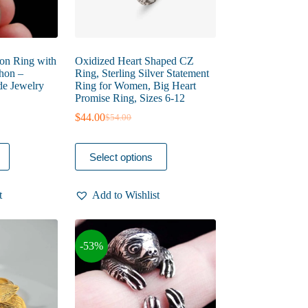
oon Ring with
Oxidized Heart Shaped CZ
hon –
Ring, Sterling Silver Statement
e Jewelry
Ring for Women, Big Heart
Promise Ring, Sizes 6-12
$
44.00
$
54.00
Original
Current
price
price
was:
is:
This
Select options
$54.00.
$44.00.
product
has
multiple
t
Add to Wishlist
variants.
The
options
may
-53%
be
chosen
on
the
product