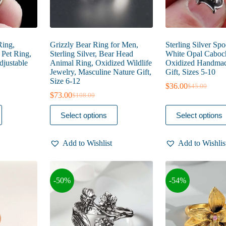
Ring,
Grizzly Bear Ring for Men,
Sterling Silver Sp
, Pet Ring,
Sterling Silver, Bear Head
White Opal Caboc
djustable
Animal Ring, Oxidized Wildlife
Oxidized Handmad
Jewelry, Masculine Nature Gift,
Gift, Sizes 5-10
Size 6-12
$
36.00
$
45.00
Original
Current
$
73.00
$
108.00
Original
Current
price
price
price
price
was:
is:
This
This
Select options
Select options
was:
is:
$45.00.
$36.00.
product
product
$108.00.
$73.00.
has
has
multiple
multiple
Add to Wishlist
Add to Wishlis
variants.
variants.
The
The
options
options
may
may
-50%
-54%
be
be
chosen
chosen
on
on
the
the
product
product