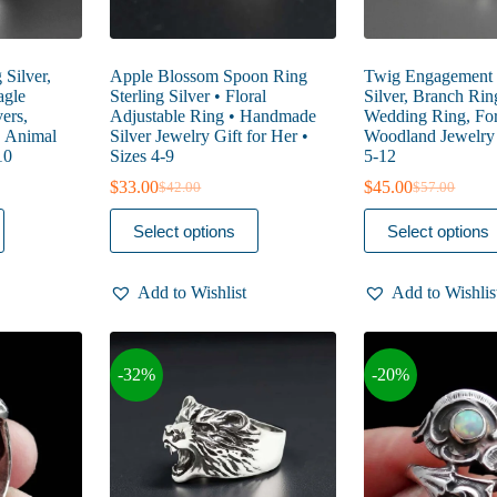
 Silver,
Apple Blossom Spoon Ring
Twig Engagement R
agle
Sterling Silver • Floral
Silver, Branch Rin
ers,
Adjustable Ring • Handmade
Wedding Ring, For
, Animal
Silver Jewelry Gift for Her •
Woodland Jewelry 
10
Sizes 4-9
5-12
$
33.00
$
45.00
$
42.00
$
57.00
Original
Current
Original
Current
price
price
price
price
This
This
Select options
Select options
was:
is:
was:
is:
product
product
$42.00.
$33.00.
$57.00.
$45.00.
has
has
multiple
multiple
Add to Wishlist
Add to Wishlis
variants.
variants.
The
The
options
options
may
may
-32%
-20%
be
be
chosen
chosen
on
on
the
the
product
product
page
page