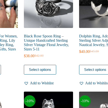
the
the
product
product
page
page
 For Women,
Black Rose Spoon Ring –
Dolphin Ring, Ado
Ring, Lily
Unique Handcrafted Sterling
Sterling Silver Adj
lley Ring,
Silver Vintage Floral Jewelry,
Nautical Jewelry, 
fts, Sizes
Sizes 5-11
$
40.00
$
45.00
Original
Current
$
38.00
$
42.00
Original
Current
price
price
e
price
price
was:
is:
e:
was:
is:
$45.00.
$40.00.
This
This
.00
Select options
Select options
$42.00.
$38.00.
product
product
ough
has
has
.00
multiple
multiple
Add to Wishlist
Add to Wishlis
variants.
variants.
The
The
options
options
may
may
-10%
-10%
be
be
chosen
chosen