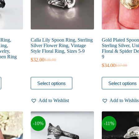
product
product
page
page
 Ring,
Calla Lily Spoon Ring, Sterling
Gold Plated Spoon
ing,
Silver Flower Ring, Vintage
Sterling Silver, U
welry,
Style Floral Ring, Sizes 5-9
Floral & Spider Det
pen Ring
9
$
32.00
$
36.00
Original
Current
$
34.00
$
37.00
price
price
Original
Current
was:
is:
price
price
$36.00.
$32.00.
was:
is:
This
This
Select options
Select options
$37.00.
$34.00.
product
product
has
has
multiple
multiple
Add to Wishlist
Add to Wishlis
variants.
variants.
The
The
options
options
may
may
-10%
-11%
be
be
chosen
chosen
on
on