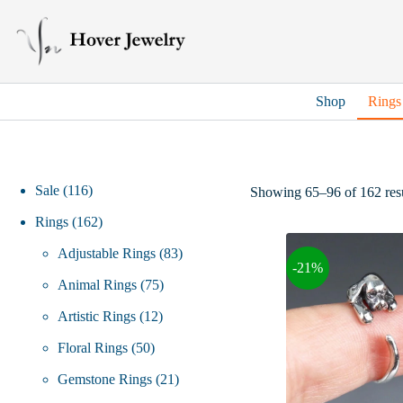
Skip
to
content
Shop
Rings
116
Sale
116
Showing 65–96 of 162 resu
products
162
Rings
162
products
83
Adjustable Rings
83
-21%
75
products
Animal Rings
75
12
products
Artistic Rings
12
50
products
Floral Rings
50
products
21
Gemstone Rings
21