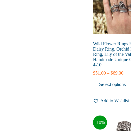
the
product
page
Wild Flower Rings
Daisy Ring, Orchid 
Ring, Lily of the Va
Handmade Unique Gi
4-10
Pric
$
51.00
–
$
69.00
rang
This
$51
Select options
product
thr
has
$69
multiple
Add to Wishlist
variants.
The
options
may
-10%
be
chosen