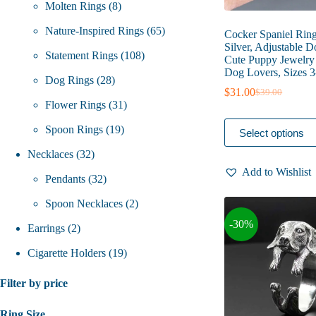
8
products
Molten Rings
8
products
65
Nature-Inspired Rings
65
Cocker Spaniel Ring
Silver, Adjustable 
108
products
Statement Rings
108
Cute Puppy Jewelry 
Dog Lovers, Sizes 3
28
products
Dog Rings
28
$
31.00
$
39.00
Original
Current
products
31
Flower Rings
31
price
price
was:
is:
This
19
products
Spoon Rings
19
Select options
$39.00.
$31.00.
product
has
32
products
Necklaces
32
multiple
Add to Wishlist
variants.
products
32
Pendants
32
The
options
products
2
Spoon Necklaces
2
may
-30%
be
2
products
Earrings
2
chosen
on
products
19
Cigarette Holders
19
the
product
products
Filter by price
page
Ring Size