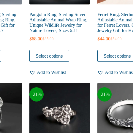
 Sterling
Pangolin Ring, Sterling Silver
Ferret Ring, Sterli
Dog Ring,
Adjustable Animal Wrap Ring,
Adjustable Anima
Gift for
Unique Wildlife Jewelry for
for Ferret Lovers, 
-7
Nature Lovers, Sizes 6-11
Jewelry Gift for He
$
68.00
$
44.00
$
85.00
$
54.00
Original
Current
Original
Current
price
price
price
price
was:
is:
was:
is:
This
This
Select options
Select options
$85.00.
$68.00.
$54.00.
$44.00.
product
product
has
has
multiple
multiple
Add to Wishlist
Add to Wishlis
variants.
variants.
The
The
options
options
may
may
-21%
-21%
be
be
chosen
chosen
on
on
the
the
product
product
page
page