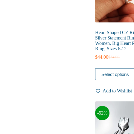
page
Heart Shaped CZ Rin
Silver Statement Rin
Women, Big Heart 
Ring, Sizes 6-12
$
44.00
$
54.00
Original
Current
price
price
was:
is:
This
Select options
$54.00.
$44.00.
product
has
multiple
Add to Wishlist
variants.
The
options
may
-52%
be
chosen
on
the