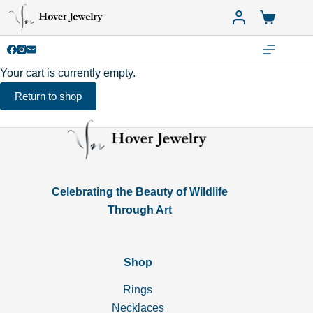
Skip
Shopping
to
cart
content
Your cart is currently empty.
Return to shop
Celebrating the Beauty of Wildlife
Through Art
Shop
Rings
Necklaces