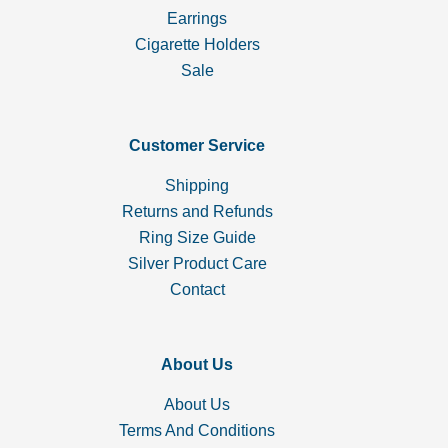
Earrings
Cigarette Holders
Sale
Customer Service
Shipping
Returns and Refunds
Ring Size Guide
Silver Product Care
Contact
About Us
About Us
Terms And Conditions