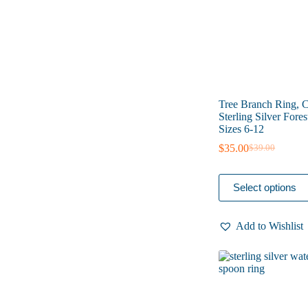
the
product
page
Tree Branch Ring, 
Sterling Silver Fores
Sizes 6-12
$
35.00
$
39.00
Original
Current
price
price
was:
is:
This
Select options
$39.00.
$35.00.
product
has
multiple
Add to Wishlist
variants.
The
options
may
be
chosen
on