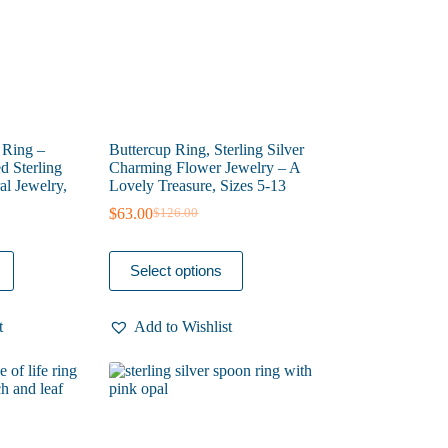
the
product
page
 Ring –
Buttercup Ring, Sterling Silver
d Sterling
Charming Flower Jewelry – A
al Jewelry,
Lovely Treasure, Sizes 5-13
$
63.00
$
126.00
Original
Current
price
price
was:
is:
This
Select options
$126.00.
$63.00.
product
has
multiple
t
Add to Wishlist
variants.
The
options
may
be
chosen
on