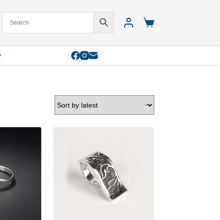
Shopping
cart
e