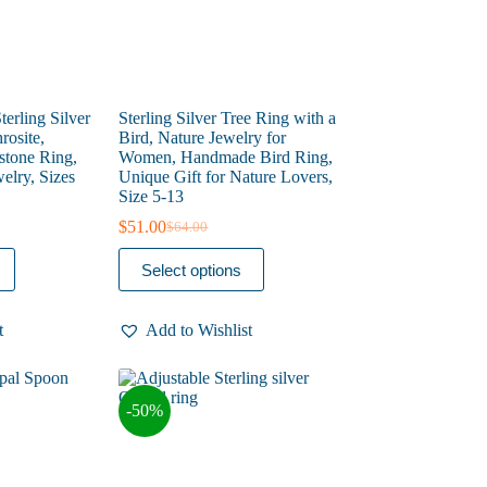
page
terling Silver
Sterling Silver Tree Ring with a
rosite,
Bird, Nature Jewelry for
tone Ring,
Women, Handmade Bird Ring,
elry, Sizes
Unique Gift for Nature Lovers,
Size 5-13
$
51.00
$
64.00
Original
Current
price
price
This
Select options
was:
is:
product
$64.00.
$51.00.
has
multiple
t
Add to Wishlist
variants.
The
options
may
-50%
be
chosen
on
the