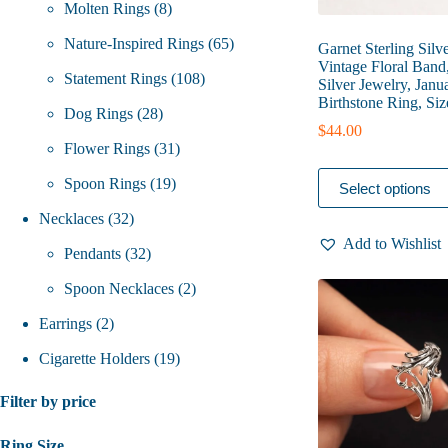
8
products
Molten Rings
8
products
65
Nature-Inspired Rings
65
Garnet Sterling Silv
Vintage Floral Band
108
products
Statement Rings
108
Silver Jewelry, Janu
Birthstone Ring, Siz
28
products
Dog Rings
28
$
44.00
products
31
Flower Rings
31
This
19
products
Spoon Rings
19
Select options
product
has
32
products
Necklaces
32
multiple
Add to Wishlist
variants.
products
32
Pendants
32
The
options
products
2
Spoon Necklaces
2
may
be
2
products
Earrings
2
chosen
on
products
19
Cigarette Holders
19
the
product
products
Filter by price
page
Ring Size