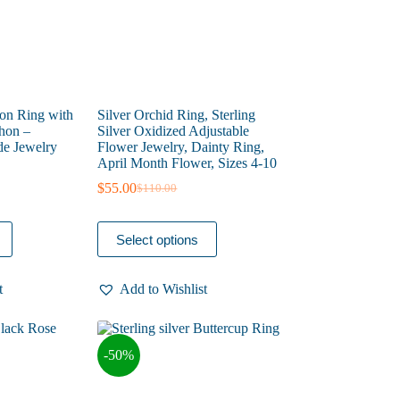
product
page
oon Ring with
Silver Orchid Ring, Sterling
hon –
Silver Oxidized Adjustable
e Jewelry
Flower Jewelry, Dainty Ring,
April Month Flower, Sizes 4-10
$
55.00
$
110.00
Original
Current
price
price
was:
is:
This
Select options
$110.00.
$55.00.
product
has
multiple
t
Add to Wishlist
variants.
The
options
may
-50%
be
chosen
on