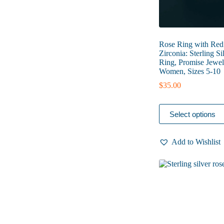
Rose Ring with Red
Zirconia: Sterling Si
Ring, Promise Jewel
Women, Sizes 5-10
$
35.00
This
Select options
product
has
multiple
Add to Wishlist
variants.
The
options
may
be
chosen
on
the
product