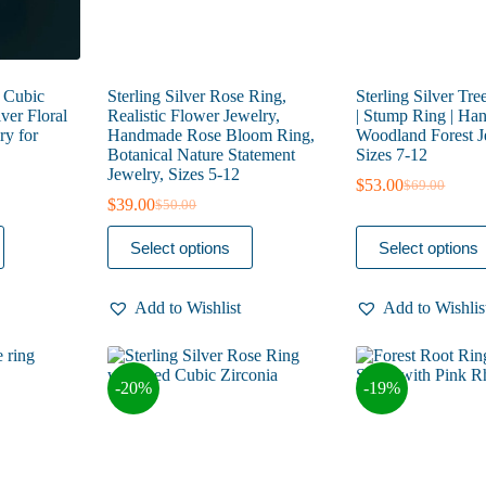
 Cubic
Sterling Silver Rose Ring,
Sterling Silver Tre
lver Floral
Realistic Flower Jewelry,
| Stump Ring | H
ry for
Handmade Rose Bloom Ring,
Woodland Forest Je
Botanical Nature Statement
Sizes 7-12
Jewelry, Sizes 5-12
$
53.00
$
69.00
Original
Current
$
39.00
$
50.00
Original
Current
price
price
price
price
was:
is:
This
This
Select options
Select options
was:
is:
$69.00.
$53.00.
product
product
$50.00.
$39.00.
has
has
multiple
multiple
Add to Wishlist
Add to Wishlis
variants.
variants.
The
The
options
options
may
may
-20%
-19%
be
be
chosen
chosen
on
on
the
the
product
product