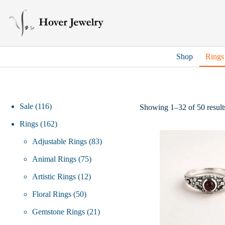
Skip
to
content
Shop
Rings
116
Sale
116
Showing 1–32 of 50 result
products
162
Rings
162
products
83
Adjustable Rings
83
75
products
Animal Rings
75
12
products
Artistic Rings
12
50
products
Floral Rings
50
products
21
Gemstone Rings
21