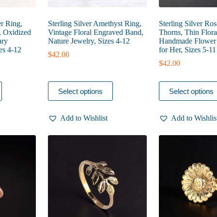
er Ring,
Sterling Silver Amethyst Ring,
Sterling Silver Ro
, Oxidized
Vintage Floral Engraved Band,
Thorns, Thin Flora
ary
Nature Jewelry, Sizes 4-12
Handmade Flower J
es 4-12
for Her, Sizes 5-11
$
42.00
$
42.00
This
This
Select options
Select options
product
product
has
has
multiple
multiple
Add to Wishlist
Add to Wishlis
variants.
variants.
The
The
options
options
may
may
be
be
chosen
chosen
on
on
the
the
product
product
page
page