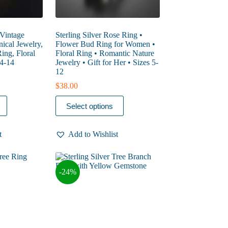
 Vintage
Sterling Silver Rose Ring •
ical Jewelry,
Flower Bud Ring for Women •
ing, Floral
Floral Ring • Romantic Nature
 4-14
Jewelry • Gift for Her • Sizes 5-
12
$
38.00
This
Select options
product
has
multiple
t
Add to Wishlist
variants.
The
options
may
-24%
be
chosen
on
the
product
page