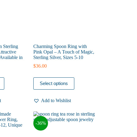
the
product
page
n Sterling
Charming Spoon Ring with
ttractive
Pink Opal – A Touch of Magic,
Available in
Sterling Silver, Sizes 5-10
$
36.00
This
Select options
product
has
multiple
t
Add to Wishlist
variants.
The
options
may
-36%
be
chosen
on