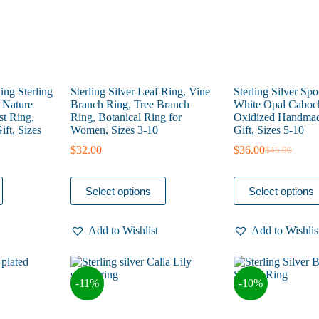
product
product
page
page
ng Sterling
Sterling Silver Leaf Ring, Vine
Sterling Silver Sp
, Nature
Branch Ring, Tree Branch
White Opal Caboc
st Ring,
Ring, Botanical Ring for
Oxidized Handmad
ft, Sizes
Women, Sizes 3-10
Gift, Sizes 5-10
$
32.00
$
36.00
$
45.00
Original
Current
price
price
was:
is:
This
This
Select options
Select options
$45.00.
$36.00.
product
product
has
has
multiple
multiple
Add to Wishlist
Add to Wishlis
variants.
variants.
The
The
options
options
may
may
-11%
-10%
be
be
chosen
chosen
on
on