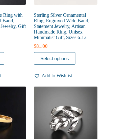
se Ring with
Sterling Silver Ornamental
l Band,
Ring, Engraved Wide Band,
ewelry, Gift
Statement Jewelry, Artisan
Handmade Ring, Unisex
Minimalist Gift, Sizes 6-12
$
81.00
This
Select options
product
has
multiple
t
Add to Wishlist
variants.
The
options
may
be
chosen
on
the
product
page