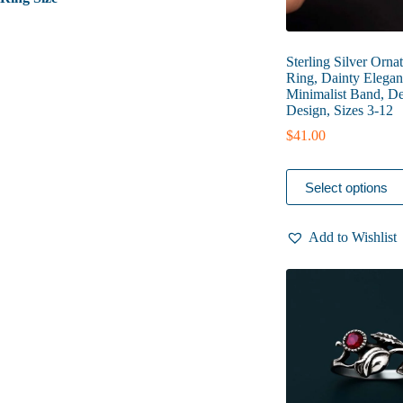
Sterling Silver Orna
Ring, Dainty Elegan
Minimalist Band, De
Design, Sizes 3-12
$
41.00
This
Select options
product
has
multiple
Add to Wishlist
variants.
The
options
may
be
chosen
on
the
product
page