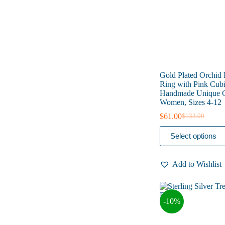
the
product
page
Gold Plated Orchid
Ring with Pink Cubi
Handmade Unique G
Women, Sizes 4-12
$
61.00
$
133.00
Original
Current
price
price
This
Select options
was:
is:
product
$133.00.
$61.00.
has
multiple
Add to Wishlist
variants.
The
options
may
-10%
be
chosen
on