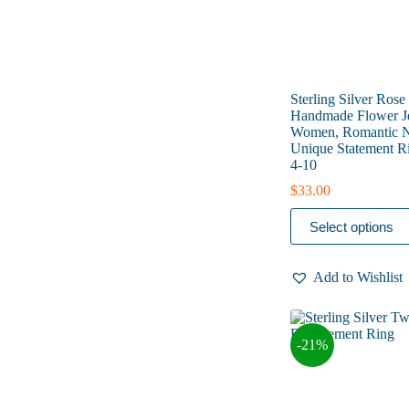
page
Sterling Silver Rose
Handmade Flower Je
Women, Romantic Na
Unique Statement Ri
4-10
$
33.00
This
Select options
product
has
multiple
Add to Wishlist
variants.
The
options
may
-21%
be
chosen
on
the