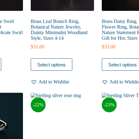
te Swirl
Brass Leaf Branch Ring,
Brass Daisy Ring,
t
Botanical Nature Jewelry,
Flower Ring, Botan
licate Swirl
Dainty Minimalist Woodland
Nature Statement R
Style, Sizes 4-14
Gift for Her, Sizes
$
31.00
$
33.00
This
This
Select options
Select options
product
product
has
has
multiple
multiple
Add to Wishlist
Add to Wishlis
variants.
variants.
The
The
options
options
may
may
-22%
-23%
be
be
chosen
chosen
on
on
the
the
product
product
page
page