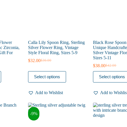
the
the
product
product
page
page
 Flower
Calla Lily Spoon Ring, Sterling
Black Rose Spoon
c Zirconia,
Silver Flower Ring, Vintage
Unique Handcrafte
ift For
Style Floral Ring, Sizes 5-9
Silver Vintage Flor
Sizes 5-11
$
32.00
$
36.00
Original
Current
$
38.00
$
42.00
price
price
Original
Current
was:
is:
price
price
This
This
Select options
Select options
$36.00.
$32.00.
was:
is:
product
product
$42.00.
$38.00.
has
has
multiple
multiple
Add to Wishlist
Add to Wishlis
variants.
variants.
The
The
options
options
may
may
-9%
be
be
chosen
chosen
on
on