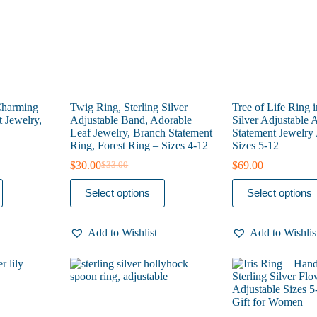
the
the
product
product
page
page
Charming
Twig Ring, Sterling Silver
Tree of Life Ring i
t Jewelry,
Adjustable Band, Adorable
Silver Adjustable A
Leaf Jewelry, Branch Statement
Statement Jewelry 
Ring, Forest Ring – Sizes 4-12
Sizes 5-12
$
30.00
$
69.00
$
33.00
Original
Current
price
price
This
This
Select options
Select options
was:
is:
product
product
$33.00.
$30.00.
has
has
multiple
multiple
Add to Wishlist
Add to Wishlis
variants.
variants.
The
The
options
options
may
may
be
be
chosen
chosen
on
on