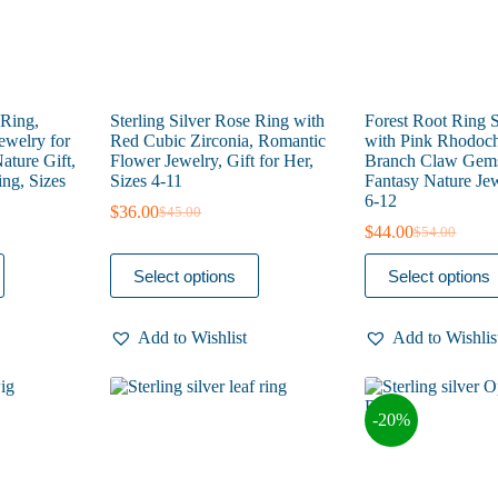
page
page
 Ring,
Sterling Silver Rose Ring with
Forest Root Ring S
welry for
Red Cubic Zirconia, Romantic
with Pink Rhodoch
ture Gift,
Flower Jewelry, Gift for Her,
Branch Claw Gems
ng, Sizes
Sizes 4-11
Fantasy Nature Jew
6-12
$
36.00
$
45.00
Original
Current
$
44.00
$
54.00
price
price
Original
Current
was:
is:
price
price
This
This
Select options
Select options
$45.00.
$36.00.
was:
is:
product
product
$54.00.
$44.00.
has
has
multiple
multiple
Add to Wishlist
Add to Wishlis
variants.
variants.
The
The
options
options
may
may
-20%
be
be
chosen
chosen
on
on
the
the