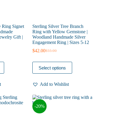
e Ring Signet
Sterling Silver Tree Branch
andmade
Ring with Yellow Gemstone |
welry Gift |
Woodland Handmade Silver
Engagement Ring | Sizes 5-12
$
42.00
$
55.00
Original
Current
price
price
was:
is:
This
Select options
$55.00.
$42.00.
product
has
multiple
t
Add to Wishlist
variants.
The
options
may
-20%
be
chosen
on
the
product