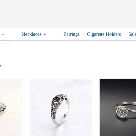
Necklaces
Earrings
Cigarette Holders
Sal
Sorted
s
by
latest