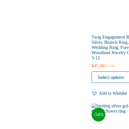
product
page
Twig Engagement Ri
Silver, Branch Ring
Wedding Ring, Fore
Woodland Jewelry Gi
5-12
$
45.00
$
57.00
Original
Current
price
price
This
Select options
was:
is:
product
$57.00.
$45.00.
has
multiple
Add to Wishlist
variants.
The
options
may
-54%
be
chosen
on