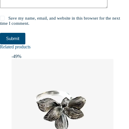
Save my name, email, and website in this browser for the next
time I comment.
Submit
Related products
-49%