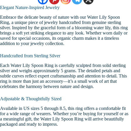
Elegant Nature-Inspired Jewelry
Embrace the delicate beauty of nature with our Water Lily Spoon
Ring, a unique piece of jewelry handcrafted from genuine sterling
silver. Inspired by the graceful form of a blooming water lily, this ring
brings a soft yet striking elegance to any look. Whether worn daily or
saved for special occasions, its organic charm makes it a timeless
addition to your jewelry collection.
Handcrafted from Sterling Silver
Each Water Lily Spoon Ring is carefully sculpted from solid sterling
silver and weighs approximately 5 grams. The detailed petals and
subtle curves reflect expert craftsmanship and attention to detail. This
ring is more than just an accessory—it’s a small work of art that
celebrates the harmony between nature and design.
Adjustable & Thoughtfully Sized
Available in US sizes 5 through 8.5, this ring offers a comfortable fit
for a wide range of wearers. Whether you’re buying for yourself or as
a meaningful gift, the Water Lily Spoon Ring will arrive beautifully
packaged and ready to impress.