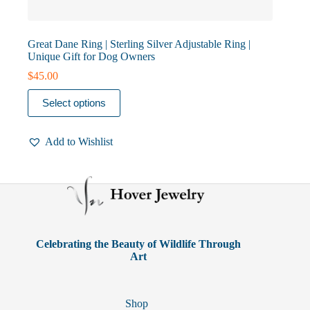
Great Dane Ring | Sterling Silver Adjustable Ring |
Unique Gift for Dog Owners
$
45.00
This
Select options
product
has
multiple
Add to Wishlist
variants.
The
options
may
be
chosen
on
the
product
Celebrating the Beauty of Wildlife Through
page
Art
Shop