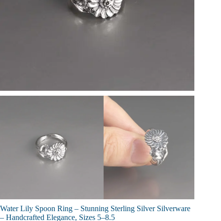
Water Lily Spoon Ring – Stunning Sterling Silver Silverware
– Handcrafted Elegance, Sizes 5–8.5