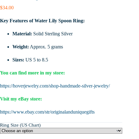
$
34.00
Key Features of Water Lily Spoon Ring:
Material:
Solid Sterling Silver
Weight:
Approx. 5 grams
Sizes:
US 5 to 8.5
You can find more in my store:
https://hoverjewelry.com/shop-handmade-silver-jewelry/
Visit my eBay store:
https://www.ebay.com/str/originalanduniquegifts
Ring Size (US Chart)