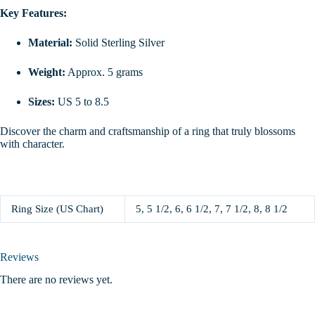
Key Features:
Material:
Solid Sterling Silver
Weight:
Approx. 5 grams
Sizes:
US 5 to 8.5
Discover the charm and craftsmanship of a ring that truly blossoms
with character.
Ring Size (US Chart)
5, 5 1/2, 6, 6 1/2, 7, 7 1/2, 8, 8 1/2
Reviews
There are no reviews yet.