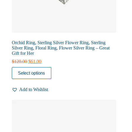
Orchid Ring, Sterling Silver Flower Ring, Sterling
Silver Ring, Floral Ring, Flower Silver Ring – Great
Gift for Her
Original
Current
$
120.00
$
61.00
price
price
This
was:
is:
Select options
product
$120.00.
$61.00.
has
multiple
Add to Wishlist
variants.
The
options
may
be
chosen
on
the