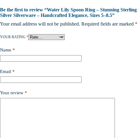
Be the first to review “Water Lily Spoon Ring – Stunning Sterling
Silver Silverware – Handcrafted Elegance, Sizes 5–8.5”
Your email address will not be published.
Required fields are marked
*
YOUR RATING
*
Name
*
Email
*
Your review
*