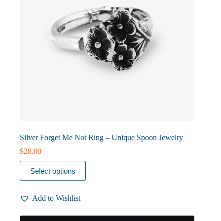
product
page
Silver Forget Me Not Ring – Unique Spoon Jewelry
$
28.00
This
Select options
product
has
multiple
Add to Wishlist
variants.
The
options