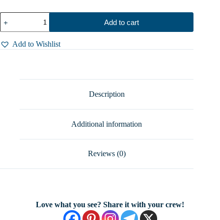
Water
Add to cart
Lily
Spoon
Ring
Add to Wishlist
-
Stunning
Sterling
Silver
Silverware
–
Description
Handcrafted
Elegance,
Sizes
Additional information
5–
8.5
quantity
Reviews (0)
Love what you see? Share it with your crew!