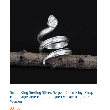
may
be
chosen
on
the
product
page
Snake Ring Sterling Silver, Serpent Open Ring, Wrap
Ring, Adjustable Ring – Unique Delicate Ring For
Women
$
37.00