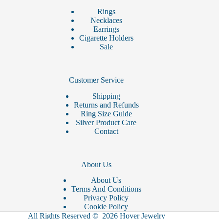
Rings
Necklaces
Earrings
Cigarette Holders
Sale
Customer Service
Shipping
Returns and Refunds
Ring Size Guide
Silver Product Care
Contact
About Us
About Us
Terms And Conditions
Privacy Policy
Cookie Policy
All Rights Reserved © 2026 Hover Jewelry