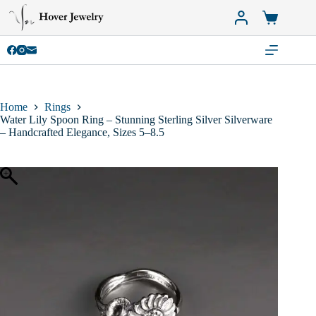
Skip
to
Shopping
content
cart
Home
Rings
Water Lily Spoon Ring – Stunning Sterling Silver Silverware
– Handcrafted Elegance, Sizes 5–8.5