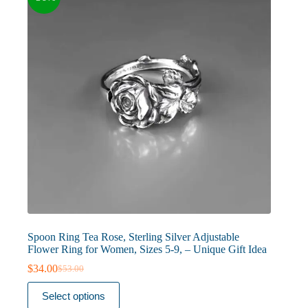
chosen
on
the
product
page
Spoon Ring Tea Rose, Sterling Silver Adjustable
Flower Ring for Women, Sizes 5-9, – Unique Gift Idea
$
34.00
$
53.00
Original
Current
price
price
This
Select options
was:
is:
product