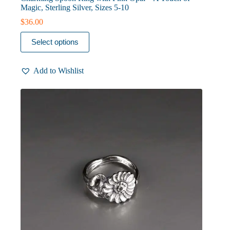
Magic, Sterling Silver, Sizes 5-10
$
36.00
This
Select options
product
has
multiple
Add to Wishlist
variants.
The
options
may
be
chosen
on
the
product
page