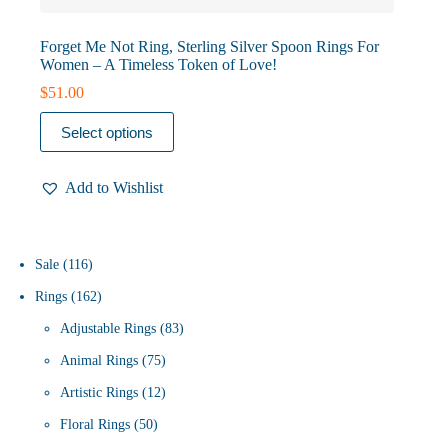
Forget Me Not Ring, Sterling Silver Spoon Rings For
Women – A Timeless Token of Love!
$
51.00
This
Select options
product
has
multiple
Add to Wishlist
variants.
The
options
may
be
116
Sale
116
chosen
products
162
Rings
162
on
the
products
83
Adjustable Rings
83
product
page
75
products
Animal Rings
75
products
12
Artistic Rings
12
50
products
Floral Rings
50