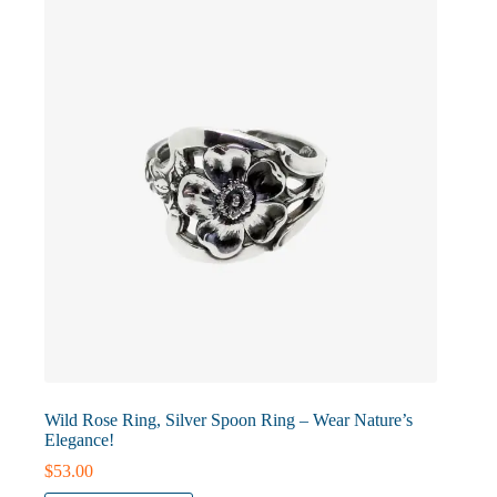
may
be
chosen
on
the
product
page
Wild Rose Ring, Silver Spoon Ring – Wear Nature’s
Elegance!
$
53.00