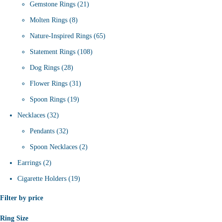
products
21
Gemstone Rings
21
8
products
Molten Rings
8
products
65
Nature-Inspired Rings
65
108
products
Statement Rings
108
28
products
Dog Rings
28
products
31
Flower Rings
31
19
products
Spoon Rings
19
32
products
Necklaces
32
products
32
Pendants
32
products
2
Spoon Necklaces
2
2
products
Earrings
2
products
19
Cigarette Holders
19
products
Filter by price
Ring Size