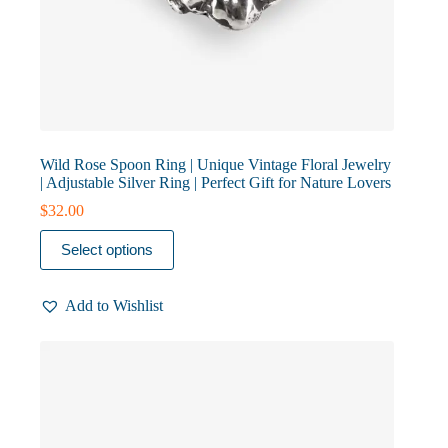
Wild Rose Spoon Ring | Unique Vintage Floral Jewelry
| Adjustable Silver Ring | Perfect Gift for Nature Lovers
$
32.00
This
Select options
product
has
multiple
Add to Wishlist
variants.
The
options
may
be
chosen
on
the