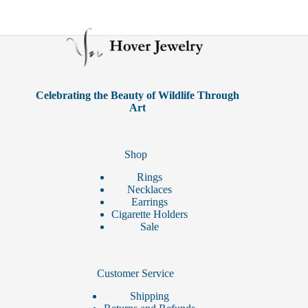
Celebrating the Beauty of Wildlife Through
Art
Shop
Rings
Necklaces
Earrings
Cigarette Holders
Sale
Customer Service
Shipping