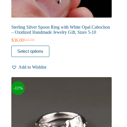
Sterling Silver Spoon Ring with White Opal Cabochon
– Oxidized Handmade Jewelry Gift, Sizes 5-10
$
36.00
$
45.00
Original
Current
price
price
This
Select options
was:
is:
product
$45.00.
$36.00.
has
multiple
Add to Wishlist
variants.
The
options
may
-11%
be
chosen
on
the
product
page