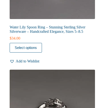
Water Lily Spoon Ring – Stunning Sterling Silver
Silverware – Handcrafted Elegance, Sizes 5–8.5
$
34.00
This
Select options
product
has
multiple
Add to Wishlist
variants.
The
options
may
be
chosen
on
the
product
page