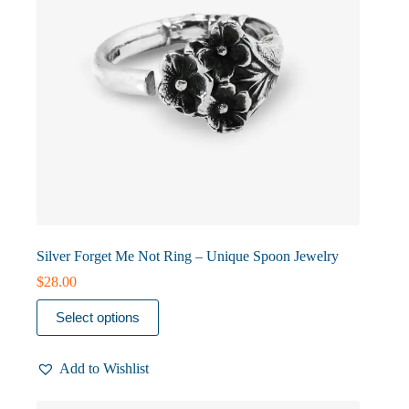
product
page
Silver Forget Me Not Ring – Unique Spoon Jewelry
$
28.00
This
Select options
product
has
multiple
Add to Wishlist
variants.
The
options