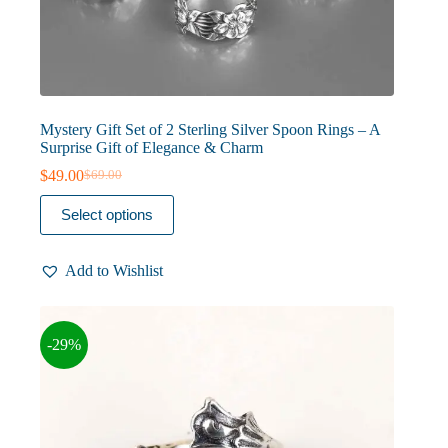
Mystery Gift Set of 2 Sterling Silver Spoon Rings – A
Surprise Gift of Elegance & Charm
$
49.00
$
69.00
Original
Current
price
price
This
Select options
was:
is:
product
$69.00.
$49.00.
has
multiple
Add to Wishlist
variants.
The
options
may
-29%
be
chosen
on
the
product
page