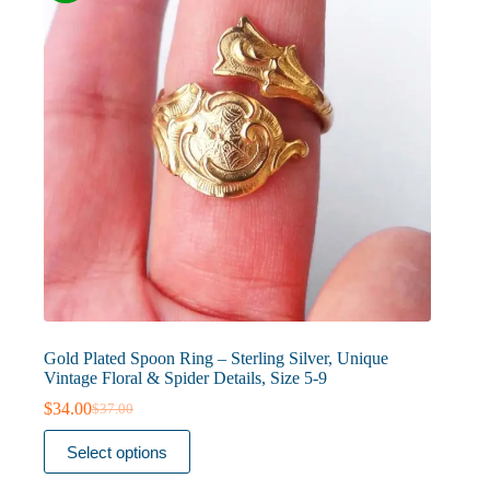
on
the
product
page
Gold Plated Spoon Ring – Sterling Silver, Unique
Vintage Floral & Spider Details, Size 5-9
$
34.00
$
37.00
Original
Current
price
price
This
Select options
was:
is:
product
$37.00.
$34.00.
has