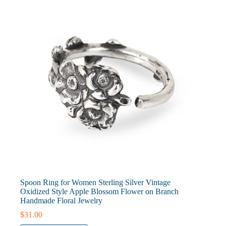
be
chosen
on
the
product
page
Spoon Ring for Women Sterling Silver Vintage
Oxidized Style Apple Blossom Flower on Branch
Handmade Floral Jewelry
$
31.00