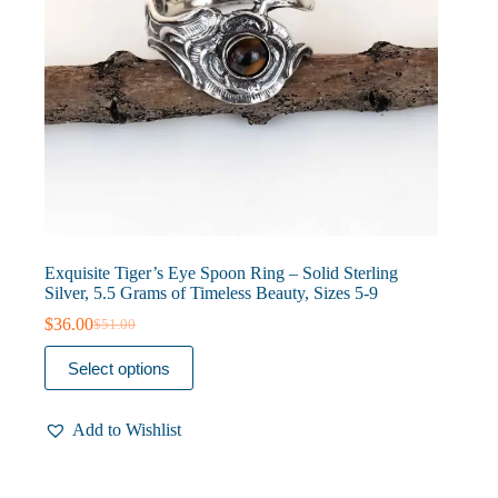
Exquisite Tiger’s Eye Spoon Ring – Solid Sterling
Silver, 5.5 Grams of Timeless Beauty, Sizes 5-9
$
36.00
$
51.00
Original
Current
price
price
This
Select options
was:
is:
product
$51.00.
$36.00.
has
multiple
Add to Wishlist
variants.
The
options
may