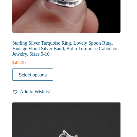
Sterling Silver Turquoise Ring, Lovely Spoon Ring,
Vintage Floral Silver Band, Boho Turquoise Cabochon
Jewelry, Sizes 5-10
$
45.00
This
Select options
product
has
multiple
Add to Wishlist
variants.
The
options
may
be
chosen
on
the
product