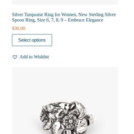
Silver Turquoise Ring for Women, New Sterling Silver
Spoon Ring, Size 6, 7, 8, 9 – Embrace Elegance
$
36.00
This
Select options
product
has
multiple
Add to Wishlist
variants.
The
options
may
be
chosen
on
the
product
page