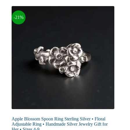
The
options
may
-21%
be
chosen
on
the
product
page
Apple Blossom Spoon Ring Sterling Silver • Floral
Adjustable Ring • Handmade Silver Jewelry Gift for
Her • Sizes 4-9