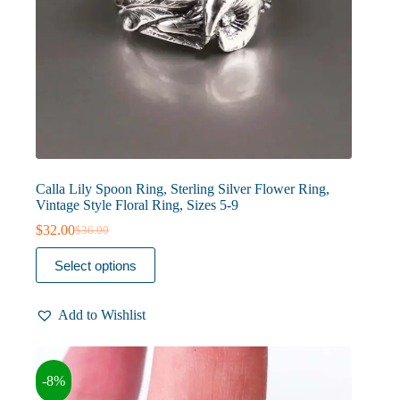
Calla Lily Spoon Ring, Sterling Silver Flower Ring,
Vintage Style Floral Ring, Sizes 5-9
$
32.00
$
36.00
Original
Current
price
price
This
Select options
was:
is:
product
$36.00.
$32.00.
has
multiple
Add to Wishlist
variants.
The
options
may
-8%
be
chosen