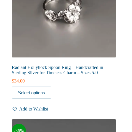
Radiant Hollyhock Spoon Ring – Handcrafted in
Sterling Silver for Timeless Charm – Sizes 5-9
$
34.00
This
Select options
product
has
multiple
Add to Wishlist
variants.
The
options
may
-36%
be