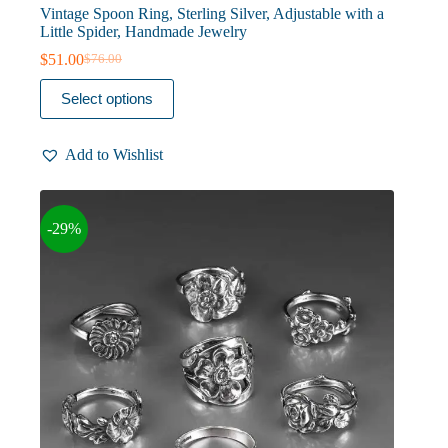
Vintage Spoon Ring, Sterling Silver, Adjustable with a
Little Spider, Handmade Jewelry
$
51.00
$
76.00
Original
Current
price
price
This
Select options
was:
is:
product
$76.00.
$51.00.
has
multiple
Add to Wishlist
variants.
The
options
may
-29%
be
chosen
on
the
product
page