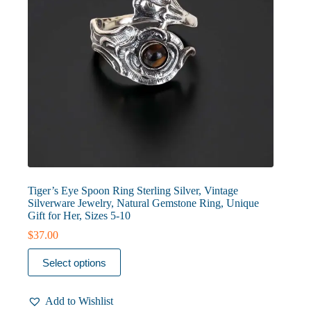
page
Tiger’s Eye Spoon Ring Sterling Silver, Vintage
Silverware Jewelry, Natural Gemstone Ring, Unique
Gift for Her, Sizes 5-10
$
37.00
This
Select options
product
has
multiple
Add to Wishlist
variants.