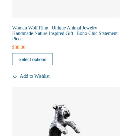
Woman Wolf Ring | Unique Animal Jewelry |
Handmade Nature-Inspired Gift | Boho Chic Statement
Piece
$
38.00
This
Select options
product
has
multiple
Add to Wishlist
variants.
The
options
may
be
chosen
on
the
product
page