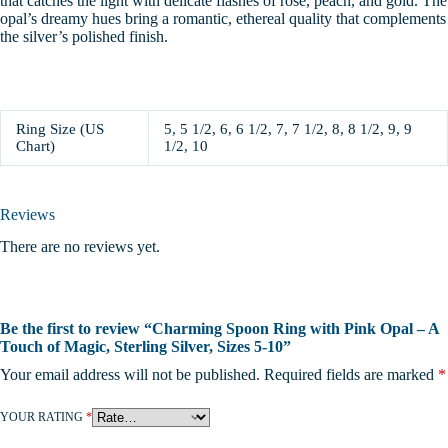
that catches the light with delicate flashes of rose, peach, and gold. The
opal’s dreamy hues bring a romantic, ethereal quality that complements
the silver’s polished finish.
Ring Size (US
5, 5 1/2, 6, 6 1/2, 7, 7 1/2, 8, 8 1/2, 9, 9
Chart)
1/2, 10
Reviews
There are no reviews yet.
Be the first to review “Charming Spoon Ring with Pink Opal – A
Touch of Magic, Sterling Silver, Sizes 5-10”
Your email address will not be published.
Required fields are marked
*
YOUR RATING
*