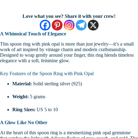
Love what you see? Share it with your crew!
A Whimsical Touch of Elegance
This spoon ring with pink opal is more than just jewelry—it’s a small
work of art inspired by vintage charm and modern craftsmanship.
Designed to wrap gently around your finger, this ring blends timeless
elegance with a soft, feminine glow.
Key Features of the Spoon Ring with Pink Opal
Material:
Solid sterling silver (925)
Weight:
5 grams
Ring Sizes:
US 5 to 10
A Glow Like No Other
At the heart of this spoon ring is a mesmerizing pink opal gemstone