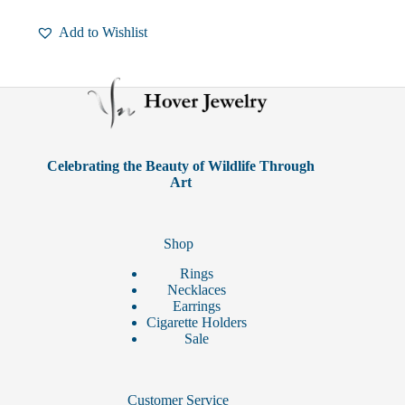
has
multiple
Add to Wishlist
variants.
The
options
may
be
chosen
on
the
product
Celebrating the Beauty of Wildlife Through
page
Art
Shop
Rings
Necklaces
Earrings
Cigarette Holders
Sale
Customer Service