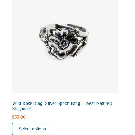
chosen
on
the
product
page
Wild Rose Ring, Silver Spoon Ring – Wear Nature’s
Elegance!
$
53.00
This
Select options
product