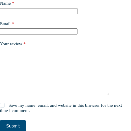
Name
*
Email
*
Your review
*
Save my name, email, and website in this browser for the next
time I comment.
Submit