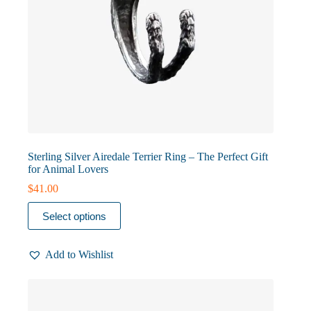
Sterling Silver Airedale Terrier Ring – The Perfect Gift
for Animal Lovers
$
41.00
This
Select options
product
has
multiple
Add to Wishlist
variants.
The
options
may
be