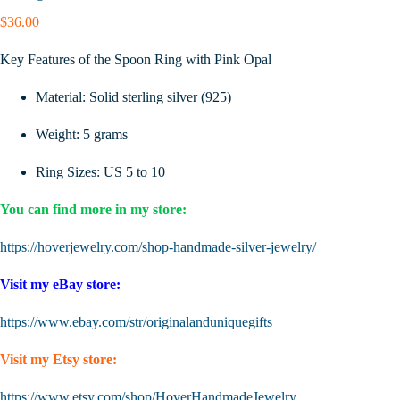
$
36.00
Key Features of the Spoon Ring with Pink Opal
Material: Solid sterling silver (925)
Weight: 5 grams
Ring Sizes: US 5 to 10
You can find more in my store:
https://hoverjewelry.com/shop-handmade-silver-jewelry/
Visit my eBay store:
https://www.ebay.com/str/originalanduniquegifts
Visit my Etsy store:
https://www.etsy.com/shop/HoverHandmadeJewelry