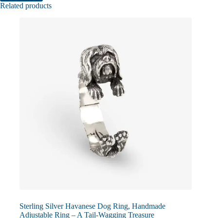
Related products
Sterling Silver Havanese Dog Ring, Handmade
Adjustable Ring – A Tail-Wagging Treasure