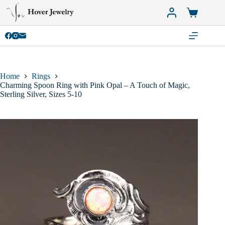
Skip
to
Shopping
content
cart
Home
Rings
Charming Spoon Ring with Pink Opal – A Touch of Magic,
Sterling Silver, Sizes 5-10