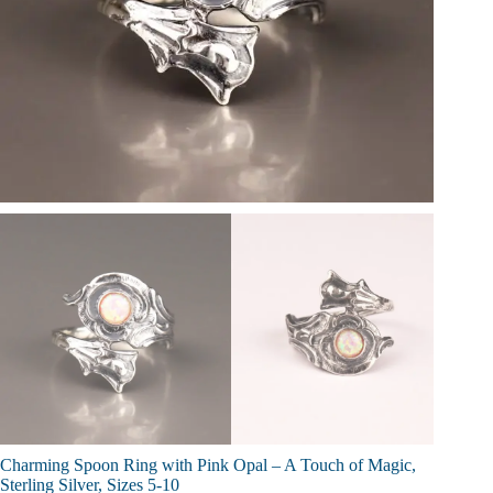
Charming Spoon Ring with Pink Opal – A Touch of Magic,
Sterling Silver, Sizes 5-10