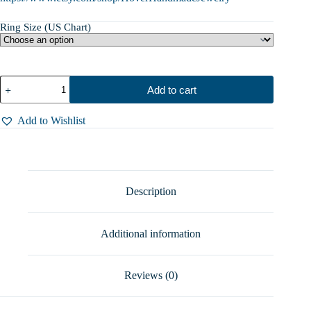
Ring Size (US Chart)
Charming
Add to cart
Spoon
Ring
with
Add to Wishlist
Pink
Opal
–
A
Touch
of
Description
Magic,
Sterling
Silver,
Additional information
Sizes
5-
10
quantity
Reviews (0)