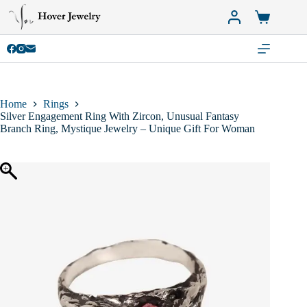
Skip
to
Shopping
content
cart
Home
Rings
Silver Engagement Ring With Zircon, Unusual Fantasy
Branch Ring, Mystique Jewelry – Unique Gift For Woman