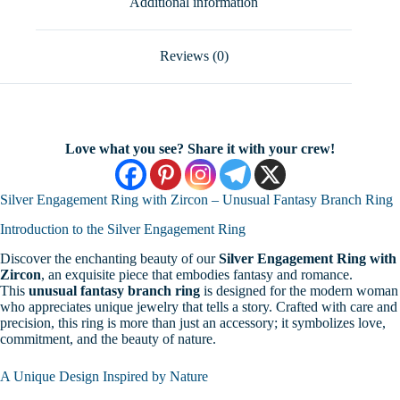
Additional information
Gift
For
Woman
quantity
Reviews (0)
Love what you see? Share it with your crew!
Silver Engagement Ring with Zircon – Unusual Fantasy Branch Ring
Introduction to the Silver Engagement Ring
Discover the enchanting beauty of our
Silver Engagement Ring with
Zircon
, an exquisite piece that embodies fantasy and romance.
This
unusual fantasy branch ring
is designed for the modern woman
who appreciates unique jewelry that tells a story. Crafted with care and
precision, this ring is more than just an accessory; it symbolizes love,
commitment, and the beauty of nature.
A Unique Design Inspired by Nature