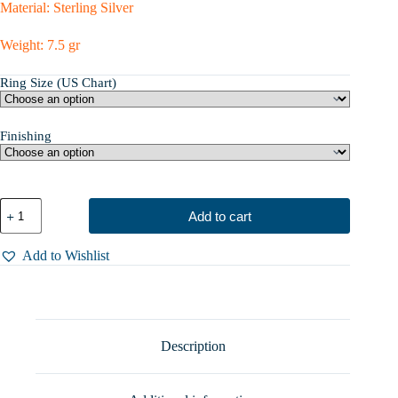
Material: Sterling Silver
Weight: 7.5 gr
Ring Size (US Chart)
Finishing
Silver
Add to cart
Engagement
Ring
With
Add to Wishlist
Zircon,
Unusual
Fantasy
Branch
Ring,
Mystique
Description
Jewelry
-
Unique