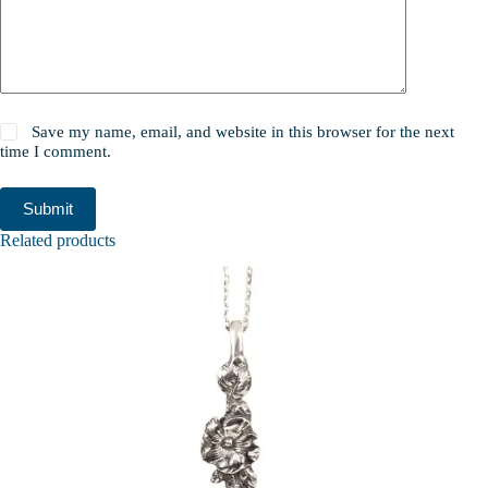
Save my name, email, and website in this browser for the next
time I comment.
Submit
Related products