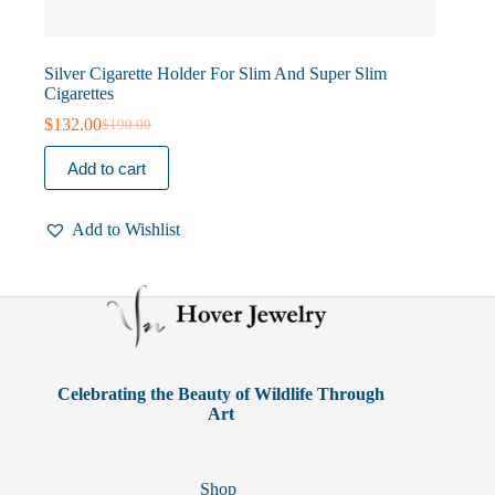
Silver Cigarette Holder For Slim And Super Slim
Cigarettes
$
132.00
$
190.00
Original
Current
price
price
Add to cart
was:
is:
$190.00.
$132.00.
Add to Wishlist
Celebrating the Beauty of Wildlife Through
Art
Shop