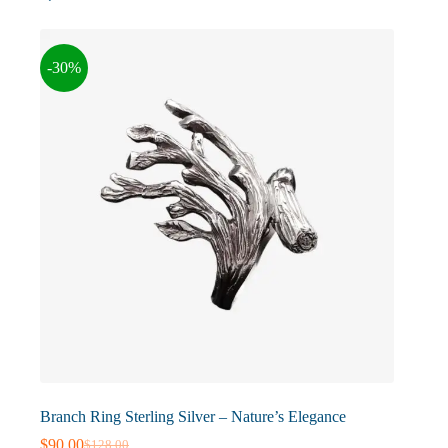
The
options
may
-30%
be
chosen
on
the
product
page
Branch Ring Sterling Silver – Nature’s Elegance
$
90.00
$
128.00