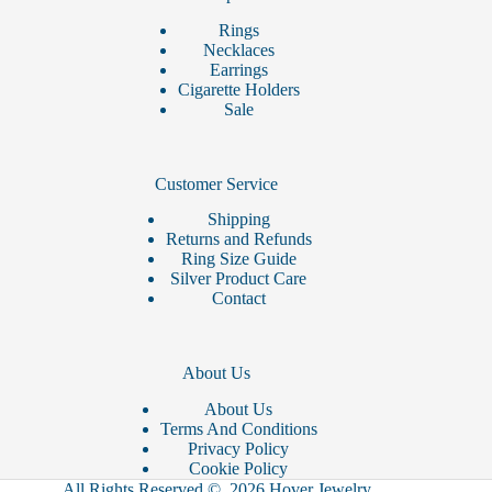
Rings
Necklaces
Earrings
Cigarette Holders
Sale
Customer Service
Shipping
Returns and Refunds
Ring Size Guide
Silver Product Care
Contact
About Us
About Us
Terms And Conditions
Privacy Policy
Cookie Policy
All Rights Reserved © 2026 Hover Jewelry