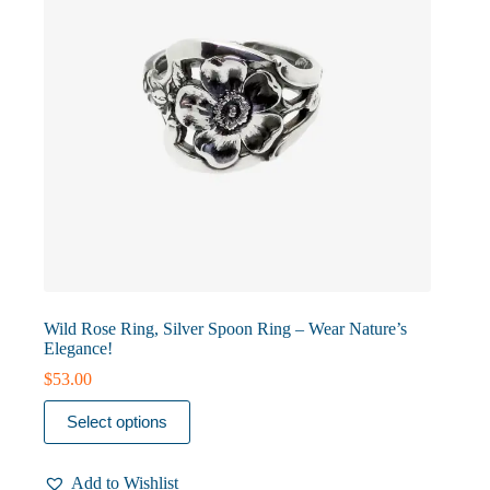
the
product
page
Wild Rose Ring, Silver Spoon Ring – Wear Nature’s
Elegance!
$
53.00
This
Select options
product
has
multiple
Add to Wishlist
variants.