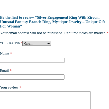
Be the first to review “Silver Engagement Ring With Zircon,
Unusual Fantasy Branch Ring, Mystique Jewelry – Unique Gift
For Woman”
Your email address will not be published.
Required fields are marked
*
YOUR RATING
*
Name
*
Email
*
Your review
*