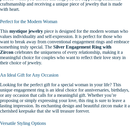
craftsmanship and receiving a unique piece of jewelry that is made
with heart.
Perfect for the Modern Woman
This
mystique jewelry
piece is designed for the modern woman who
values individuality and self-expression. It is perfect for those who
want to break away from conventional engagement rings and embrace
something truly special. The
Silver Engagement Ring with
Zircon
celebrates the uniqueness of every relationship, making it a
meaningful choice for couples who want to reflect their love story in
their choice of jewelry.
An Ideal Gift for Any Occasion
Looking for the perfect gift for a special woman in your life? This
unique engagement ring is an ideal choice for anniversaries, birthdays,
or any occasion that calls for a meaningful gift. Whether you’re
proposing or simply expressing your love, this ring is sure to leave a
lasting impression. Its enchanting design and beautiful zircon make it a
cherished keepsake that she will treasure forever.
Versatile Styling Options