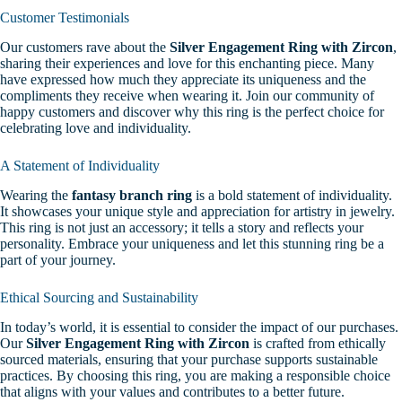
Customer Testimonials
Our customers rave about the
Silver Engagement Ring with Zircon
,
sharing their experiences and love for this enchanting piece. Many
have expressed how much they appreciate its uniqueness and the
compliments they receive when wearing it. Join our community of
happy customers and discover why this ring is the perfect choice for
celebrating love and individuality.
A Statement of Individuality
Wearing the
fantasy branch ring
is a bold statement of individuality.
It showcases your unique style and appreciation for artistry in jewelry.
This ring is not just an accessory; it tells a story and reflects your
personality. Embrace your uniqueness and let this stunning ring be a
part of your journey.
Ethical Sourcing and Sustainability
In today’s world, it is essential to consider the impact of our purchases.
Our
Silver Engagement Ring with Zircon
is crafted from ethically
sourced materials, ensuring that your purchase supports sustainable
practices. By choosing this ring, you are making a responsible choice
that aligns with your values and contributes to a better future.