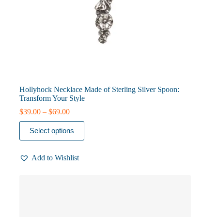
Hollyhock Necklace Made of Sterling Silver Spoon:
Transform Your Style
Price
$
39.00
–
$
69.00
range:
This
$39.00
Select options
product
through
has
$69.00
multiple
Add to Wishlist
variants.
The
options
may
be
chosen
on