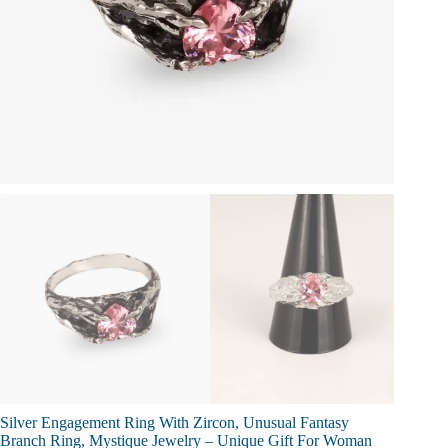
Silver Engagement Ring With Zircon, Unusual Fantasy
Branch Ring, Mystique Jewelry – Unique Gift For Woman