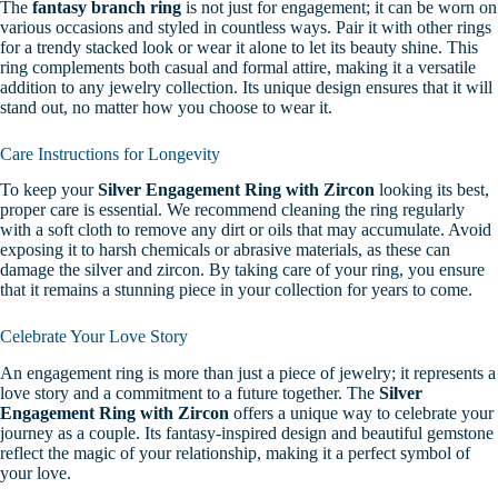
The
fantasy branch ring
is not just for engagement; it can be worn on
various occasions and styled in countless ways. Pair it with other rings
for a trendy stacked look or wear it alone to let its beauty shine. This
ring complements both casual and formal attire, making it a versatile
addition to any jewelry collection. Its unique design ensures that it will
stand out, no matter how you choose to wear it.
Care Instructions for Longevity
To keep your
Silver Engagement Ring with Zircon
looking its best,
proper care is essential. We recommend cleaning the ring regularly
with a soft cloth to remove any dirt or oils that may accumulate. Avoid
exposing it to harsh chemicals or abrasive materials, as these can
damage the silver and zircon. By taking care of your ring, you ensure
that it remains a stunning piece in your collection for years to come.
Celebrate Your Love Story
An engagement ring is more than just a piece of jewelry; it represents a
love story and a commitment to a future together. The
Silver
Engagement Ring with Zircon
offers a unique way to celebrate your
journey as a couple. Its fantasy-inspired design and beautiful gemstone
reflect the magic of your relationship, making it a perfect symbol of
your love.