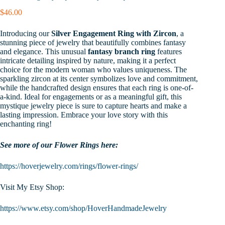
$
46.00
Introducing our
Silver Engagement Ring with Zircon
, a
stunning piece of jewelry that beautifully combines fantasy
and elegance. This unusual
fantasy branch ring
features
intricate detailing inspired by nature, making it a perfect
choice for the modern woman who values uniqueness. The
sparkling zircon at its center symbolizes love and commitment,
while the handcrafted design ensures that each ring is one-of-
a-kind. Ideal for engagements or as a meaningful gift, this
mystique jewelry piece is sure to capture hearts and make a
lasting impression. Embrace your love story with this
enchanting ring!
See more of our Flower Rings here:
https://hoverjewelry.com/rings/flower-rings/
Visit My Etsy Shop:
https://www.etsy.com/shop/HoverHandmadeJewelry