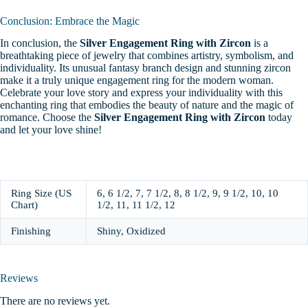
Conclusion: Embrace the Magic
In conclusion, the
Silver Engagement Ring with Zircon
is a
breathtaking piece of jewelry that combines artistry, symbolism, and
individuality. Its unusual fantasy branch design and stunning zircon
make it a truly unique engagement ring for the modern woman.
Celebrate your love story and express your individuality with this
enchanting ring that embodies the beauty of nature and the magic of
romance. Choose the
Silver Engagement Ring with Zircon
today
and let your love shine!
Ring Size (US
6, 6 1/2, 7, 7 1/2, 8, 8 1/2, 9, 9 1/2, 10, 10
Chart)
1/2, 11, 11 1/2, 12
Finishing
Shiny, Oxidized
Reviews
There are no reviews yet.