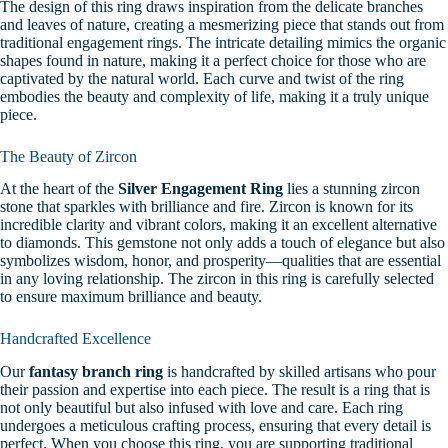
The design of this ring draws inspiration from the delicate branches
and leaves of nature, creating a mesmerizing piece that stands out from
traditional engagement rings. The intricate detailing mimics the organic
shapes found in nature, making it a perfect choice for those who are
captivated by the natural world. Each curve and twist of the ring
embodies the beauty and complexity of life, making it a truly unique
piece.
The Beauty of Zircon
At the heart of the
Silver Engagement Ring
lies a stunning zircon
stone that sparkles with brilliance and fire. Zircon is known for its
incredible clarity and vibrant colors, making it an excellent alternative
to diamonds. This gemstone not only adds a touch of elegance but also
symbolizes wisdom, honor, and prosperity—qualities that are essential
in any loving relationship. The zircon in this ring is carefully selected
to ensure maximum brilliance and beauty.
Handcrafted Excellence
Our
fantasy branch ring
is handcrafted by skilled artisans who pour
their passion and expertise into each piece. The result is a ring that is
not only beautiful but also infused with love and care. Each ring
undergoes a meticulous crafting process, ensuring that every detail is
perfect. When you choose this ring, you are supporting traditional