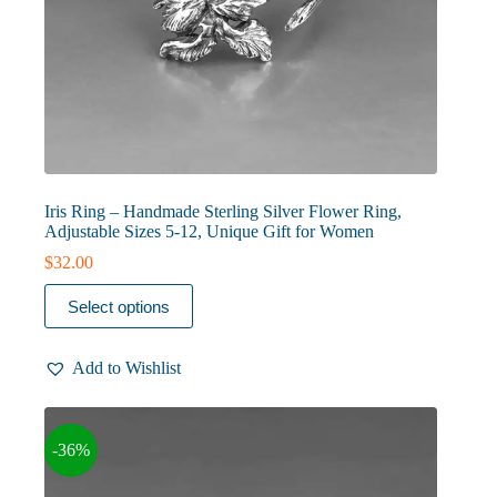
Iris Ring – Handmade Sterling Silver Flower Ring,
Adjustable Sizes 5-12, Unique Gift for Women
$
32.00
This
Select options
product
has
multiple
Add to Wishlist
variants.
The
options
may
-36%
be
chosen
on