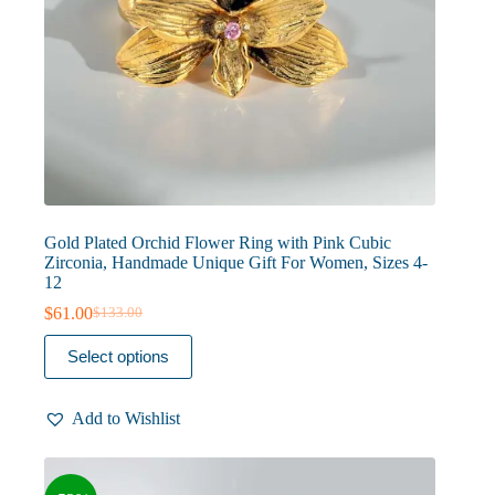
Gold Plated Orchid Flower Ring with Pink Cubic
Zirconia, Handmade Unique Gift For Women, Sizes 4-
12
$
61.00
$
133.00
Original
Current
price
price
This
Select options
was:
is:
product
$133.00.
$61.00.
has
multiple
Add to Wishlist
variants.
The
options
may