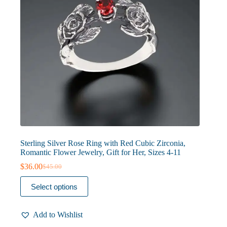
product
page
Sterling Silver Rose Ring with Red Cubic Zirconia,
Romantic Flower Jewelry, Gift for Her, Sizes 4-11
$
36.00
$
45.00
Original
Current
price
price
This
Select options
was:
is:
product
$45.00.
$36.00.
has
multiple
Add to Wishlist
variants.
The