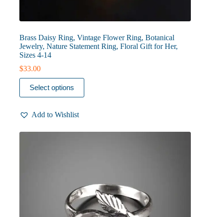
Brass Daisy Ring, Vintage Flower Ring, Botanical
Jewelry, Nature Statement Ring, Floral Gift for Her,
Sizes 4-14
$
33.00
This
Select options
product
has
multiple
Add to Wishlist
variants.
The
options
may
be
chosen
on
the
product
page