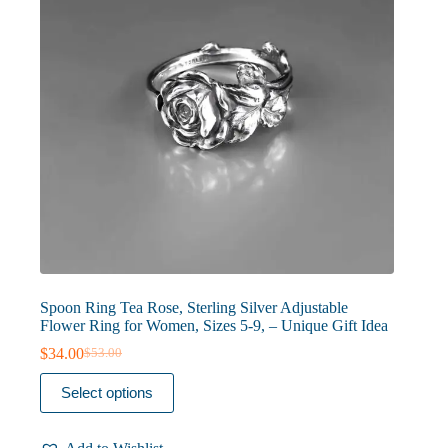
the
product
page
Spoon Ring Tea Rose, Sterling Silver Adjustable
Flower Ring for Women, Sizes 5-9, – Unique Gift Idea
$
34.00
$
53.00
Original
Current
price
price
This
Select options
was:
is:
product
$53.00.
$34.00.
has
multiple