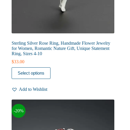
Sterling Silver Rose Ring, Handmade Flower Jewelry
for Women, Romantic Nature Gift, Unique Statement
Ring, Sizes 4-10
$
33.00
This
Select options
product
has
multiple
Add to Wishlist
variants.
The
options
may
-20%
be
chosen
on
the