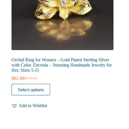
Orchid Ring for Women – Gold Plated Sterling Silver
with Cubic Zirconia – Stunning Handmade Jewelry for
Her, Sizes 5-11
$
61.00
$
133.00
Original
Current
price
price
This
Select options
was:
is:
product
$133.00.
$61.00.
has
multiple
Add to Wishlist
variants.
The
options
may
be