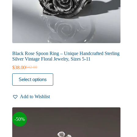
Black Rose Spoon Ring – Unique Handcrafted Sterling
Silver Vintage Floral Jewelry, Sizes 5-11
$
38.00
$
42.00
Original
Current
price
price
This
Select options
was:
is:
product
$42.00.
$38.00.
has
multiple
Add to Wishlist
variants.
The
options
may
-50%
be
chosen
on
the