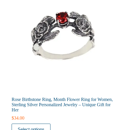
chosen
on
the
product
page
Rose Birthstone Ring, Month Flower Ring for Women,
Sterling Silver Personalized Jewelry – Unique Gift for
Her
$
34.00
This
Select options