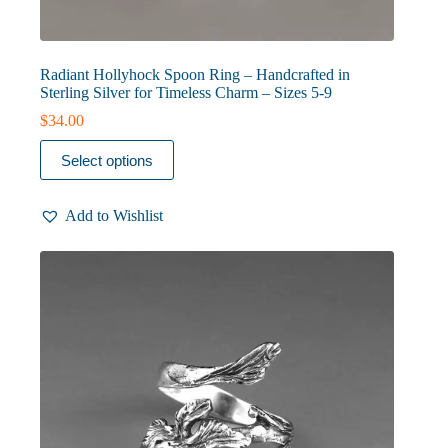
Radiant Hollyhock Spoon Ring – Handcrafted in
Sterling Silver for Timeless Charm – Sizes 5-9
$
34.00
This
Select options
product
has
multiple
Add to Wishlist
variants.
The
options
may
be
chosen
on
the
product
page