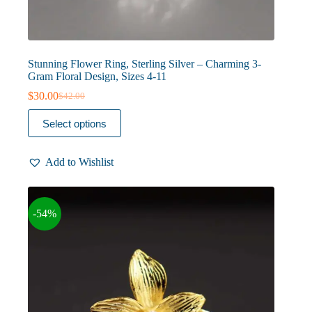
Stunning Flower Ring, Sterling Silver – Charming 3-
Gram Floral Design, Sizes 4-11
$
30.00
$
42.00
Original
Current
price
price
This
Select options
was:
is:
product
$42.00.
$30.00.
has
multiple
Add to Wishlist
variants.
The
options
may
-54%
be
chosen
on
the
product
page