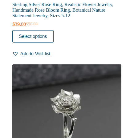
Sterling Silver Rose Ring, Realistic Flower Jewelry,
Handmade Rose Bloom Ring, Botanical Nature
Statement Jewelry, Sizes 5-12
$
39.00
$
50.00
Original
Current
price
price
This
Select options
was:
is:
product
$50.00.
$39.00.
has
multiple
Add to Wishlist
variants.
The
options
may
be
chosen
on
the
product
page