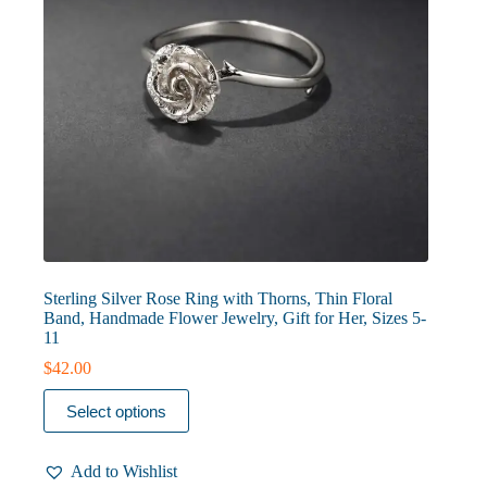
page
Sterling Silver Rose Ring with Thorns, Thin Floral
Band, Handmade Flower Jewelry, Gift for Her, Sizes 5-
11
$
42.00
This
Select options
product
has
multiple
Add to Wishlist
variants.