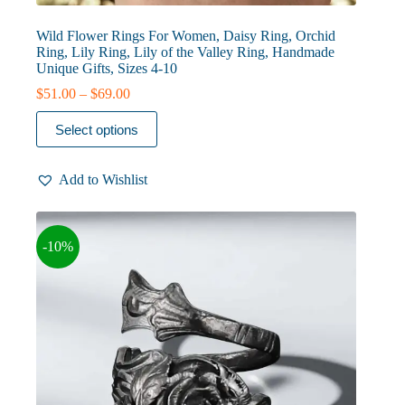
Wild Flower Rings For Women, Daisy Ring, Orchid
Ring, Lily Ring, Lily of the Valley Ring, Handmade
Unique Gifts, Sizes 4-10
Price
$
51.00
–
$
69.00
range:
This
$51.00
Select options
product
through
has
$69.00
multiple
Add to Wishlist
variants.
The
options
may
-10%
be
chosen
on
the
product
page