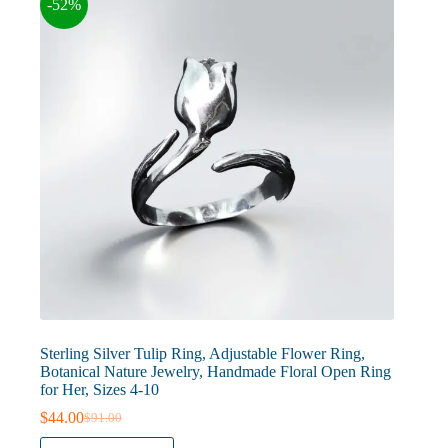
-52%
be
chosen
on
the
product
page
Sterling Silver Tulip Ring, Adjustable Flower Ring,
Botanical Nature Jewelry, Handmade Floral Open Ring
for Her, Sizes 4-10
$
44.00
$
91.00
Original
Current
price
price
This