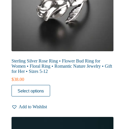
Sterling Silver Rose Ring • Flower Bud Ring for
Women • Floral Ring • Romantic Nature Jewelry • Gift
for Her • Sizes 5-12
$
38.00
This
Select options
product
has
multiple
Add to Wishlist
variants.
The
options
may
be