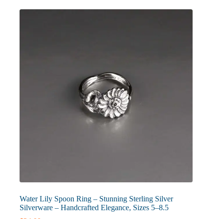
The
options
may
be
chosen
on
the
product
page
Water Lily Spoon Ring – Stunning Sterling Silver
Silverware – Handcrafted Elegance, Sizes 5–8.5