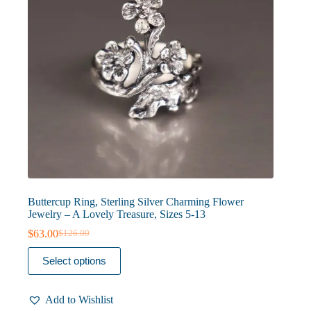
product
page
Buttercup Ring, Sterling Silver Charming Flower
Jewelry – A Lovely Treasure, Sizes 5-13
$
63.00
$
126.00
Original
Current
price
price
This
Select options
was:
is:
product
$126.00.
$63.00.
has
multiple
Add to Wishlist
variants.