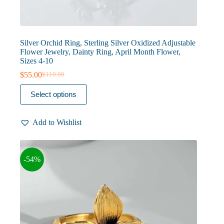
Silver Orchid Ring, Sterling Silver Oxidized Adjustable
Flower Jewelry, Dainty Ring, April Month Flower,
Sizes 4-10
$
55.00
$
110.00
Original
Current
price
price
This
Select options
was:
is:
product
$110.00.
$55.00.
has
multiple
Add to Wishlist
variants.
The
options
may
-54%
be
chosen
on
the
product
page