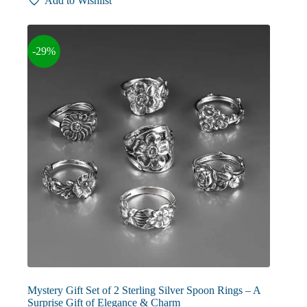
Add to Wishlist
variants.
The
options
may
-29%
be
chosen
on
the
product
page
Mystery Gift Set of 2 Sterling Silver Spoon Rings – A
Surprise Gift of Elegance & Charm