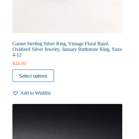
Garnet Sterling Silver Ring, Vintage Floral Band,
Oxidized Silver Jewelry, January Birthstone Ring, Sizes
4-12
$
44.00
This
Select options
product
has
multiple
Add to Wishlist
variants.
The
options
may
be
chosen
on
the
product