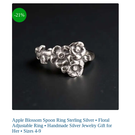
options
may
-21%
be
chosen
on
the
product
page
Apple Blossom Spoon Ring Sterling Silver • Floral
Adjustable Ring • Handmade Silver Jewelry Gift for
Her • Sizes 4-9