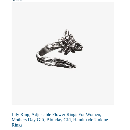
may
be
chosen
on
the
product
page
Lily Ring, Adjustable Flower Rings For Women,
Mothers Day Gift, Birthday Gift, Handmade Unique
Rings