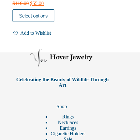
Original
Current
$
110.00
$
55.00
price
price
This
was:
is:
Select options
product
$110.00.
$55.00.
has
multiple
Add to Wishlist
variants.
The
options
may
be
chosen
on
the
product
Celebrating the Beauty of Wildlife Through
page
Art
Shop
Rings
Necklaces
Earrings
Cigarette Holders
Sale