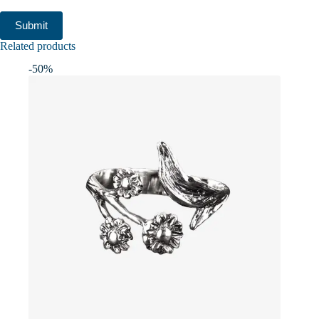
Submit
Related products
-50%