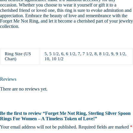
occasion.
Whether you choose to wear it yourself or gift it to a
cherished friend or loved one, this ring is sure to evoke admiration and
appreciation. Embrace the beauty of love and remembrance with the
Forget Me Not Ring, and let it become a cherished part of your jewelry
collection.
Ring Size (US
5, 5 1/2, 6, 6 1/2, 7, 7 1/2, 8, 8 1/2, 9, 9 1/2,
Chart)
10, 10 1/2
Reviews
There are no reviews yet.
Be the first to review “Forget Me Not Ring, Sterling Silver Spoon
Rings For Women – A Timeless Token of Love!”
Your email address will not be published.
Required fields are marked
*