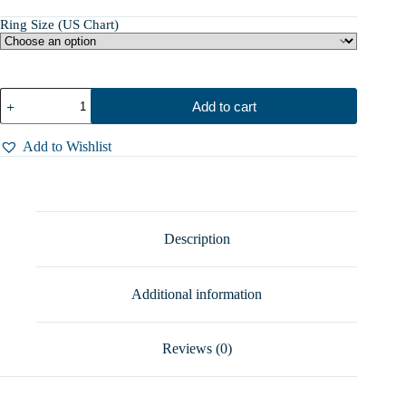
Ring Size (US Chart)
Forget
Add to cart
Me
Not
Ring,
Add to Wishlist
Sterling
Silver
Spoon
Rings
For
Women
Description
-
A
Timeless
Additional information
Token
of
Love!
quantity
Reviews (0)