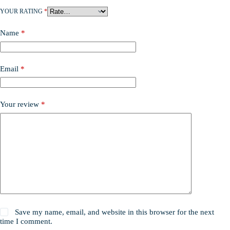
YOUR RATING
*
Name
*
Email
*
Your review
*
Save my name, email, and website in this browser for the next
time I comment.