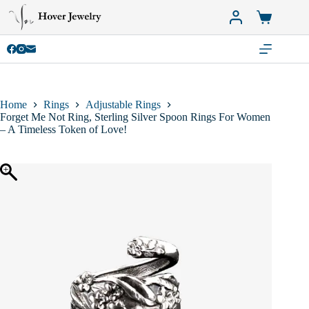
Skip
to
Shopping
content
cart
Home
Rings
Adjustable Rings
Forget Me Not Ring, Sterling Silver Spoon Rings For Women
– A Timeless Token of Love!