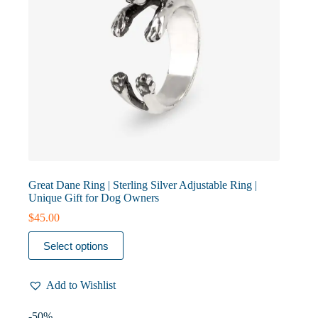
page
Great Dane Ring | Sterling Silver Adjustable Ring |
Unique Gift for Dog Owners
$
45.00
This
Select options
product
has
multiple
Add to Wishlist
variants.
The
options
-50%