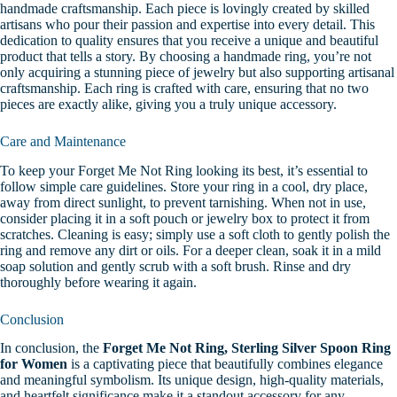
handmade craftsmanship. Each piece is lovingly created by skilled
artisans who pour their passion and expertise into every detail. This
dedication to quality ensures that you receive a unique and beautiful
product that tells a story.
By choosing a handmade ring, you’re not
only acquiring a stunning piece of jewelry but also supporting artisanal
craftsmanship. Each ring is crafted with care, ensuring that no two
pieces are exactly alike, giving you a truly unique accessory.
Care and Maintenance
To keep your Forget Me Not Ring looking its best, it’s essential to
follow simple care guidelines. Store your ring in a cool, dry place,
away from direct sunlight, to prevent tarnishing. When not in use,
consider placing it in a soft pouch or jewelry box to protect it from
scratches.
Cleaning is easy; simply use a soft cloth to gently polish the
ring and remove any dirt or oils. For a deeper clean, soak it in a mild
soap solution and gently scrub with a soft brush. Rinse and dry
thoroughly before wearing it again.
Conclusion
In conclusion, the
Forget Me Not Ring, Sterling Silver Spoon Ring
for Women
is a captivating piece that beautifully combines elegance
and meaningful symbolism. Its unique design, high-quality materials,
and heartfelt significance make it a standout accessory for any