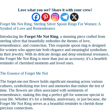
Love what you see? Share it with your crew!
Forget Me Not Ring, Sterling Silver Spoon Rings For Women: A
Symbol of Love and Remembrance
Introducing the
Forget Me Not Ring
, a stunning piece crafted from
sterling silver that beautifully embodies the themes of love,
remembrance, and connection. This exquisite spoon ring is designed
for women who appreciate both elegance and meaningful symbolism
in their jewelry. With its delicate design and deep emotional resonance,
the Forget Me Not Ring is more than just an accessory; it’s a heartfelt
reminder of cherished moments and loved ones.
The Essence of Forget Me Not
The forget-me-not flower holds significant meaning across various
cultures, symbolizing true love and memories that endure the test of
time. The flowers are often associated with sentiments of
remembrance, making this ring a perfect gift for someone special in
your life. Whether it’s for a birthday, anniversary, or just because, the
Forget Me Not Ring serves as a beautiful reminder to cherish those
precious connections.