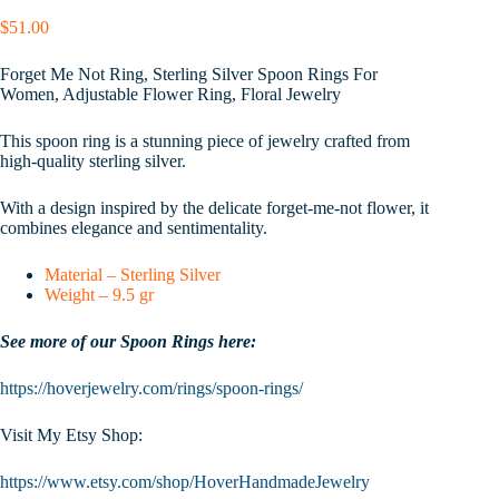
$
51.00
Forget Me Not Ring, Sterling Silver Spoon Rings For
Women, Adjustable Flower Ring, Floral Jewelry
This spoon ring is a stunning piece of jewelry crafted from
high-quality sterling silver.
With a design inspired by the delicate forget-me-not flower, it
combines elegance and sentimentality.
Material – Sterling Silver
Weight – 9.5 gr
See more of our Spoon Rings here:
https://hoverjewelry.com/rings/spoon-rings/
Visit My Etsy Shop:
https://www.etsy.com/shop/HoverHandmadeJewelry