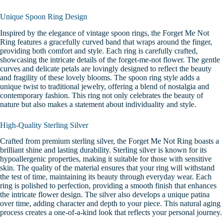
Unique Spoon Ring Design
Inspired by the elegance of vintage spoon rings, the Forget Me Not
Ring features a gracefully curved band that wraps around the finger,
providing both comfort and style. Each ring is carefully crafted,
showcasing the intricate details of the forget-me-not flower. The gentle
curves and delicate petals are lovingly designed to reflect the beauty
and fragility of these lovely blooms.
The spoon ring style adds a
unique twist to traditional jewelry, offering a blend of nostalgia and
contemporary fashion. This ring not only celebrates the beauty of
nature but also makes a statement about individuality and style.
High-Quality Sterling Silver
Crafted from premium sterling silver, the Forget Me Not Ring boasts a
brilliant shine and lasting durability. Sterling silver is known for its
hypoallergenic properties, making it suitable for those with sensitive
skin. The quality of the material ensures that your ring will withstand
the test of time, maintaining its beauty through everyday wear.
Each
ring is polished to perfection, providing a smooth finish that enhances
the intricate flower design. The silver also develops a unique patina
over time, adding character and depth to your piece. This natural aging
process creates a one-of-a-kind look that reflects your personal journey.