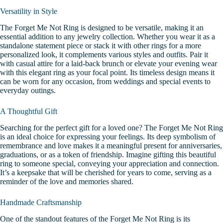
Versatility in Style
The Forget Me Not Ring is designed to be versatile, making it an
essential addition to any jewelry collection. Whether you wear it as a
standalone statement piece or stack it with other rings for a more
personalized look, it complements various styles and outfits.
Pair it
with casual attire for a laid-back brunch or elevate your evening wear
with this elegant ring as your focal point. Its timeless design means it
can be worn for any occasion, from weddings and special events to
everyday outings.
A Thoughtful Gift
Searching for the perfect gift for a loved one? The Forget Me Not Ring
is an ideal choice for expressing your feelings. Its deep symbolism of
remembrance and love makes it a meaningful present for anniversaries,
graduations, or as a token of friendship.
Imagine gifting this beautiful
ring to someone special, conveying your appreciation and connection.
It’s a keepsake that will be cherished for years to come, serving as a
reminder of the love and memories shared.
Handmade Craftsmanship
One of the standout features of the Forget Me Not Ring is its