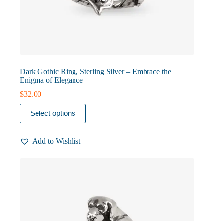
Dark Gothic Ring, Sterling Silver – Embrace the
Enigma of Elegance
$
32.00
This
Select options
product
has
multiple
Add to Wishlist
variants.
The
options
may
be
chosen
on
the
product