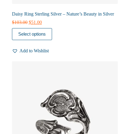
Daisy Ring Sterling Silver – Nature’s Beauty in Silver
Original
Current
$
103.00
$
51.00
price
price
This
was:
is:
Select options
product
$103.00.
$51.00.
has
multiple
Add to Wishlist
variants.
The
options
may
be
chosen
on
the
product
page