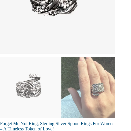
Forget Me Not Ring, Sterling Silver Spoon Rings For Women
– A Timeless Token of Love!