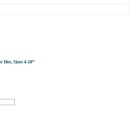
r Her, Sizes 4-10”