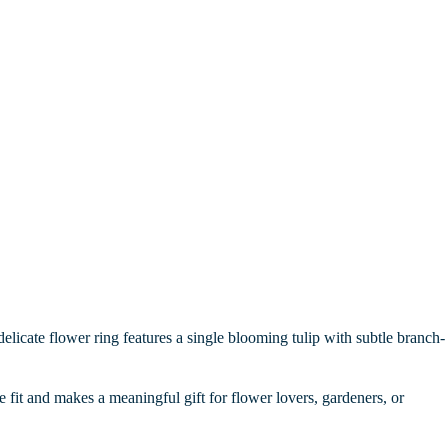
delicate flower ring features a single blooming tulip with subtle branch-
le fit and makes a meaningful gift for flower lovers, gardeners, or