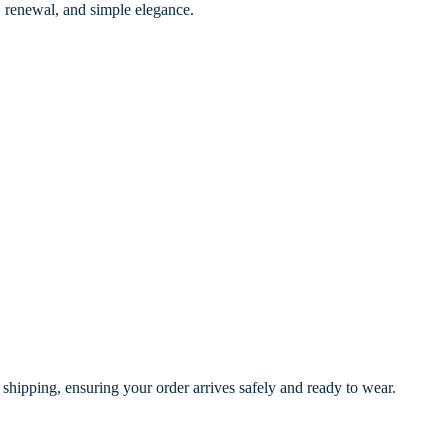
th, renewal, and simple elegance.
 shipping, ensuring your order arrives safely and ready to wear.