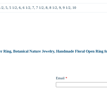
1/2, 5, 5 1/2, 6, 6 1/2, 7, 7 1/2, 8, 8 1/2, 9, 9 1/2, 10
ower Ring, Botanical Nature Jewelry, Handmade Floral Open Ring fo
Email
*