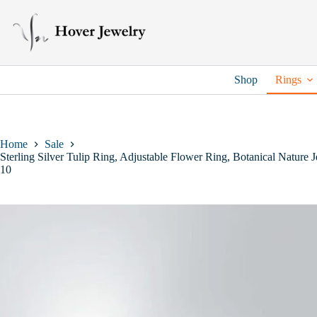
Skip
to
content
Shop
Rings
Home
Sale
Sterling Silver Tulip Ring, Adjustable Flower Ring, Botanical Nature
10