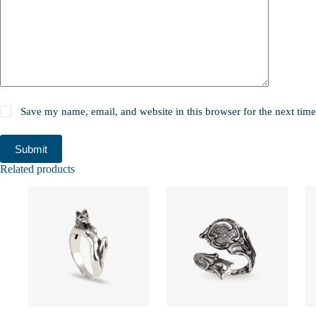
Save my name, email, and website in this browser for the next tim
Submit
Related products