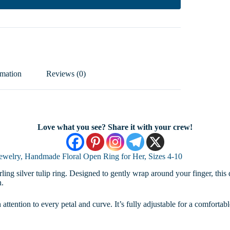
rmation
Reviews (0)
Love what you see? Share it with your crew!
 Jewelry, Handmade Floral Open Ring for Her, Sizes 4-10
ling silver tulip ring. Designed to gently wrap around your finger, this 
n.
 attention to every petal and curve. It’s fully adjustable for a comfortab