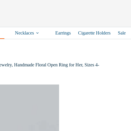
Necklaces
Earrings
Cigarette Holders
Sale
 Jewelry, Handmade Floral Open Ring for Her, Sizes 4-