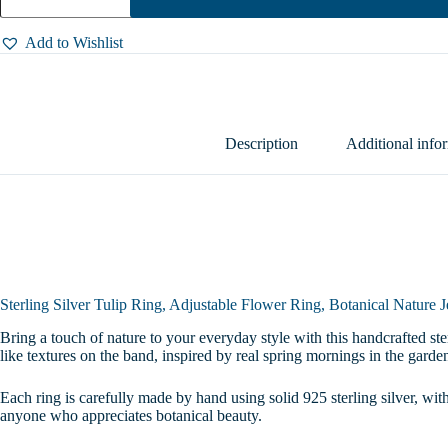
Tulip
Ring,
Adjustable
Add to Wishlist
Flower
Ring,
Botanical
Nature
Jewelry,
Handmade
Description
Additional info
Floral
Open
Ring
for
Her,
Sizes
4-
10
quantity
Sterling Silver Tulip Ring, Adjustable Flower Ring, Botanical Nature
Bring a touch of nature to your everyday style with this handcrafted ster
like textures on the band, inspired by real spring mornings in the garde
Each ring is carefully made by hand using solid 925 sterling silver, with
anyone who appreciates botanical beauty.