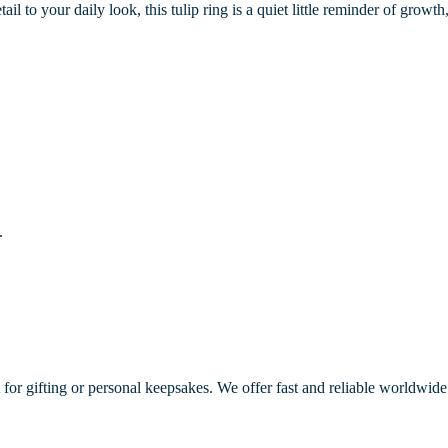
ail to your daily look, this tulip ring is a quiet little reminder of grow
.
 for gifting or personal keepsakes. We offer fast and reliable worldwide