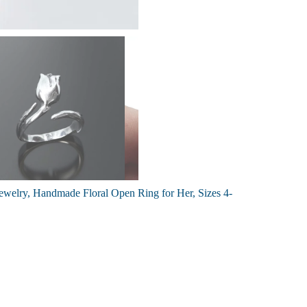
 Jewelry, Handmade Floral Open Ring for Her, Sizes 4-