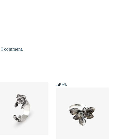
e I comment.
-49%