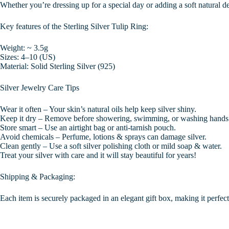
Whether you’re dressing up for a special day or adding a soft natural det
Key features of the Sterling Silver Tulip Ring:
Weight: ~ 3.5g
Sizes: 4–10 (US)
Material: Solid Sterling Silver (925)
Silver Jewelry Care Tips
Wear it often – Your skin’s natural oils help keep silver shiny.
Keep it dry – Remove before showering, swimming, or washing hands
Store smart – Use an airtight bag or anti-tarnish pouch.
Avoid chemicals – Perfume, lotions & sprays can damage silver.
Clean gently – Use a soft silver polishing cloth or mild soap & water.
Treat your silver with care and it will stay beautiful for years!
Shipping & Packaging:
Each item is securely packaged in an elegant gift box, making it perfect