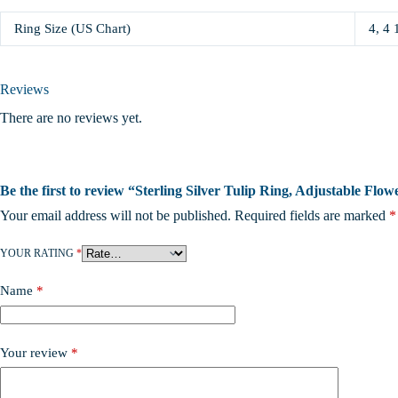
Ring Size (US Chart)
4, 4 
Reviews
There are no reviews yet.
Be the first to review “Sterling Silver Tulip Ring, Adjustable Fl
Your email address will not be published.
Required fields are marked
*
YOUR RATING
*
Name
*
Your review
*