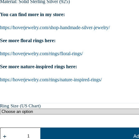
Material: Solid Sterling Silver (925)
You can find more in my store:
https://hoverjewelry.com/shop-handmade-silver-jewelry/
See more floral rings here:
https://hoverjewelry.com/rings/floral-rings/
See more nature-inspired rings here:
https://hoverjewelry.com/rings/nature-inspired-rings/
Ring Size (US Chart)
Sterling
Silver
Ad