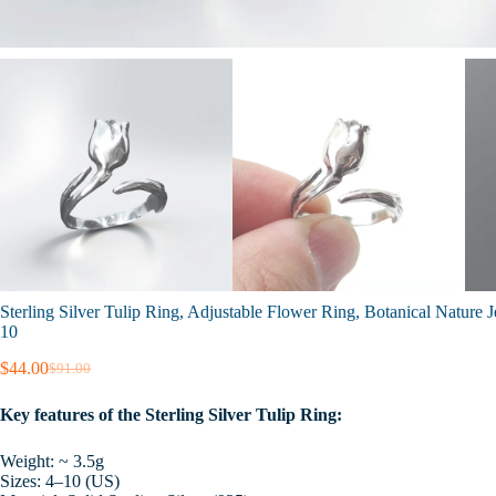
Sterling Silver Tulip Ring, Adjustable Flower Ring, Botanical Nature
10
$
44.00
$
91.00
Original
Current
price
price
Key features of the Sterling Silver Tulip Ring:
was:
is:
$91.00.
$44.00.
Weight: ~ 3.5g
Sizes: 4–10 (US)