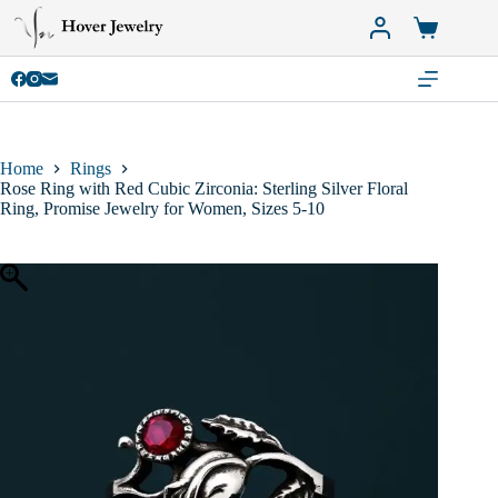
Skip
to
Shopping
content
cart
Home
Rings
Rose Ring with Red Cubic Zirconia: Sterling Silver Floral
Ring, Promise Jewelry for Women, Sizes 5-10