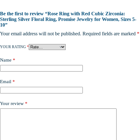
Be the first to review “Rose Ring with Red Cubic Zirconia:
Sterling Silver Floral Ring, Promise Jewelry for Women, Sizes 5-
10”
Your email address will not be published.
Required fields are marked
*
YOUR RATING
*
Name
*
Email
*
Your review
*