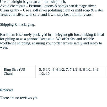
Use an airtight bag or an anti-tarnish pouch.
Avoid chemicals – Perfume, lotions & sprays can damage silver.
Clean gently – Use a soft silver polishing cloth or mild soap & water.
Treat your silver with care, and it will stay beautiful for years!
Shipping & Packaging:
Each item is securely packaged in an elegant gift box, making it ideal
for gifting or as a personal keepsake. We offer fast and reliable
worldwide shipping, ensuring your order arrives safely and ready to
wear.
Ring Size (US
5, 5 1/2, 6, 6 1/2, 7, 7 1/2, 8, 8 1/2, 9, 9
Chart)
1/2, 10
Reviews
There are no reviews yet.