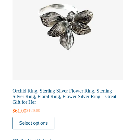
product
page
Orchid Ring, Sterling Silver Flower Ring, Sterling
Silver Ring, Floral Ring, Flower Silver Ring – Great
Gift for Her
$
61.00
$
120.00
Original
Current
price
price
This
Select options
was:
is:
product
$120.00.
$61.00.
has
multiple