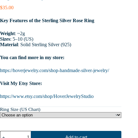
$
35.00
Key Features of the Sterling Silver Rose Ring
Weight
: ~2g
Sizes
: 5–10 (US)
Material
: Solid Sterling Silver (925)
You can find more in my store:
https://hoverjewelry.com/shop-handmade-silver-jewelry/
Visit My Etsy Store:
https://www.etsy.com/shop/HoverJewelryStudio
Ring Size (US Chart)
Rose
Add to cart