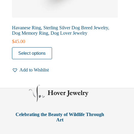
Havanese Ring, Sterling Silver Dog Breed Jewelry,
Dog Memory Ring, Dog Lover Jewelry
$
45.00
This
Select options
product
has
multiple
Add to Wishlist
variants.
The
options
may
be
chosen
on
the
product
Celebrating the Beauty of Wildlife Through
page
Art