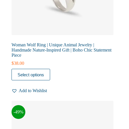
Woman Wolf Ring | Unique Animal Jewelry |
Handmade Nature-Inspired Gift | Boho Chic Statement
Piece
$
38.00
This
Select options
product
has
multiple
Add to Wishlist
variants.
The
options
may
-49%
be
chosen
on
the