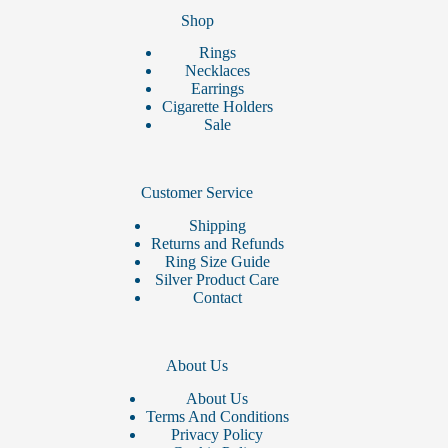
Shop
Rings
Necklaces
Earrings
Cigarette Holders
Sale
Customer Service
Shipping
Returns and Refunds
Ring Size Guide
Silver Product Care
Contact
About Us
About Us
Terms And Conditions
Privacy Policy