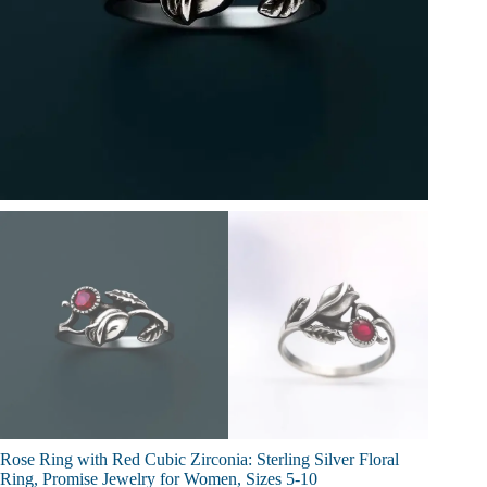
Rose Ring with Red Cubic Zirconia: Sterling Silver Floral
Ring, Promise Jewelry for Women, Sizes 5-10