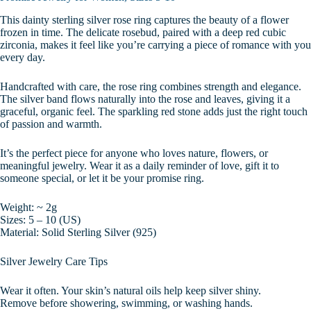
This dainty sterling silver rose ring captures the beauty of a flower
frozen in time. The delicate rosebud, paired with a deep red cubic
zirconia, makes it feel like you’re carrying a piece of romance with you
every day.
Handcrafted with care, the rose ring combines strength and elegance.
The silver band flows naturally into the rose and leaves, giving it a
graceful, organic feel. The sparkling red stone adds just the right touch
of passion and warmth.
It’s the perfect piece for anyone who loves nature, flowers, or
meaningful jewelry. Wear it as a daily reminder of love, gift it to
someone special, or let it be your promise ring.
Weight: ~ 2g
Sizes: 5 – 10 (US)
Material: Solid Sterling Silver (925)
Silver Jewelry Care Tips
Wear it often. Your skin’s natural oils help keep silver shiny.
Remove before showering, swimming, or washing hands.