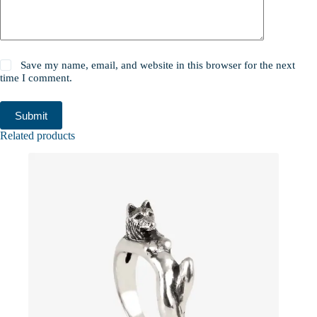
Save my name, email, and website in this browser for the next
time I comment.
Submit
Related products