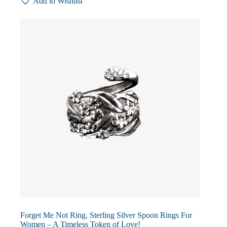
Add to Wishlist
variants.
The
options
may
be
chosen
on
the
product
page
Forget Me Not Ring, Sterling Silver Spoon Rings For
Women – A Timeless Token of Love!