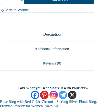
Ring
with
Red
Add to Wishlist
Cubic
Zirconia:
Sterling
Silver
Floral
Ring,
Description
Promise
Jewelry
for
Additional information
Women,
Sizes
5-
10
Reviews (0)
quantity
Love what you see? Share it with your crew!
Rose Ring with Red Cubic Zirconia: Sterling Silver Floral Ring,
Promise Jewelry for Women, Sizes 5-10