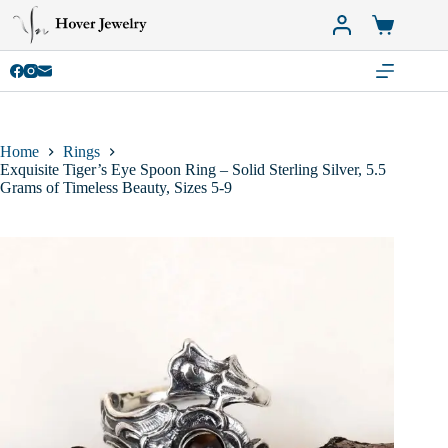
Skip
to
Shopping
content
cart
Home
Rings
Exquisite Tiger’s Eye Spoon Ring – Solid Sterling Silver, 5.5
Grams of Timeless Beauty, Sizes 5-9