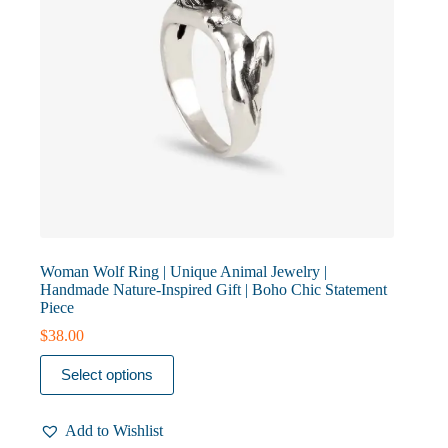
page
Woman Wolf Ring | Unique Animal Jewelry |
Handmade Nature-Inspired Gift | Boho Chic Statement
Piece
$
38.00
This
Select options
product
has
multiple
Add to Wishlist
variants.