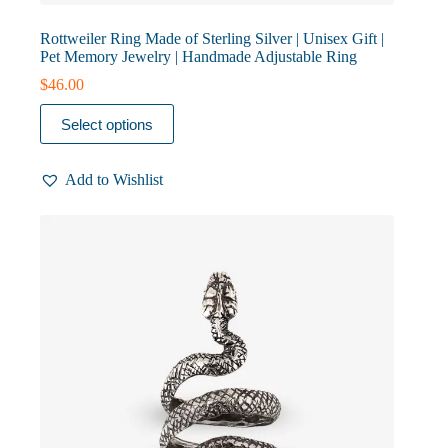
Rottweiler Ring Made of Sterling Silver | Unisex Gift |
Pet Memory Jewelry | Handmade Adjustable Ring
$
46.00
This
Select options
product
has
multiple
Add to Wishlist
variants.
The
options
may
be
chosen
on
the
product
page