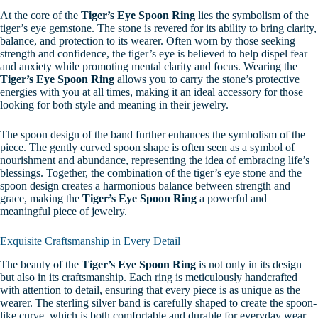
At the core of the
Tiger’s Eye Spoon Ring
lies the symbolism of the
tiger’s eye gemstone. The stone is revered for its ability to bring clarity,
balance, and protection to its wearer. Often worn by those seeking
strength and confidence, the tiger’s eye is believed to help dispel fear
and anxiety while promoting mental clarity and focus. Wearing the
Tiger’s Eye Spoon Ring
allows you to carry the stone’s protective
energies with you at all times, making it an ideal accessory for those
looking for both style and meaning in their jewelry.
The spoon design of the band further enhances the symbolism of the
piece. The gently curved spoon shape is often seen as a symbol of
nourishment and abundance, representing the idea of embracing life’s
blessings. Together, the combination of the tiger’s eye stone and the
spoon design creates a harmonious balance between strength and
grace, making the
Tiger’s Eye Spoon Ring
a powerful and
meaningful piece of jewelry.
Exquisite Craftsmanship in Every Detail
The beauty of the
Tiger’s Eye Spoon Ring
is not only in its design
but also in its craftsmanship. Each ring is meticulously handcrafted
with attention to detail, ensuring that every piece is as unique as the
wearer. The sterling silver band is carefully shaped to create the spoon-
like curve, which is both comfortable and durable for everyday wear.