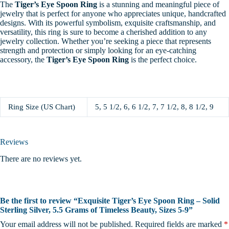
The
Tiger’s Eye Spoon Ring
is a stunning and meaningful piece of
jewelry that is perfect for anyone who appreciates unique, handcrafted
designs. With its powerful symbolism, exquisite craftsmanship, and
versatility, this ring is sure to become a cherished addition to any
jewelry collection. Whether you’re seeking a piece that represents
strength and protection or simply looking for an eye-catching
accessory, the
Tiger’s Eye Spoon Ring
is the perfect choice.
Ring Size (US Chart)
5, 5 1/2, 6, 6 1/2, 7, 7 1/2, 8, 8 1/2, 9
Reviews
There are no reviews yet.
Be the first to review “Exquisite Tiger’s Eye Spoon Ring – Solid
Sterling Silver, 5.5 Grams of Timeless Beauty, Sizes 5-9”
Your email address will not be published.
Required fields are marked
*