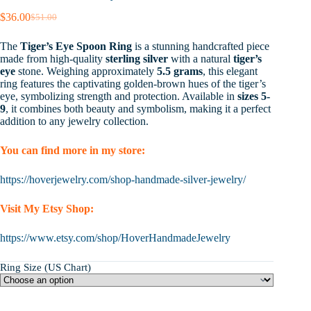
$
36.00
$
51.00
Original
Current
price
price
The
Tiger’s Eye Spoon Ring
is a stunning handcrafted piece
was:
is:
made from high-quality
sterling silver
with a natural
tiger’s
$51.00.
$36.00.
eye
stone. Weighing approximately
5.5 grams
, this elegant
ring features the captivating golden-brown hues of the tiger’s
eye, symbolizing strength and protection. Available in
sizes 5-
9
, it combines both beauty and symbolism, making it a perfect
addition to any jewelry collection.
You can find more in my store:
https://hoverjewelry.com/shop-handmade-silver-jewelry/
Visit My Etsy Shop:
https://www.etsy.com/shop/HoverHandmadeJewelry
Ring Size (US Chart)