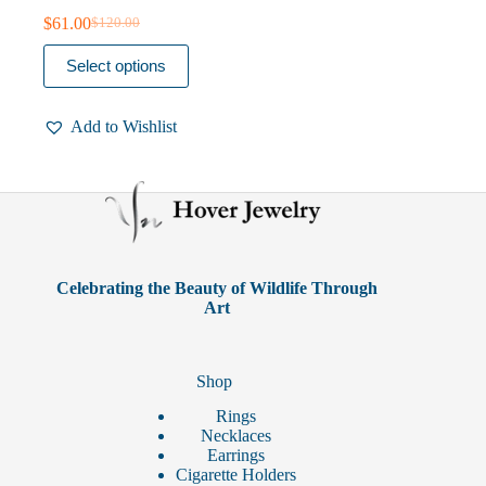
$
61.00
$
120.00
Original
Current
price
price
This
Select options
was:
is:
product
$120.00.
$61.00.
has
multiple
Add to Wishlist
variants.
The
options
may
be
chosen
on
the
product
Celebrating the Beauty of Wildlife Through
page
Art
Shop
Rings
Necklaces
Earrings
Cigarette Holders