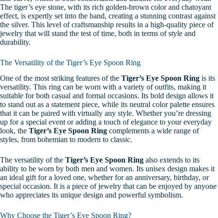
The tiger’s eye stone, with its rich golden-brown color and chatoyant
effect, is expertly set into the band, creating a stunning contrast against
the silver. This level of craftsmanship results in a high-quality piece of
jewelry that will stand the test of time, both in terms of style and
durability.
The Versatility of the Tiger’s Eye Spoon Ring
One of the most striking features of the
Tiger’s Eye Spoon Ring
is its
versatility. This ring can be worn with a variety of outfits, making it
suitable for both casual and formal occasions. Its bold design allows it
to stand out as a statement piece, while its neutral color palette ensures
that it can be paired with virtually any style. Whether you’re dressing
up for a special event or adding a touch of elegance to your everyday
look, the
Tiger’s Eye Spoon Ring
complements a wide range of
styles, from bohemian to modern to classic.
The versatility of the
Tiger’s Eye Spoon Ring
also extends to its
ability to be worn by both men and women. Its unisex design makes it
an ideal gift for a loved one, whether for an anniversary, birthday, or
special occasion. It is a piece of jewelry that can be enjoyed by anyone
who appreciates its unique design and powerful symbolism.
Why Choose the Tiger’s Eye Spoon Ring?