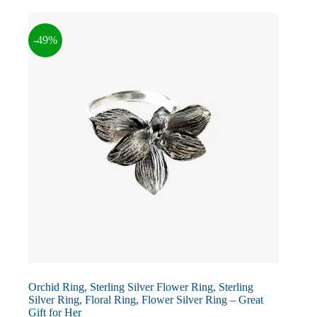
The
options
may
-49%
be
chosen
on
the
product
page
Orchid Ring, Sterling Silver Flower Ring, Sterling
Silver Ring, Floral Ring, Flower Silver Ring – Great
Gift for Her