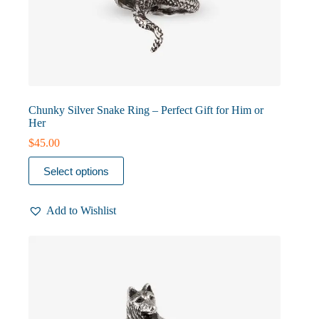
Chunky Silver Snake Ring – Perfect Gift for Him or
Her
$
45.00
This
Select options
product
has
multiple
Add to Wishlist
variants.
The
options
may
be
chosen
on
the
product