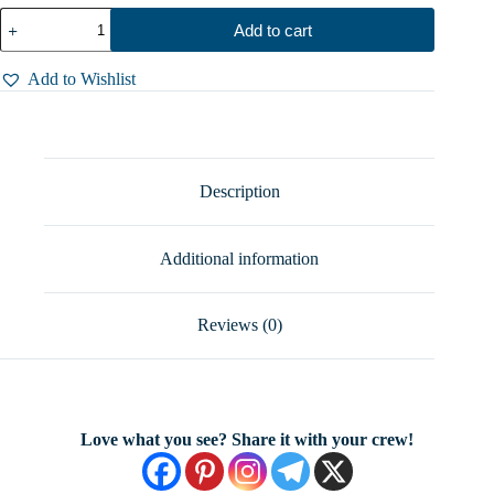
Exquisite
Add to cart
Tiger's
Eye
Spoon
Add to Wishlist
Ring
-
Solid
Sterling
Silver,
5.5
Description
Grams
of
Timeless
Additional information
Beauty,
Sizes
5-
9
Reviews (0)
quantity
Love what you see? Share it with your crew!