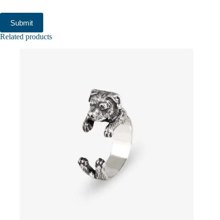
Submit
Related products