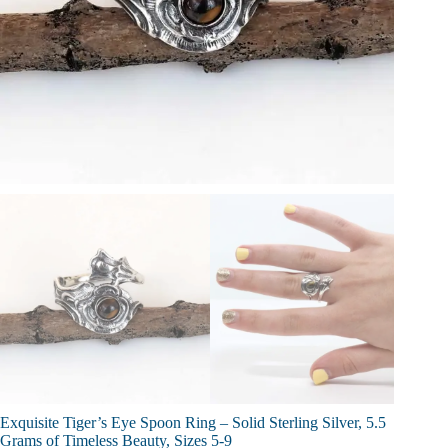
Exquisite Tiger’s Eye Spoon Ring – Solid Sterling Silver, 5.5
Grams of Timeless Beauty, Sizes 5-9