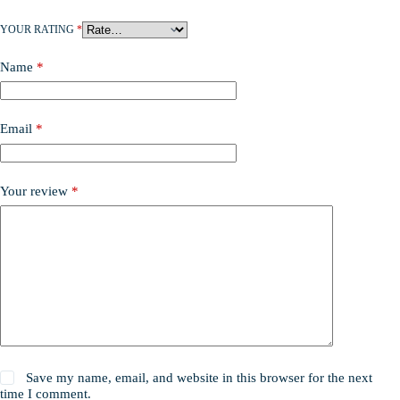
YOUR RATING
*
Name
*
Email
*
Your review
*
Save my name, email, and website in this browser for the next
time I comment.