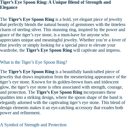
Tiger’s Eye Spoon Ring: A Unique Blend of Strength and
Elegance
The
Tiger’s Eye Spoon Ring
is a bold, yet elegant piece of jewelry
that perfectly blends the natural beauty of gemstones with the timeless
charm of sterling silver. This stunning ring, inspired by the power and
grace of the tiger’s eye stone, is a must-have for anyone who
appreciates unique and meaningful jewelry. Whether you’re a lover of
fine jewelry or simply looking for a special piece to elevate your
wardrobe, the
Tiger’s Eye Spoon Ring
will captivate and impress.
What is the Tiger’s Eye Spoon Ring?
The
Tiger’s Eye Spoon Ring
is a beautifully handcrafted piece of
jewelry that draws inspiration from the mesmerizing appearance of the
tiger’s eye stone. Known for its golden-brown hues and iridescent
glow, the tiger’s eye stone is often associated with strength, courage,
and protection. The
Tiger’s Eye Spoon Ring
incorporates these
qualities into a striking design, where the spoon shape of the band is
elegantly adorned with the captivating tiger’s eye stone. This blend of
design elements makes it an eye-catching accessory that exudes both
power and refinement.
A Symbol of Strength and Protection