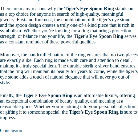
There are many reasons why the
Tiger’s Eye Spoon Ring
stands out
as a top choice for anyone in search of high-quality, meaningful
jewelry. First and foremost, the combination of the tiger’s eye stone
and the spoon design creates a truly one-of-a-kind piece that is rich in
symbolism. Whether you’re looking for a ring that brings protection,
strength, or balance into your life, the
Tiger’s Eye Spoon Ring
serves
as a constant reminder of these powerful qualities.
Moreover, the handcrafted nature of the ring ensures that no two pieces
are exactly alike. Each ring is made with care and attention to detail,
making it a truly special item. The durable sterling silver band ensures
that the ring will maintain its beauty for years to come, while the tiger’s
eye stone adds a touch of natural elegance that will never go out of
style.
Finally, the
Tiger’s Eye Spoon Ring
is an affordable luxury, offering
an exceptional combination of beauty, quality, and meaning at a
reasonable price. Whether you’re adding it to your personal collection
or gifting it to someone special, the
Tiger’s Eye Spoon Ring
is sure to
impress.
Conclusion