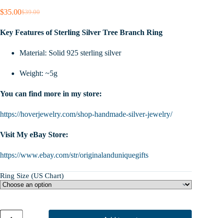
$
35.00
$
39.00
Original
Current
price
price
Key Features of Sterling Silver Tree Branch Ring
was:
is:
$39.00.
$35.00.
Material: Solid 925 sterling silver
Weight: ~5g
You can find more in my store:
https://hoverjewelry.com/shop-handmade-silver-jewelry/
Visit My eBay Store:
https://www.ebay.com/str/originalanduniquegifts
Ring Size (US Chart)
Tree