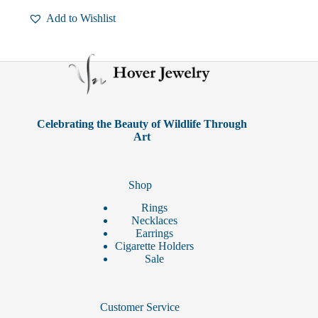
multiple
Add to Wishlist
variants.
The
options
may
be
chosen
on
the
product
Celebrating the Beauty of Wildlife Through
page
Art
Shop
Rings
Necklaces
Earrings
Cigarette Holders
Sale
Customer Service