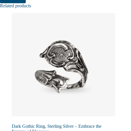
Related products
Dark Gothic Ring, Sterling Silver – Embrace the