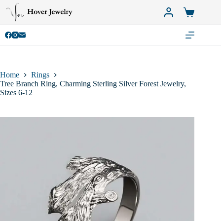
Skip
to
Shopping
content
cart
Home
Rings
Tree Branch Ring, Charming Sterling Silver Forest Jewelry,
Sizes 6-12