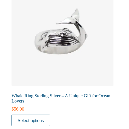
chosen
on
the
product
page
Whale Ring Sterling Silver – A Unique Gift for Ocean
Lovers
$
56.00
This
Select options
product
has