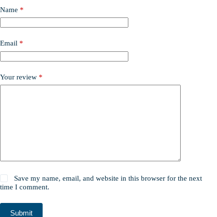
Name
*
Email
*
Your review
*
Save my name, email, and website in this browser for the next
time I comment.
Submit