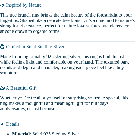
🌿 Inspired by Nature
This tree branch ring brings the calm beauty of the forest right to your
fingertips. Shaped like a delicate tree branch, it’s a quiet nod to nature’s
strength and elegance, perfect for nature lovers, forest wanderers, or
anyone drawn to organic forms.
💍 Crafted in Solid Sterling Silver
Made from high-quality 925 sterling silver, this ring is built to last
while feeling light and comfortable on your hand. The textured bark
details add depth and character, making each piece feel like a tiny
sculpture.
🎁 A Beautiful Gift
Whether you’re treating yourself or surprising someone special, this
ring makes a thoughtful and meaningful gift for birthdays,
anniversaries, or just because.
📏 Details
Material:
Solid 925 Sterling Silver