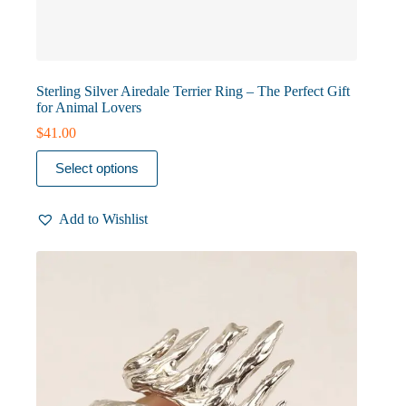
Sterling Silver Airedale Terrier Ring – The Perfect Gift
for Animal Lovers
$
41.00
This
Select options
product
has
multiple
Add to Wishlist
variants.
The
options
may
be
chosen
on
the
product
page