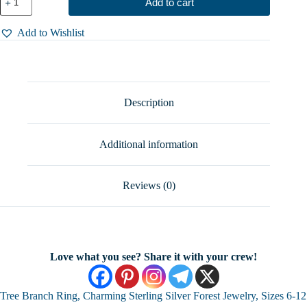
Add to cart
Branch
Ring,
Charming
Add to Wishlist
Sterling
Silver
Forest
Jewelry,
Sizes
6-
Description
12
quantity
Additional information
Reviews (0)
Love what you see? Share it with your crew!
Tree Branch Ring, Charming Sterling Silver Forest Jewelry, Sizes 6-12