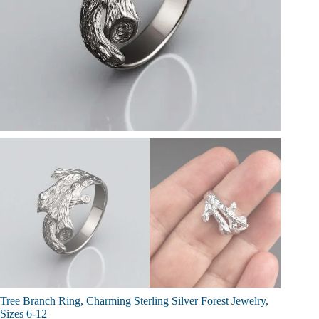
Tree Branch Ring, Charming Sterling Silver Forest Jewelry,
Sizes 6-12