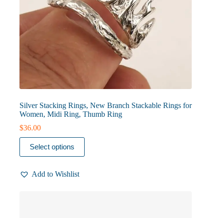
Silver Stacking Rings, New Branch Stackable Rings for
Women, Midi Ring, Thumb Ring
$
36.00
This
Select options
product
has
multiple
Add to Wishlist
variants.
The
options
may
be