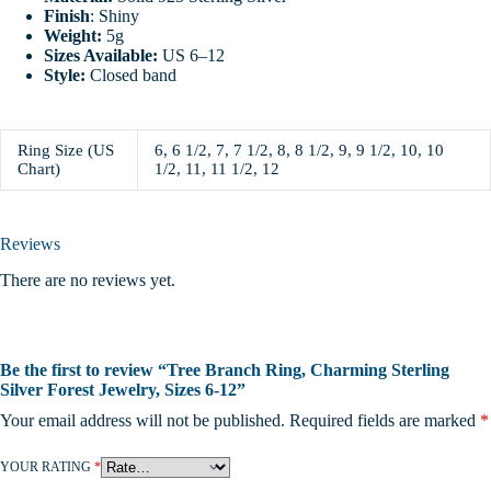
Finish
: Shiny
Weight:
5g
Sizes Available:
US 6–12
Style:
Closed band
Ring Size (US
6, 6 1/2, 7, 7 1/2, 8, 8 1/2, 9, 9 1/2, 10, 10
Chart)
1/2, 11, 11 1/2, 12
Reviews
There are no reviews yet.
Be the first to review “Tree Branch Ring, Charming Sterling
Silver Forest Jewelry, Sizes 6-12”
Your email address will not be published.
Required fields are marked
*
YOUR RATING
*