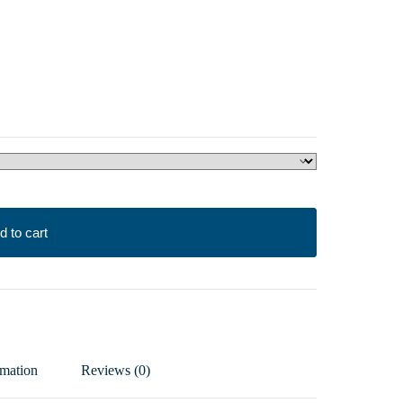
d to cart
rmation
Reviews (0)