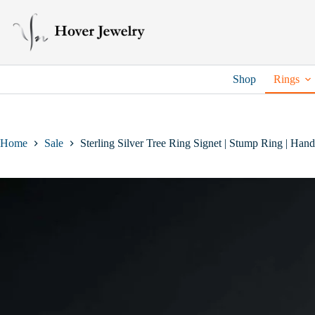
Skip
to
content
Shop
Rings
Home
Sale
Sterling Silver Tree Ring Signet | Stump Ring | Han