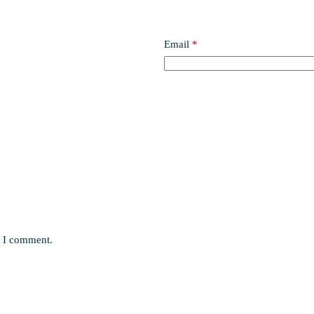
Email
*
e I comment.