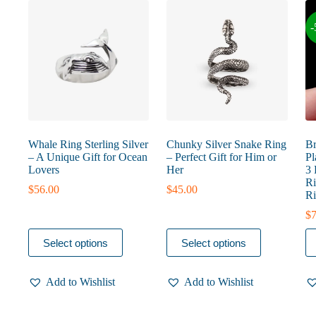
-
Whale Ring Sterling Silver
Chunky Silver Snake Ring
Br
– A Unique Gift for Ocean
– Perfect Gift for Him or
Pl
Lovers
Her
3 
Ri
$
56.00
$
45.00
Ri
$
7
This
This
Th
Select options
Select options
product
product
pr
has
has
ha
multiple
multiple
mu
Add to Wishlist
Add to Wishlist
variants.
variants.
va
The
The
T
options
options
op