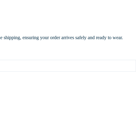
de shipping, ensuring your order arrives safely and ready to wear.