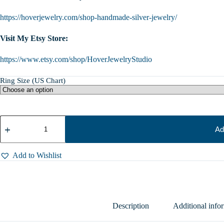
https://hoverjewelry.com/shop-handmade-silver-jewelry/
Visit My Etsy Store:
https://www.etsy.com/shop/HoverJewelryStudio
Ring Size (US Chart)
Sterling
Silver
Ad
Tree
Ring
Signet
Add to Wishlist
|
Stump
Ring
|
Handmade
Woodland
Description
Additional info
Forest
Jewelry