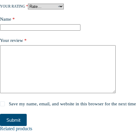
YOUR RATING
*
Name
*
Your review
*
Save my name, email, and website in this browser for the next tim
Submit
Related products