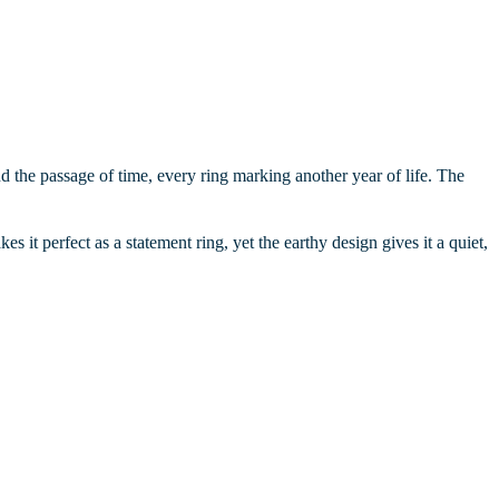
 and the passage of time, every ring marking another year of life. The
kes it perfect as a statement ring, yet the earthy design gives it a quiet,