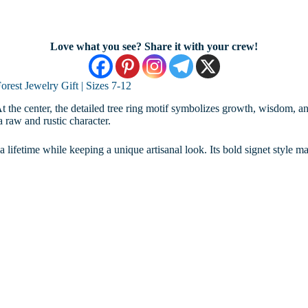
Love what you see? Share it with your crew!
rest Jewelry Gift | Sizes 7-12
gn. At the center, the detailed tree ring motif symbolizes growth, wisdom,
a raw and rustic character.
t a lifetime while keeping a unique artisanal look. Its bold signet style ma