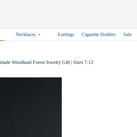
Necklaces
Earrings
Cigarette Holders
Sale
dmade Woodland Forest Jewelry Gift | Sizes 7-12