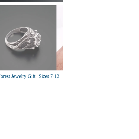
rest Jewelry Gift | Sizes 7-12