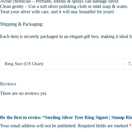
Avoid chemicals – Perfume, lotions & sprays can damage silver.
Clean gently – Use a soft silver polishing cloth or mild soap & water.
Treat your silver with care, and it will stay beautiful for years!
Shipping & Packaging:
Each item is securely packaged in an elegant gift box, making it ideal f
Ring Size (US Chart)
7,
Reviews
There are no reviews yet.
Be the first to review “Sterling Silver Tree Ring Signet | Stump 
Your email address will not be published.
Required fields are marked
*