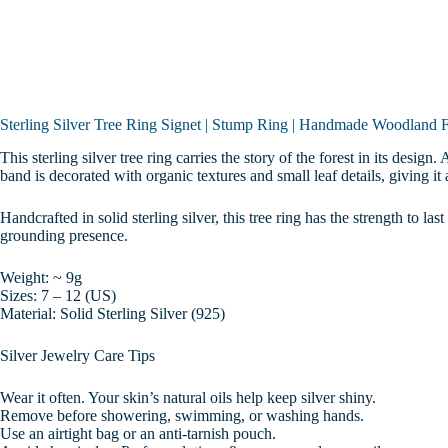
Gift
|
Sizes
7-
12
quantity
Sterling Silver Tree Ring Signet | Stump Ring | Handmade Woodland Fo
This sterling silver tree ring carries the story of the forest in its desi
band is decorated with organic textures and small leaf details, giving it 
Handcrafted in solid sterling silver, this tree ring has the strength to las
grounding presence.
Weight: ~ 9g
Sizes: 7 – 12 (US)
Material: Solid Sterling Silver (925)
Silver Jewelry Care Tips
Wear it often. Your skin’s natural oils help keep silver shiny.
Remove before showering, swimming, or washing hands.
Use an airtight bag or an anti-tarnish pouch.