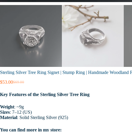
Sterling Silver Tree Ring Signet | Stump Ring | Handmade Woodland Fo
$
53.00
$
69.00
Original
Current
price
price
Key Features of the Sterling Silver Tree Ring
was:
is:
$69.00.
$53.00.
Weight
: ~9g
Sizes
: 7–12 (US)
Material
: Solid Sterling Silver (925)
You can find more in my store: