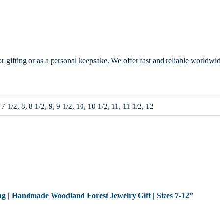
or gifting or as a personal keepsake. We offer fast and reliable worldwi
 7 1/2, 8, 8 1/2, 9, 9 1/2, 10, 10 1/2, 11, 11 1/2, 12
Ring | Handmade Woodland Forest Jewelry Gift | Sizes 7-12”