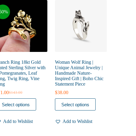
50%
anch Ring 18kt Gold
Woman Wolf Ring |
ated Sterling Silver with
Unique Animal Jewelry |
Pomegranates, Leaf
Handmade Nature-
ng, Twig Ring, Vine
Inspired Gift | Boho Chic
ng
Statement Piece
1.00
$
38.00
$
143.00
Original
Current
price
price
is
This
Select options
Select options
was:
is:
oduct
product
$143.00.
$71.00.
s
has
ltiple
multiple
Add to Wishlist
Add to Wishlist
riants.
variants.
he
The
tions
options