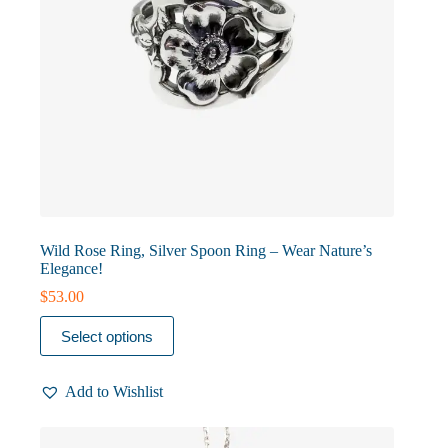
Wild Rose Ring, Silver Spoon Ring – Wear Nature’s
Elegance!
$
53.00
This
Select options
product
has
multiple
Add to Wishlist
variants.
The
options