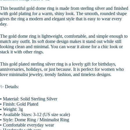
This beautiful gold dome ring is made from sterling silver and finished
with gold plating for a warm, shiny look. The smooth, rounded shape
gives the ring a modern and elegant style that is easy to wear every
day.
The gold dome ring is lightweight, comfortable, and simple enough to
match any outfit. Its soft dome design makes it stand out while still
looking clean and minimal. You can wear it alone for a chic look or
stack it with other rings.
This gold plated sterling silver ring is a lovely gift for birthdays,
anniversaries, holidays, or just because. It is perfect for women who
love minimalist jewelry, trendy fashion, and timeless designs.
✨ Details:
• Material: Solid Sterling Silver
• Finish: Gold Plated
• Weight: 3g
• Available Sizes: 3-12 (US size scale)
• Style: Dome Ring / Minimalist Ring
• Comfortable everyday wear