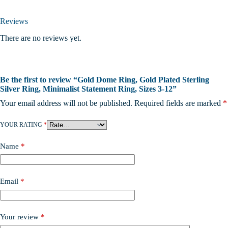
Reviews
There are no reviews yet.
Be the first to review “Gold Dome Ring, Gold Plated Sterling
Silver Ring, Minimalist Statement Ring, Sizes 3-12”
Your email address will not be published.
Required fields are marked
*
YOUR RATING
*
Name
*
Email
*
Your review
*