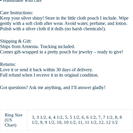
• Handmade with care
Care Instructions:
Keep your silver shiny! Store in the little cloth pouch I include. Wipe
gently with a soft cloth after wear. Avoid water, perfume, and lotion.
Polish with a silver cloth if it dulls (no harsh chemicals!).
Shipping & Gift:
Ships from Armenia. Tracking included.
Comes gift-wrapped in a pretty pouch for jewelry – ready to give!
Returns:
Love it or send it back within 30 days of delivery.
Full refund when I receive it in its original condition.
Got questions? Ask me anything, and I’ll answer gladly!
Ring Size
3, 3 1/2, 4, 4 1/2, 5, 5 1/2, 6, 6 1/2, 7, 7 1/2, 8, 8
(US
1/2, 9, 9 1/2, 10, 10 1/2, 11, 11 1/2, 12, 12 1/2
Chart)