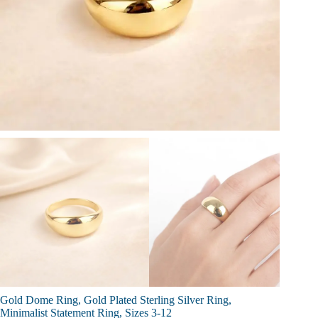
Gold Dome Ring, Gold Plated Sterling Silver Ring,
Minimalist Statement Ring, Sizes 3-12