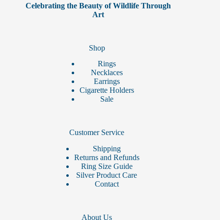
Celebrating the Beauty of Wildlife Through
Art
Shop
Rings
Necklaces
Earrings
Cigarette Holders
Sale
Customer Service
Shipping
Returns and Refunds
Ring Size Guide
Silver Product Care
Contact
About Us