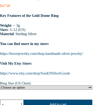
$
47.00
Key Features of the Gold Dome Ring
Weight
: ~ 3g
Sizes
: 3–12 (US)
Material
: Sterling Silver
You can find more in my store:
https://hoverjewelry.com/shop-handmade-silver-jewelry/
Visit My Etsy Store:
https://www.etsy.com/shop/SoulOfSilverGoods
Ring Size (US Chart)
Gold
Add to cart