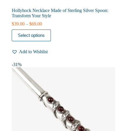
Hollyhock Necklace Made of Sterling Silver Spoon:
Transform Your Style
Price
$
39.00
–
$
69.00
range:
This
$39.00
Select options
product
through
has
$69.00
multiple
Add to Wishlist
variants.
The
options
-31%
may
be
chosen
on
the
product
page