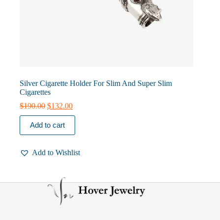
Silver Cigarette Holder For Slim And Super Slim
Cigarettes
Original
Current
$
190.00
$
132.00
price
price
was:
is:
Add to cart
$190.00.
$132.00.
Add to Wishlist