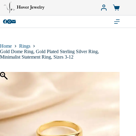
Skip
to
Shopping
content
cart
Home
Rings
Gold Dome Ring, Gold Plated Sterling Silver Ring,
Minimalist Statement Ring, Sizes 3-12