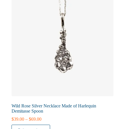
may
be
chosen
on
the
product
page
Wild Rose Silver Necklace Made of Harlequin
Demitasse Spoon
Price
$
39.00
–
$
69.00
range:
This