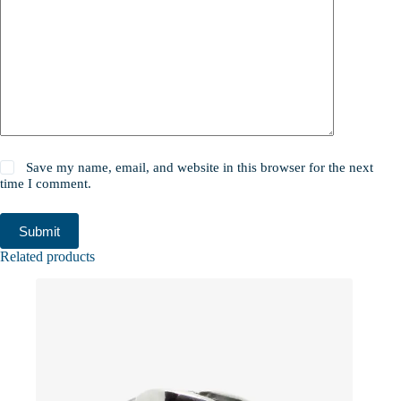
Save my name, email, and website in this browser for the next
time I comment.
Submit
Related products