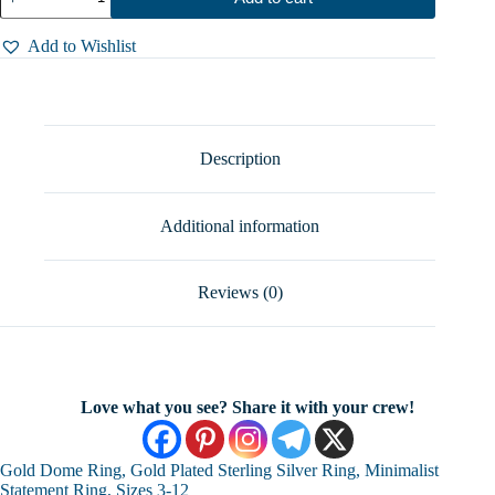
Dome
Ring,
Gold
Add to Wishlist
Plated
Sterling
Silver
Ring,
Minimalist
Statement
Description
Ring,
Sizes
3-
Additional information
12
quantity
Reviews (0)
Love what you see? Share it with your crew!
Gold Dome Ring, Gold Plated Sterling Silver Ring, Minimalist
Statement Ring, Sizes 3-12