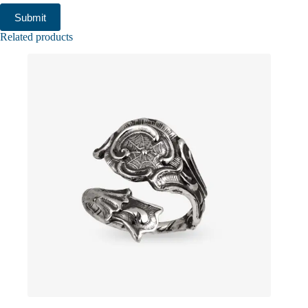
Submit
Related products