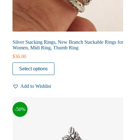
Silver Stacking Rings, New Branch Stackable Rings for
Women, Midi Ring, Thumb Ring
$
36.00
This
Select options
product
has
multiple
Add to Wishlist
variants.
The
options
may
-50%
be
chosen
on
the
product
page