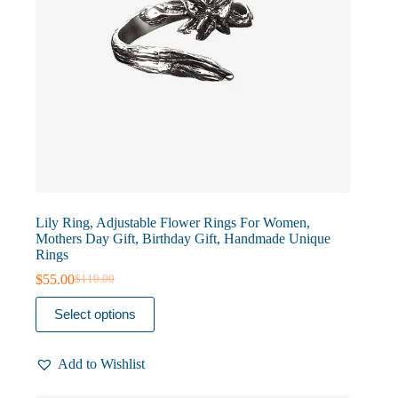
Lily Ring, Adjustable Flower Rings For Women,
Mothers Day Gift, Birthday Gift, Handmade Unique
Rings
$
55.00
$
110.00
Original
Current
price
price
This
Select options
was:
is:
product
$110.00.
$55.00.
has
multiple
Add to Wishlist
variants.
The