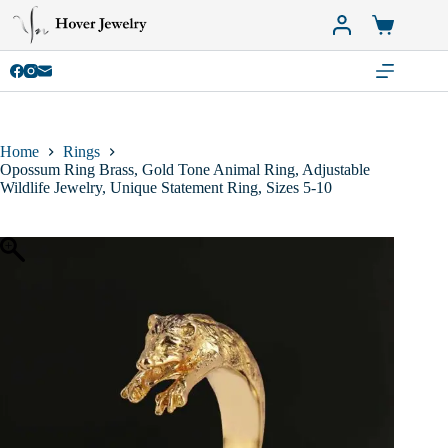
Skip
to
Shopping
content
cart
Home
Rings
Opossum Ring Brass, Gold Tone Animal Ring, Adjustable
Wildlife Jewelry, Unique Statement Ring, Sizes 5-10