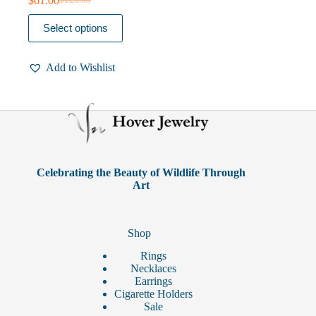
$
61.00
$
120.00
Original
Current
price
price
This
Select options
was:
is:
product
$120.00.
$61.00.
has
multiple
Add to Wishlist
variants.
The
options
may
be
chosen
on
the
product
Celebrating the Beauty of Wildlife Through
page
Art
Shop
Rings
Necklaces
Earrings
Cigarette Holders
Sale