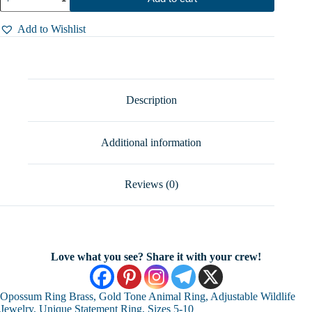
Ring
Brass,
Gold
Add to Wishlist
Tone
Animal
Ring,
Adjustable
Wildlife
Jewelry,
Description
Unique
Statement
Ring,
Additional information
Sizes
5-
10
quantity
Reviews (0)
Love what you see? Share it with your crew!
Opossum Ring Brass, Gold Tone Animal Ring, Adjustable Wildlife
Jewelry, Unique Statement Ring, Sizes 5-10