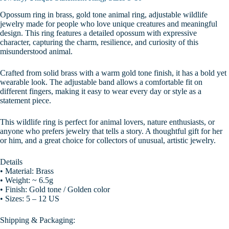
Opossum ring in brass, gold tone animal ring, adjustable wildlife
jewelry made for people who love unique creatures and meaningful
design. This ring features a detailed opossum with expressive
character, capturing the charm, resilience, and curiosity of this
misunderstood animal.
Crafted from solid brass with a warm gold tone finish, it has a bold yet
wearable look. The adjustable band allows a comfortable fit on
different fingers, making it easy to wear every day or style as a
statement piece.
This wildlife ring is perfect for animal lovers, nature enthusiasts, or
anyone who prefers jewelry that tells a story. A thoughtful gift for her
or him, and a great choice for collectors of unusual, artistic jewelry.
Details
• Material: Brass
• Weight: ~ 6.5g
• Finish: Gold tone / Golden color
• Sizes: 5 – 12 US
Shipping & Packaging: