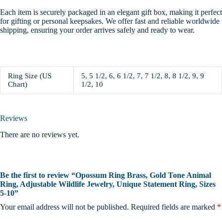
Each item is securely packaged in an elegant gift box, making it perfect
for gifting or personal keepsakes. We offer fast and reliable worldwide
shipping, ensuring your order arrives safely and ready to wear.
Ring Size (US
5, 5 1/2, 6, 6 1/2, 7, 7 1/2, 8, 8 1/2, 9, 9
Chart)
1/2, 10
Reviews
There are no reviews yet.
Be the first to review “Opossum Ring Brass, Gold Tone Animal
Ring, Adjustable Wildlife Jewelry, Unique Statement Ring, Sizes
5-10”
Your email address will not be published.
Required fields are marked
*