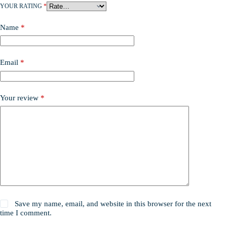
YOUR RATING
*
Name
*
Email
*
Your review
*
Save my name, email, and website in this browser for the next
time I comment.