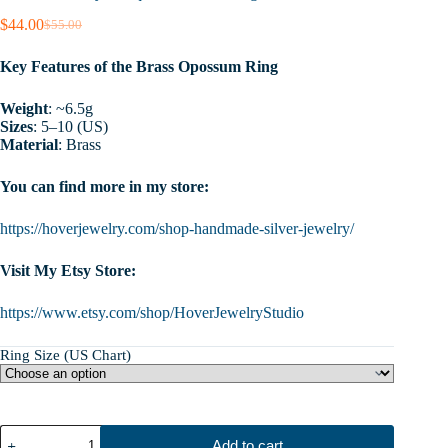
$
44.00
$
55.00
Original
Current
price
price
Key Features of the Brass Opossum Ring
was:
is:
$55.00.
$44.00.
Weight
: ~6.5g
Sizes
: 5–10 (US)
Material
: Brass
You can find more in my store:
https://hoverjewelry.com/shop-handmade-silver-jewelry/
Visit My Etsy Store:
https://www.etsy.com/shop/HoverJewelryStudio
Ring Size (US Chart)
Opossum
Add to cart