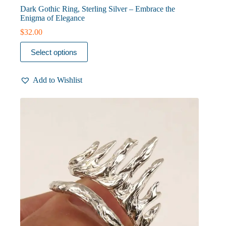
Dark Gothic Ring, Sterling Silver – Embrace the
Enigma of Elegance
$
32.00
This
Select options
product
has
multiple
Add to Wishlist
variants.
The
options
may
be
chosen
on
the
product
page