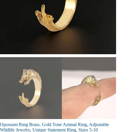
Opossum Ring Brass, Gold Tone Animal Ring, Adjustable
Wildlife Jewelry, Unique Statement Ring, Sizes 5-10