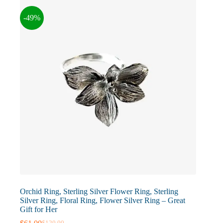
options
may
-49%
be
chosen
on
the
product
page
Orchid Ring, Sterling Silver Flower Ring, Sterling
Silver Ring, Floral Ring, Flower Silver Ring – Great
Gift for Her