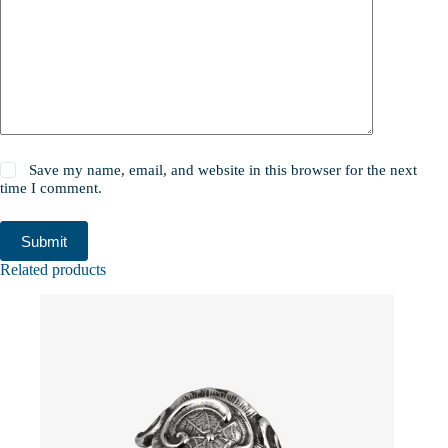
Save my name, email, and website in this browser for the next
time I comment.
Submit
Related products