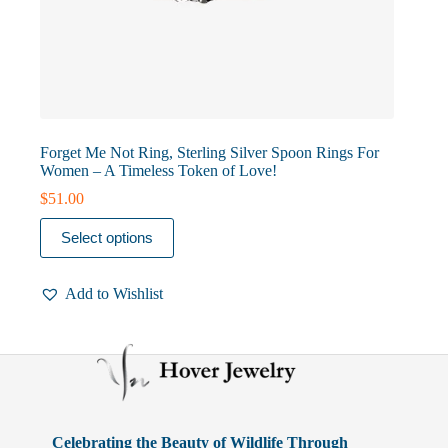
Forget Me Not Ring, Sterling Silver Spoon Rings For
Women – A Timeless Token of Love!
$
51.00
This
Select options
product
has
multiple
Add to Wishlist
variants.
The
options
may
be
chosen
on
the
product
Celebrating the Beauty of Wildlife Through