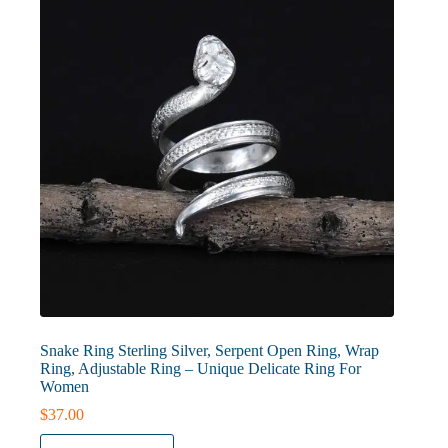
be
chosen
on
the
product
page
Snake Ring Sterling Silver, Serpent Open Ring, Wrap
Ring, Adjustable Ring – Unique Delicate Ring For
Women
$
37.00
This