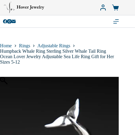
Skip
to
Shopping
content
cart
Home
Rings
Adjustable Rings
Humpback Whale Ring Sterling Silver Whale Tail Ring
Ocean Lover Jewelry Adjustable Sea Life Ring Gift for Her
Sizes 5-12