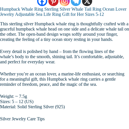
Humpback Whale Ring Sterling Silver Whale Tail Ring Ocean Lover
Jewelry Adjustable Sea Life Ring Gift for Her Sizes 5-12
This sterling silver Humpback whale ring is thoughtfully crafted with a
graceful humpback whale head on one side and a delicate whale tail on
the other. The open-band design wraps softly around your finger,
creating the feeling of a tiny ocean story resting in your hands.
Every detail is polished by hand – from the flowing lines of the
whale’s body to the smooth, shining tail. It’s comfortable, adjustable,
and perfect for everyday wear.
Whether you’re an ocean lover, a marine-life enthusiast, or searching
for a meaningful gift, this Humpback whale ring carries a gentle
reminder of freedom, peace, and the magic of the sea.
Weight: ~ 7.5g
Sizes: 5 – 12 (US)
Material: Solid Sterling Silver (925)
Silver Jewelry Care Tips