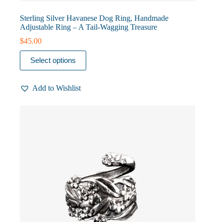
Sterling Silver Havanese Dog Ring, Handmade
Adjustable Ring – A Tail-Wagging Treasure
$
45.00
This
Select options
product
has
multiple
Add to Wishlist
variants.
The
options
may
be
chosen
on
the
product
page