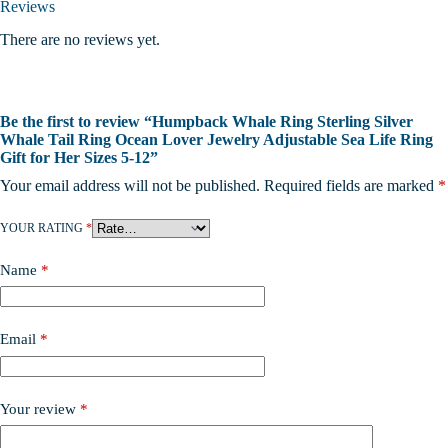
Reviews
There are no reviews yet.
Be the first to review “Humpback Whale Ring Sterling Silver
Whale Tail Ring Ocean Lover Jewelry Adjustable Sea Life Ring
Gift for Her Sizes 5-12”
Your email address will not be published.
Required fields are marked
*
YOUR RATING
*
Name
*
Email
*
Your review
*