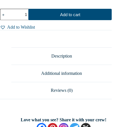
Humpback
Add to cart
Whale
Ring
Sterling
Add to Wishlist
Silver
Whale
Tail
Ring
Ocean
Lover
Description
Jewelry
Adjustable
Sea
Additional information
Life
Ring
Gift
for
Reviews (0)
Her
Sizes
5-
12
quantity
Love what you see? Share it with your crew!