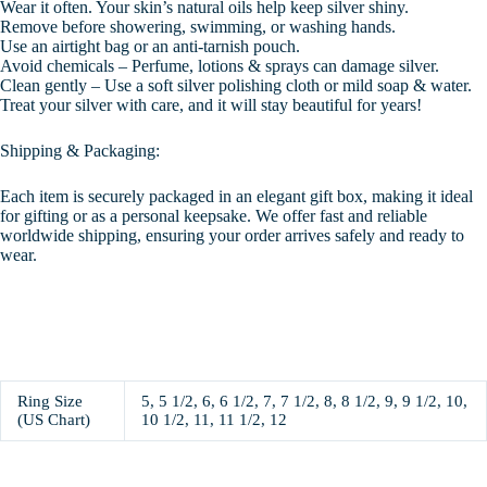
Wear it often. Your skin’s natural oils help keep silver shiny.
Remove before showering, swimming, or washing hands.
Use an airtight bag or an anti-tarnish pouch.
Avoid chemicals – Perfume, lotions & sprays can damage silver.
Clean gently – Use a soft silver polishing cloth or mild soap & water.
Treat your silver with care, and it will stay beautiful for years!
Shipping & Packaging:
Each item is securely packaged in an elegant gift box, making it ideal
for gifting or as a personal keepsake. We offer fast and reliable
worldwide shipping, ensuring your order arrives safely and ready to
wear.
Ring Size
5, 5 1/2, 6, 6 1/2, 7, 7 1/2, 8, 8 1/2, 9, 9 1/2, 10,
(US Chart)
10 1/2, 11, 11 1/2, 12