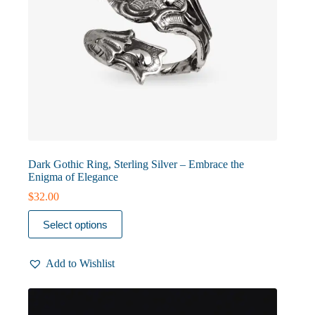
Dark Gothic Ring, Sterling Silver – Embrace the
Enigma of Elegance
$
32.00
This
Select options
product
has
multiple
Add to Wishlist
variants.
The
options
may