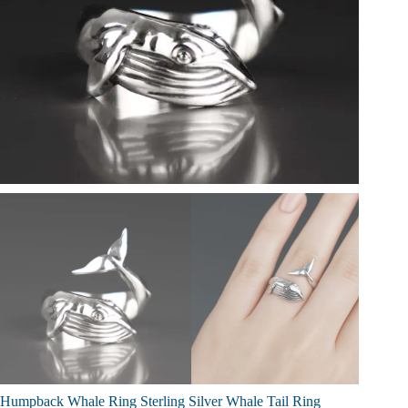
Humpback Whale Ring Sterling Silver Whale Tail Ring