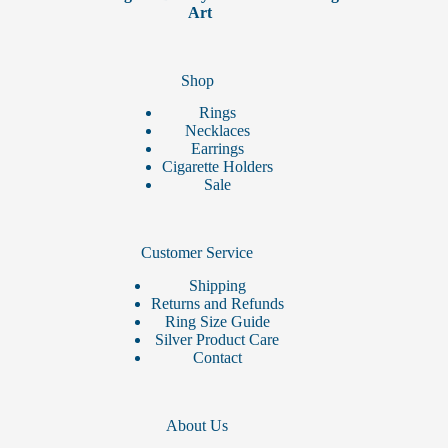
page
Art
Shop
Rings
Necklaces
Earrings
Cigarette Holders
Sale
Customer Service
Shipping
Returns and Refunds
Ring Size Guide
Silver Product Care
Contact
About Us