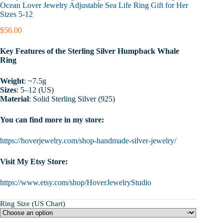
Ocean Lover Jewelry Adjustable Sea Life Ring Gift for Her
Sizes 5-12
$
56.00
Key Features of the Sterling Silver Humpback Whale
Ring
Weight
: ~7.5g
Sizes
: 5–12 (US)
Material
: Solid Sterling Silver (925)
You can find more in my store:
https://hoverjewelry.com/shop-handmade-silver-jewelry/
Visit My Etsy Store:
https://www.etsy.com/shop/HoverJewelryStudio
Ring Size (US Chart)