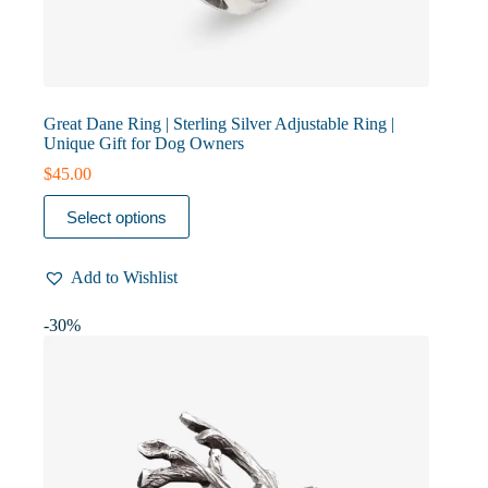
Great Dane Ring | Sterling Silver Adjustable Ring |
Unique Gift for Dog Owners
$
45.00
This
Select options
product
has
multiple
Add to Wishlist
variants.
The
options
-30%
may
be
chosen
on
the
product
page