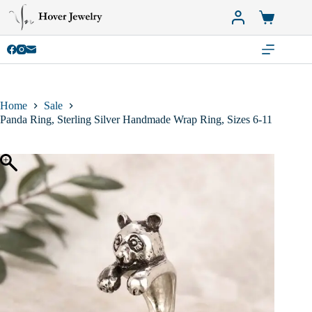
Skip
to
Shopping
content
cart
Home
Sale
Panda Ring, Sterling Silver Handmade Wrap Ring, Sizes 6-11