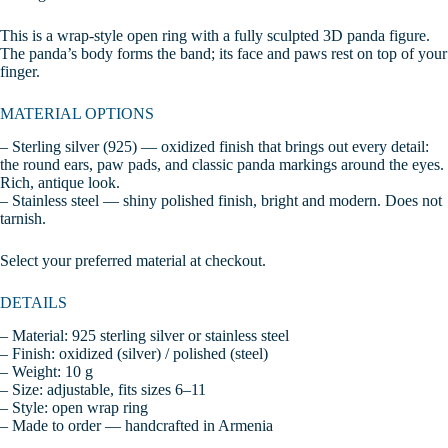
This is a wrap-style open ring with a fully sculpted 3D panda figure.
The panda’s body forms the band; its face and paws rest on top of your
finger.
MATERIAL OPTIONS
– Sterling silver (925) — oxidized finish that brings out every detail:
the round ears, paw pads, and classic panda markings around the eyes.
Rich, antique look.
– Stainless steel — shiny polished finish, bright and modern. Does not
tarnish.
Select your preferred material at checkout.
DETAILS
– Material: 925 sterling silver or stainless steel
– Finish: oxidized (silver) / polished (steel)
– Weight: 10 g
– Size: adjustable, fits sizes 6–11
– Style: open wrap ring
– Made to order — handcrafted in Armenia