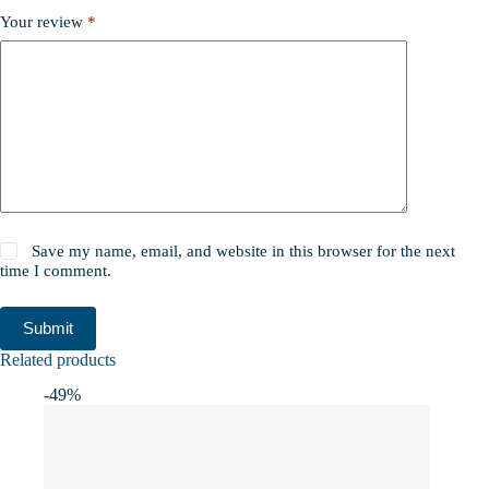
Your review
*
Save my name, email, and website in this browser for the next
time I comment.
Submit
Related products
-49%