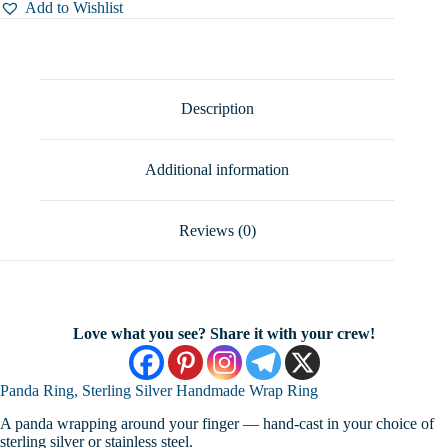
Silver
Add to Wishlist
Handmade
Wrap
Ring,
Sizes
6-
11
Description
quantity
Additional information
Reviews (0)
Love what you see? Share it with your crew!
Panda Ring, Sterling Silver Handmade Wrap Ring
A panda wrapping around your finger — hand-cast in your choice of
sterling silver or stainless steel.