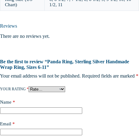
Chart)
1/2, 11
Reviews
There are no reviews yet.
Be the first to review “Panda Ring, Sterling Silver Handmade
Wrap Ring, Sizes 6-11”
Your email address will not be published.
Required fields are marked
*
YOUR RATING
*
Name
*
Email
*