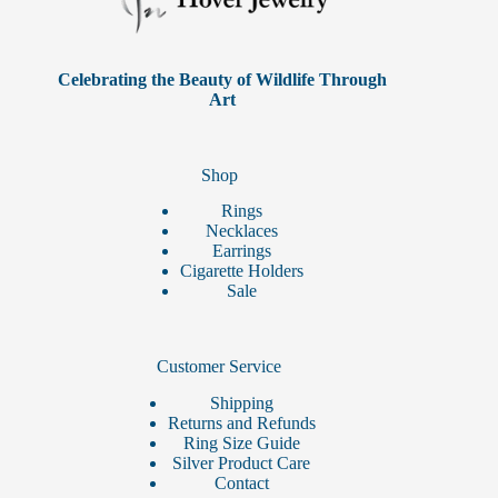
chosen
on
the
product
Celebrating the Beauty of Wildlife Through
page
Art
Shop
Rings
Necklaces
Earrings
Cigarette Holders
Sale
Customer Service
Shipping
Returns and Refunds
Ring Size Guide
Silver Product Care
Contact