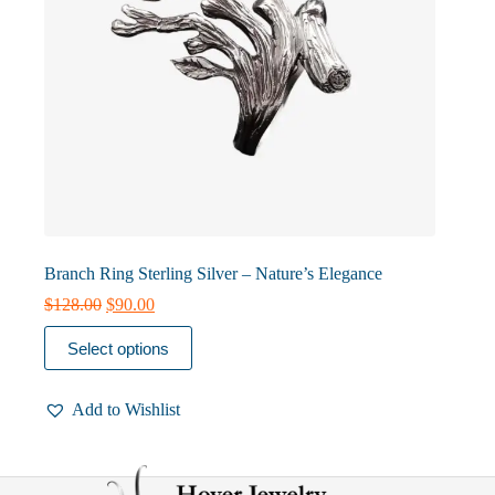
Branch Ring Sterling Silver – Nature’s Elegance
Original
Current
$
128.00
$
90.00
price
price
This
was:
is:
Select options
product
$128.00.
$90.00.
has
multiple
Add to Wishlist
variants.
The
options
may
be