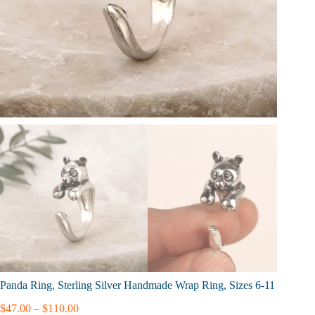
Panda Ring, Sterling Silver Handmade Wrap Ring, Sizes 6-11
Price
$
47.00
–
$
110.00