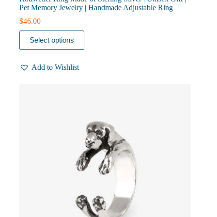
Pet Memory Jewelry | Handmade Adjustable Ring
$
46.00
This
Select options
product
has
multiple
Add to Wishlist
variants.
The
options
may
be
chosen
on
the
product
page