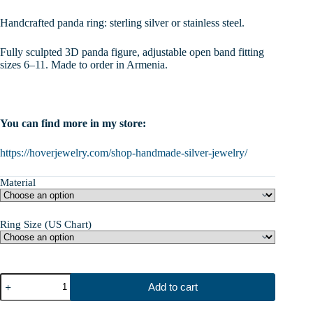
range:
$47.00
Handcrafted panda ring: sterling silver or stainless steel.
through
$110.00
Fully sculpted 3D panda figure, adjustable open band fitting
sizes 6–11. Made to order in Armenia.
You can find more in my store:
https://hoverjewelry.com/shop-handmade-silver-jewelry/
Material
Ring Size (US Chart)
Panda
Add to cart
Ring,
Sterling