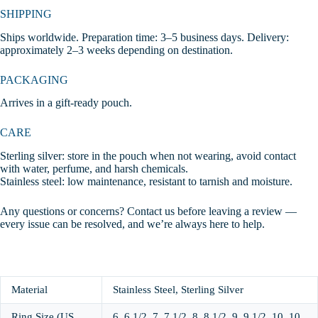
SHIPPING
Ships worldwide. Preparation time: 3–5 business days. Delivery:
approximately 2–3 weeks depending on destination.
PACKAGING
Arrives in a gift-ready pouch.
CARE
Sterling silver: store in the pouch when not wearing, avoid contact
with water, perfume, and harsh chemicals.
Stainless steel: low maintenance, resistant to tarnish and moisture.
Any questions or concerns? Contact us before leaving a review —
every issue can be resolved, and we’re always here to help.
Material
Stainless Steel, Sterling Silver
Ring Size (US
6, 6 1/2, 7, 7 1/2, 8, 8 1/2, 9, 9 1/2, 10, 10