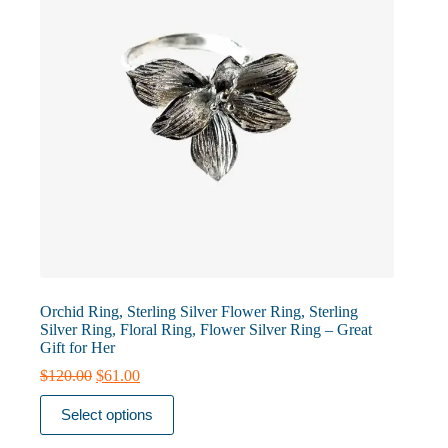
Orchid Ring, Sterling Silver Flower Ring, Sterling
Silver Ring, Floral Ring, Flower Silver Ring – Great
Gift for Her
Original
Current
$
120.00
$
61.00
price
price
This
was:
is:
Select options
product
$120.00.
$61.00.
has