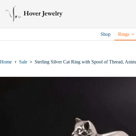
Skip
to
content
Shop
Rings
Home
Sale
Sterling Silver Cat Ring with Spool of Thread, Anima