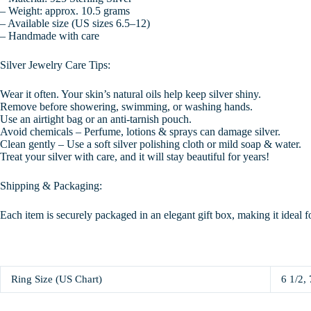
– Weight: approx. 10.5 grams
– Available size (US sizes 6.5–12)
– Handmade with care
Silver Jewelry Care Tips:
Wear it often. Your skin’s natural oils help keep silver shiny.
Remove before showering, swimming, or washing hands.
Use an airtight bag or an anti-tarnish pouch.
Avoid chemicals – Perfume, lotions & sprays can damage silver.
Clean gently – Use a soft silver polishing cloth or mild soap & water.
Treat your silver with care, and it will stay beautiful for years!
Shipping & Packaging:
Each item is securely packaged in an elegant gift box, making it ideal f
Ring Size (US Chart)
6 1/2, 