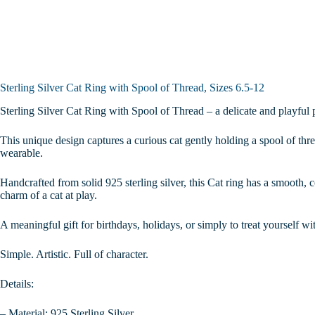
12
quantity
Sterling Silver Cat Ring with Spool of Thread, Sizes 6.5-12
Sterling Silver Cat Ring with Spool of Thread – a delicate and playful p
This unique design captures a curious cat gently holding a spool of thre
wearable.
Handcrafted from solid 925 sterling silver, this Cat ring has a smooth, c
charm of a cat at play.
A meaningful gift for birthdays, holidays, or simply to treat yourself wi
Simple. Artistic. Full of character.
Details:
– Material: 925 Sterling Silver