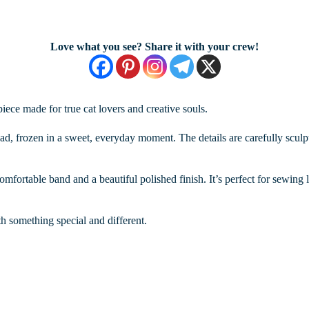
Love what you see? Share it with your crew!
iece made for true cat lovers and creative souls.
ad, frozen in a sweet, everyday moment. The details are carefully sculpt
omfortable band and a beautiful polished finish. It’s perfect for sewing l
th something special and different.