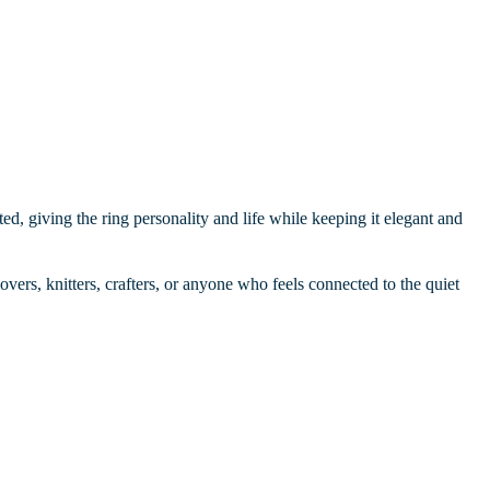
ed, giving the ring personality and life while keeping it elegant and
overs, knitters, crafters, or anyone who feels connected to the quiet