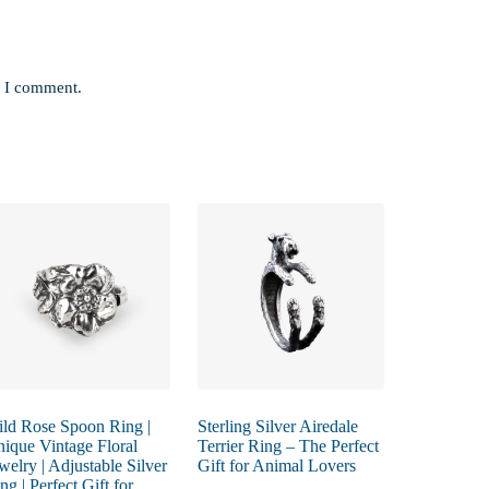
e I comment.
ld Rose Spoon Ring |
Sterling Silver Airedale
ique Vintage Floral
Terrier Ring – The Perfect
welry | Adjustable Silver
Gift for Animal Lovers
ng | Perfect Gift for