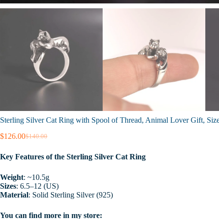
Sterling Silver Cat Ring with Spool of Thread, Animal Lover Gift, Siz
$
126.00
$
140.00
Original
Current
price
price
Key Features of the Sterling Silver Cat Ring
was:
is:
$140.00.
$126.00.
Weight
: ~10.5g
Sizes
: 6.5–12 (US)
Material
: Solid Sterling Silver (925)
You can find more in my store: