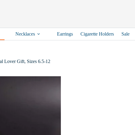
Necklaces
Earrings
Cigarette Holders
Sale
l Lover Gift, Sizes 6.5-12