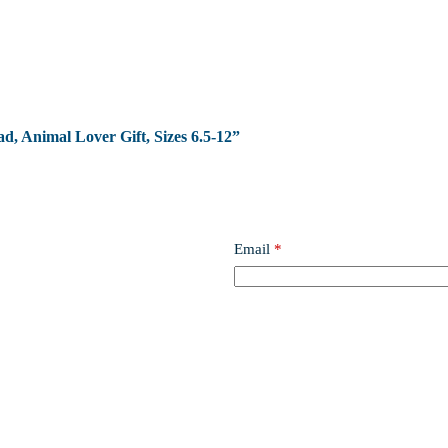
ad, Animal Lover Gift, Sizes 6.5-12”
Email
*