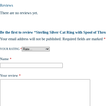
Reviews
There are no reviews yet.
Be the first to review “Sterling Silver Cat Ring with Spool of Thre
Your email address will not be published.
Required fields are marked
*
YOUR RATING
*
Name
*
Your review
*