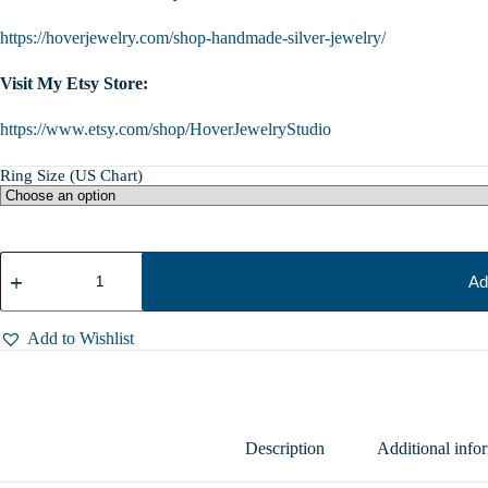
https://hoverjewelry.com/shop-handmade-silver-jewelry/
Visit My Etsy Store:
https://www.etsy.com/shop/HoverJewelryStudio
Ring Size (US Chart)
Sterling
Silver
Ad
Cat
Ring
with
Add to Wishlist
Spool
of
Thread,
Animal
Lover
Gift,
Description
Additional info
Sizes
6.5-