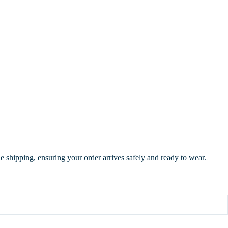
de shipping, ensuring your order arrives safely and ready to wear.