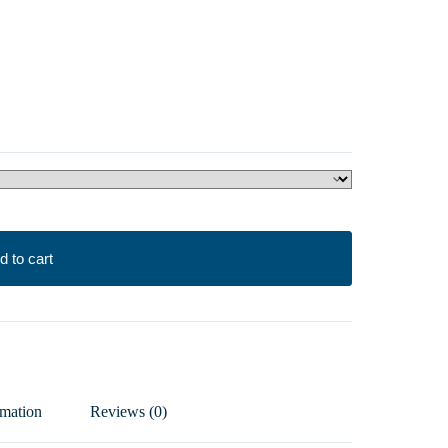
d to cart
rmation
Reviews (0)