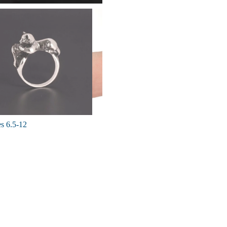
es 6.5-12