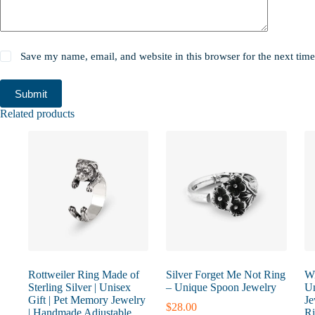
Save my name, email, and website in this browser for the next tim
Submit
Related products
Rottweiler Ring Made of
Silver Forget Me Not Ring
Wi
Sterling Silver | Unisex
– Unique Spoon Jewelry
Un
Gift | Pet Memory Jewelry
Je
$
28.00
| Handmade Adjustable
Ri