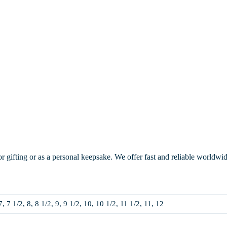
or gifting or as a personal keepsake. We offer fast and reliable worldwi
7, 7 1/2, 8, 8 1/2, 9, 9 1/2, 10, 10 1/2, 11 1/2, 11, 12