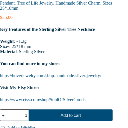
Pendant, Tree of Life Jewelry, Handmade Silver Charm, Sizes
25*18mm
$
35.00
Key Features of the Sterling Silver Tree Necklace
Weight
: ~1.2g
Sizes
: 25*18 mm
Material
: Sterling Silver
You can find more in my store:
https://hoverjewelry.com/shop-handmade-silver-jewelry/
Visit My Etsy Store:
https://www.etsy.com/shop/SoulOfSilverGoods
Sterling
Add to cart
Silver
Tree
Necklace
Add to Wishlist