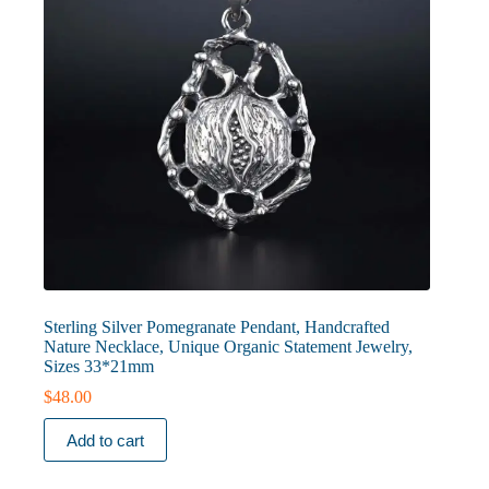
Sterling Silver Pomegranate Pendant, Handcrafted
Nature Necklace, Unique Organic Statement Jewelry,
Sizes 33*21mm
$
48.00
Add to cart