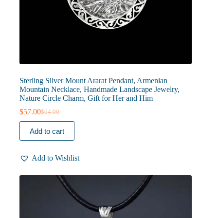
Sterling Silver Mount Ararat Pendant, Armenian
Mountain Necklace, Handmade Landscape Jewelry,
Nature Circle Charm, Gift for Her and Him
$
57.00
$
64.00
Original
Current
price
price
Add to cart
was:
is:
$64.00.
$57.00.
Add to Wishlist