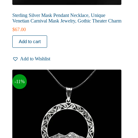
Sterling Silver Mask Pendant Necklace, Unique
Venetian Carnival Mask Jewelry, Gothic Theater Charm
$
67.00
Add to cart
Add to Wishlist
-11%