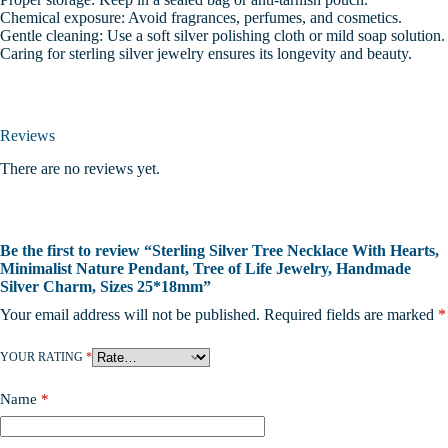
Chemical exposure: Avoid fragrances, perfumes, and cosmetics.
Gentle cleaning: Use a soft silver polishing cloth or mild soap solution.
Caring for sterling silver jewelry ensures its longevity and beauty.
Reviews
There are no reviews yet.
Be the first to review “Sterling Silver Tree Necklace With Hearts,
Minimalist Nature Pendant, Tree of Life Jewelry, Handmade
Silver Charm, Sizes 25*18mm”
Your email address will not be published.
Required fields are marked
*
YOUR RATING
*
Name
*