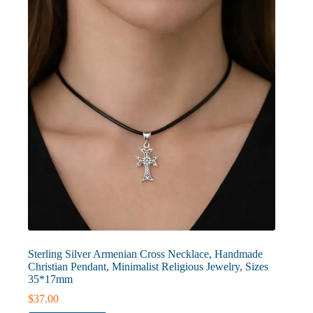
Sterling Silver Armenian Cross Necklace, Handmade
Christian Pendant, Minimalist Religious Jewelry, Sizes
35*17mm
$
37.00