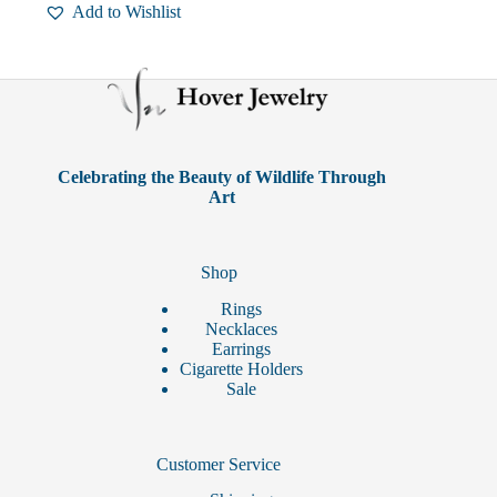
Add to Wishlist
Celebrating the Beauty of Wildlife Through
Art
Shop
Rings
Necklaces
Earrings
Cigarette Holders
Sale
Customer Service