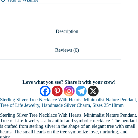
With
Hearts,
Minimalist
Nature
Pendant,
Tree
Description
of
Life
Jewelry,
Reviews (0)
Handmade
Silver
Charm,
Sizes
25*18mm
quantity
Love what you see? Share it with your crew!
Sterling Silver Tree Necklace With Hearts, Minimalist Nature Pendant,
Tree of Life Jewelry, Handmade Silver Charm, Sizes 25*18mm
Sterling Silver Tree Necklace With Hearts, Minimalist Nature Pendant,
Tree of Life Jewelry – a beautiful and symbolic necklace. The pendant
is crafted from sterling silver in the shape of an elegant tree with small
hearts. The small hearts on the tree symbolize love, nurturing, and
unity.