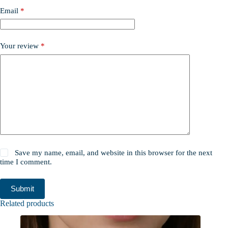
Email
*
Your review
*
Save my name, email, and website in this browser for the next
time I comment.
Submit
Related products