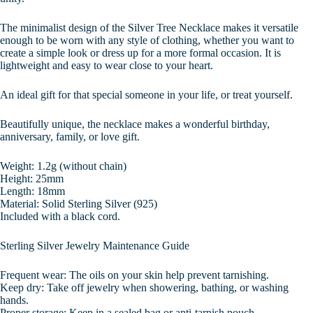
The minimalist design of the Silver Tree Necklace makes it versatile
enough to be worn with any style of clothing, whether you want to
create a simple look or dress up for a more formal occasion. It is
lightweight and easy to wear close to your heart.
An ideal gift for that special someone in your life, or treat yourself.
Beautifully unique, the necklace makes a wonderful birthday,
anniversary, family, or love gift.
Weight: 1.2g (without chain)
Height: 25mm
Length: 18mm
Material: Solid Sterling Silver (925)
Included with a black cord.
Sterling Silver Jewelry Maintenance Guide
Frequent wear: The oils on your skin help prevent tarnishing.
Keep dry: Take off jewelry when showering, bathing, or washing
hands.
Proper storage: Keep in a sealed bag or anti-tarnish pouch.