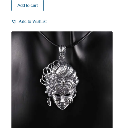
Add to cart
Add to Wishlist