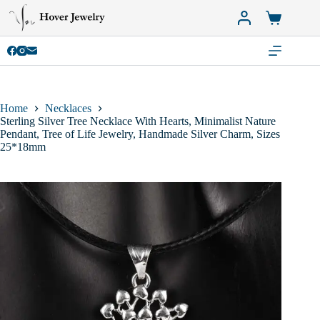
Skip
to
Shopping
content
cart
Home
Necklaces
Sterling Silver Tree Necklace With Hearts, Minimalist Nature
Pendant, Tree of Life Jewelry, Handmade Silver Charm, Sizes
25*18mm