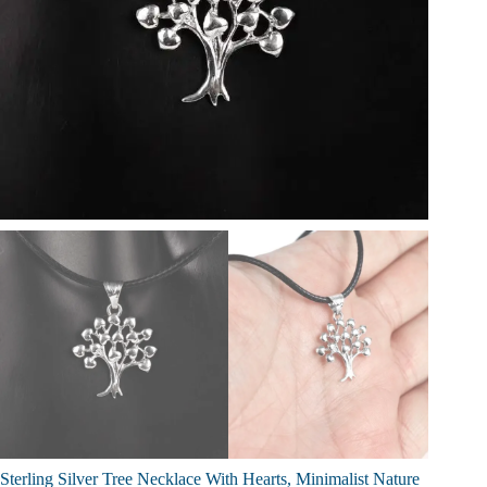
Sterling Silver Tree Necklace With Hearts, Minimalist Nature