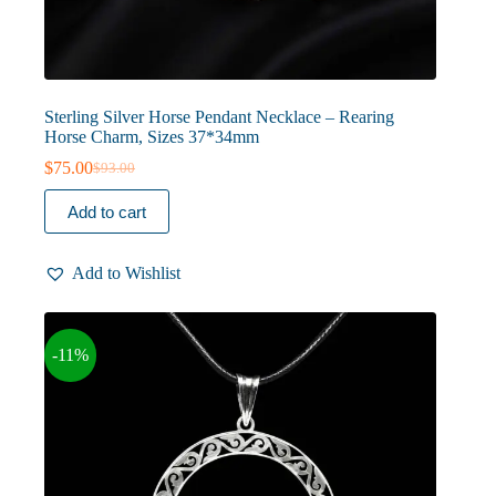
Sterling Silver Horse Pendant Necklace – Rearing
Horse Charm, Sizes 37*34mm
$
75.00
$
93.00
Original
Current
price
price
Add to cart
was:
is:
$93.00.
$75.00.
Add to Wishlist
-11%