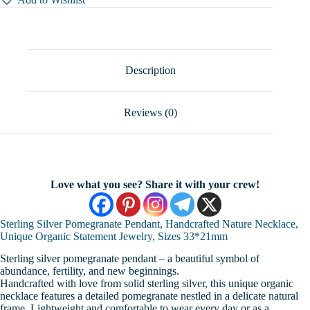
Handcrafted
Nature
Necklace,
Unique
Organic
Statement
Description
Jewelry,
Sizes
33*21mm
Reviews (0)
quantity
Love what you see? Share it with your crew!
Sterling Silver Pomegranate Pendant, Handcrafted Nature Necklace,
Unique Organic Statement Jewelry, Sizes 33*21mm
Sterling silver pomegranate pendant – a beautiful symbol of
abundance, fertility, and new beginnings.
Handcrafted with love from solid sterling silver, this unique organic
necklace features a detailed pomegranate nestled in a delicate natural
frame. Lightweight and comfortable to wear every day or as a