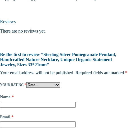
Reviews
There are no reviews yet.
Be the first to review “Sterling Silver Pomegranate Pendant,
Handcrafted Nature Necklace, Unique Organic Statement
Jewelry, Sizes 33*21mm”
Your email address will not be published.
Required fields are marked
*
YOUR RATING
*
Name
*
Email
*