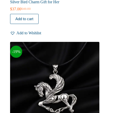
Silver Bird Charm Gift for Her
$
37.00
$
46.00
Original
Current
price
price
Add to cart
was:
is:
$46.00.
$37.00.
Add to Wishlist
-19%