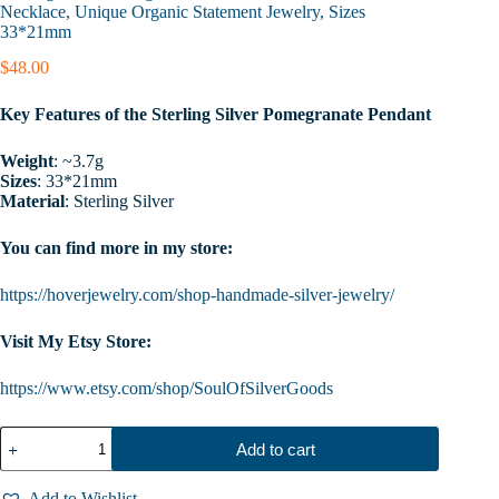
Necklace, Unique Organic Statement Jewelry, Sizes
33*21mm
$
48.00
Key Features of the Sterling Silver Pomegranate Pendant
Weight
: ~3.7g
Sizes
: 33*21mm
Material
: Sterling Silver
You can find more in my store:
https://hoverjewelry.com/shop-handmade-silver-jewelry/
Visit My Etsy Store:
https://www.etsy.com/shop/SoulOfSilverGoods
Sterling
Add to cart
Silver
Pomegranate
Pendant,
Add to Wishlist