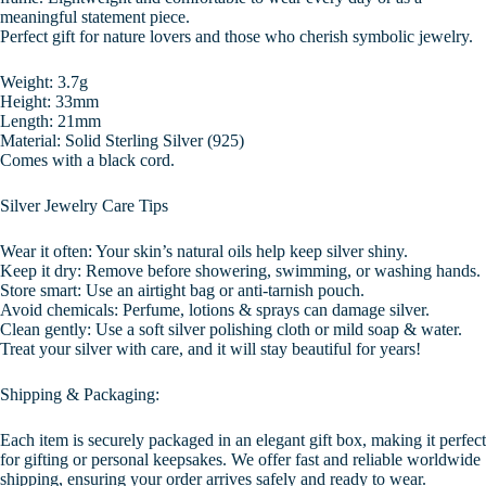
meaningful statement piece.
Perfect gift for nature lovers and those who cherish symbolic jewelry.
Weight: 3.7g
Height: 33mm
Length: 21mm
Material: Solid Sterling Silver (925)
Comes with a black cord.
Silver Jewelry Care Tips
Wear it often: Your skin’s natural oils help keep silver shiny.
Keep it dry: Remove before showering, swimming, or washing hands.
Store smart: Use an airtight bag or anti-tarnish pouch.
Avoid chemicals: Perfume, lotions & sprays can damage silver.
Clean gently: Use a soft silver polishing cloth or mild soap & water.
Treat your silver with care, and it will stay beautiful for years!
Shipping & Packaging:
Each item is securely packaged in an elegant gift box, making it perfect
for gifting or personal keepsakes. We offer fast and reliable worldwide
shipping, ensuring your order arrives safely and ready to wear.