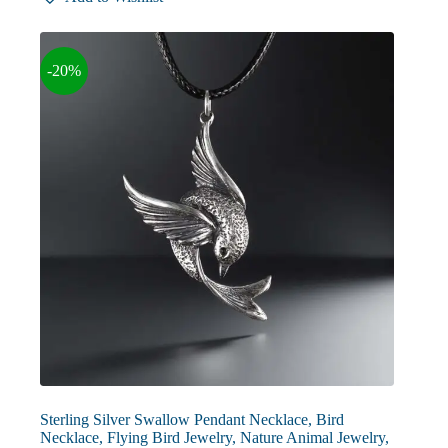
-20%
Sterling Silver Swallow Pendant Necklace, Bird
Necklace, Flying Bird Jewelry, Nature Animal Jewelry,