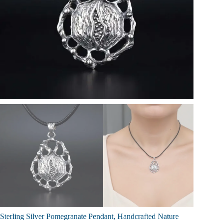
Sterling Silver Pomegranate Pendant, Handcrafted Nature