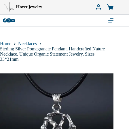
Skip
to
Shopping
content
cart
Home
Necklaces
Sterling Silver Pomegranate Pendant, Handcrafted Nature
Necklace, Unique Organic Statement Jewelry, Sizes
33*21mm