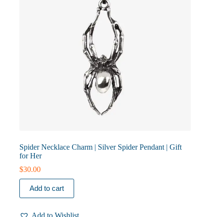
Spider Necklace Charm | Silver Spider Pendant | Gift
for Her
$
30.00
Add to cart
Add to Wishlist