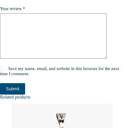
Your review
*
Save my name, email, and website in this browser for the next
time I comment.
Submit
Related products