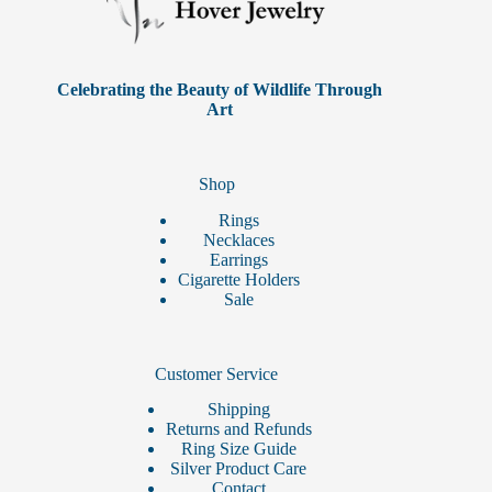
Celebrating the Beauty of Wildlife Through
Art
Shop
Rings
Necklaces
Earrings
Cigarette Holders
Sale
Customer Service
Shipping
Returns and Refunds
Ring Size Guide
Silver Product Care
Contact