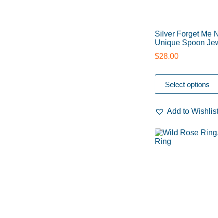
Silver Forget Me 
Unique Spoon Jew
$
28.00
Select options
Add to Wishlis