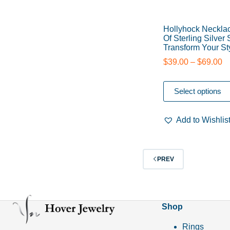
Hollyhock Neckla
Of Sterling Silver
Transform Your St
$
39.00
–
$
69.00
Select options
Add to Wishlis
PREV
Shop
Rings