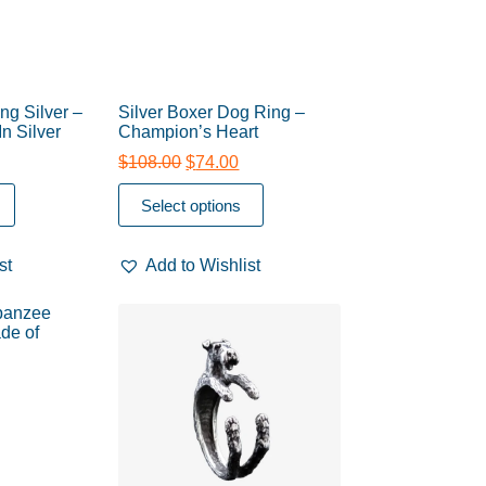
ng Silver –
Silver Boxer Dog Ring –
In Silver
Champion’s Heart
$
108.00
$
74.00
Select options
st
Add to Wishlist