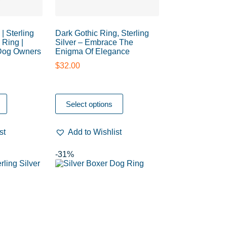
| Sterling
Dark Gothic Ring, Sterling
 Ring |
Silver – Embrace The
 Dog Owners
Enigma Of Elegance
$
32.00
Select options
st
Add to Wishlist
-31%