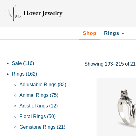
Shop
Rings
Sale
116
Showing 193–215 of 215
Rings
162
Adjustable Rings
83
Animal Rings
75
Artistic Rings
12
Floral Rings
50
Gemstone Rings
21