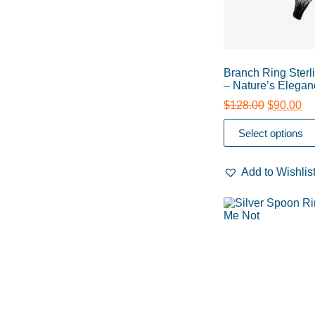
Branch Ring Sterli
– Nature’s Elegan
$
128.00
$
90.00
Select options
Add to Wishlis