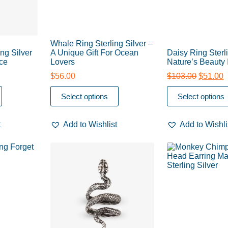
Whale Ring Sterling Silver –
ng Silver
A Unique Gift For Ocean
Daisy Ring Sterli
ce
Lovers
Nature’s Beauty 
$
56.00
$
103.00
$
51.00
Select options
Select options
t
Add to Wishlist
Add to Wishli