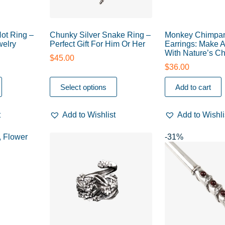
Not Ring –
Chunky Silver Snake Ring –
Monkey Chimpa
elry
Perfect Gift For Him Or Her
Earrings: Make 
With Nature’s C
$
45.00
$
36.00
Select options
Add to cart
t
Add to Wishlist
Add to Wishli
-31%