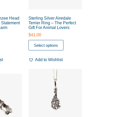
nzee Head
Sterling Silver Airedale
A Statement
Terrier Ring – The Perfect
harm
Gift For Animal Lovers
$
41.00
Select options
st
Add to Wishlist