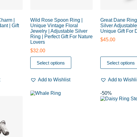
Charm |
Wild Rose Spoon Ring |
Great Dane Ring 
ant | Gift
Unique Vintage Floral
Silver Adjustable
Jewelry | Adjustable Silver
Unique Gift For
Ring | Perfect Gift For Nature
$
45.00
Lovers
$
32.00
Select options
Select options
t
Add to Wishlist
Add to Wishli
-50%