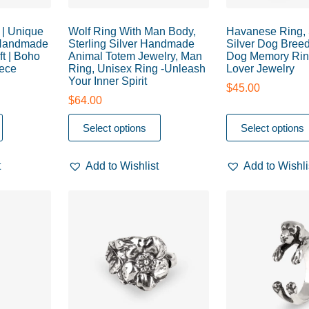
| Unique
Wolf Ring With Man Body,
Havanese Ring, 
 Handmade
Sterling Silver Handmade
Silver Dog Breed
ft | Boho
Animal Totem Jewelry, Man
Dog Memory Rin
iece
Ring, Unisex Ring -Unleash
Lover Jewelry
Your Inner Spirit
$
45.00
$
64.00
Select options
Select options
t
Add to Wishlist
Add to Wishli