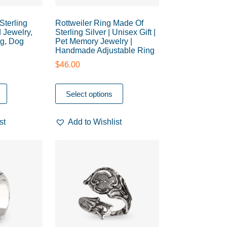
Sterling
Rottweiler Ring Made Of
 Jewelry,
Sterling Silver | Unisex Gift |
g, Dog
Pet Memory Jewelry |
Handmade Adjustable Ring
$
46.00
Select options
st
Add to Wishlist