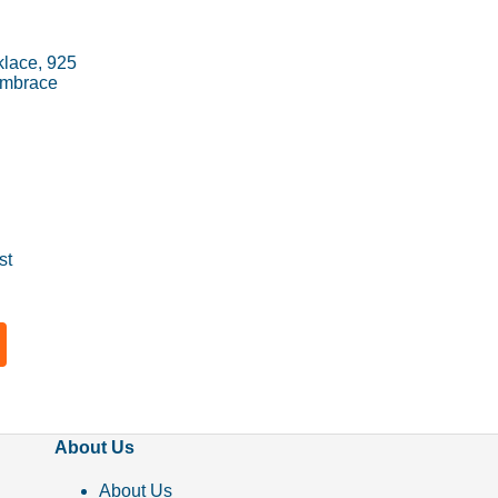
lace, 925
 Embrace
st
About Us
About Us