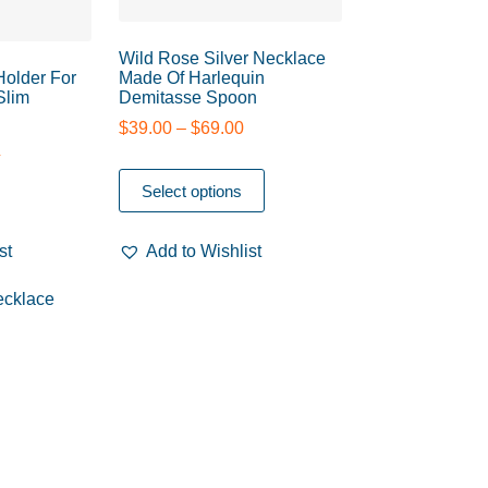
Wild Rose Silver Necklace
 Holder For
Made Of Harlequin
Slim
Demitasse Spoon
$
39.00
–
$
69.00
0
Select options
st
Add to Wishlist