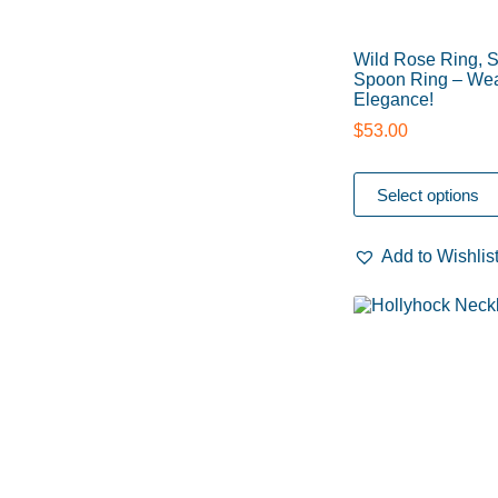
Wild Rose Ring, S
Spoon Ring – Wea
Elegance!
$
53.00
Select options
Add to Wishlis