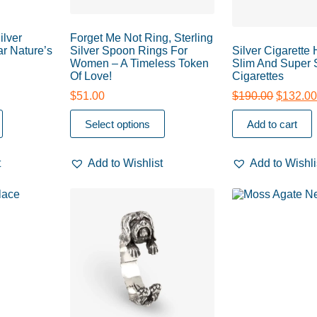
ilver
Forget Me Not Ring, Sterling
r Nature’s
Silver Spoon Rings For
Silver Cigarette
Women – A Timeless Token
Slim And Super 
Of Love!
Cigarettes
$
51.00
$
190.00
$
132.0
Select options
Add to cart
t
Add to Wishlist
Add to Wishli