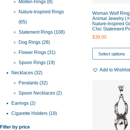
Molten Rings
8
Nature-Inspired Rings
Woman Wolf Ring 
Animal Jewelry |
65
Nature-Inspired Gi
Chic Statement P
Statement Rings
108
$
38.00
Dog Rings
28
Flower Rings
31
Select options
Spoon Rings
19
Add to Wishlis
Necklaces
32
Pendants
32
Spoon Necklaces
2
Earrings
2
Cigarette Holders
19
Filter by price