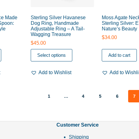
ce Made
Sterling Silver Havanese
Moss Agate Neck
 Spoon:
Dog Ring, Handmade
Sterling Silver:
yle
Adjustable Ring – A Tail-
Nature’s Beauty
Wagging Treasure
$
34.00
$
45.00
Select options
Add to cart
t
Add to Wishlist
Add to Wishli
1
…
4
5
6
7
Customer Service
Shipping