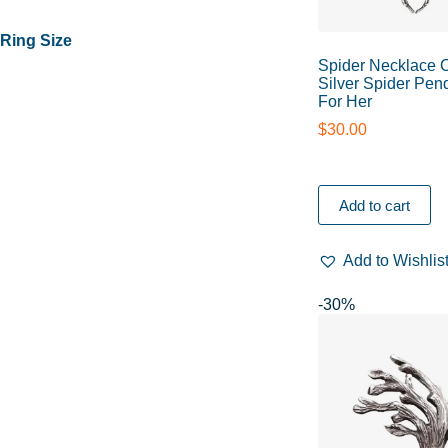
Ring Size
Spider Necklace 
Silver Spider Pend
For Her
$
30.00
Add to cart
Add to Wishlis
-30%