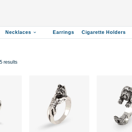
Necklaces
Earrings
Cigarette Holders
 results