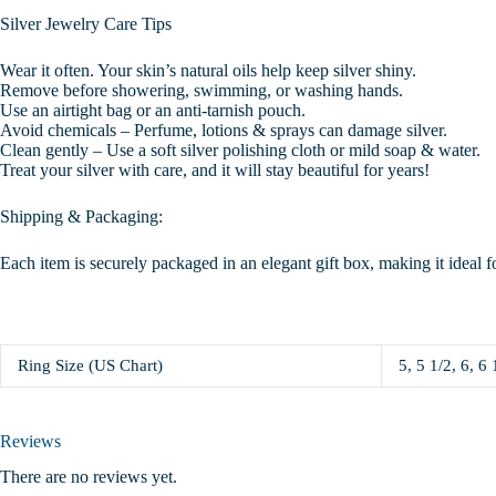
Silver Jewelry Care Tips
Wear it often. Your skin’s natural oils help keep silver shiny.
Remove before showering, swimming, or washing hands.
Use an airtight bag or an anti-tarnish pouch.
Avoid chemicals – Perfume, lotions & sprays can damage silver.
Clean gently – Use a soft silver polishing cloth or mild soap & water.
Treat your silver with care, and it will stay beautiful for years!
Shipping & Packaging:
Each item is securely packaged in an elegant gift box, making it ideal f
Ring Size (US Chart)
5, 5 1/2, 6, 6 
Reviews
There are no reviews yet.