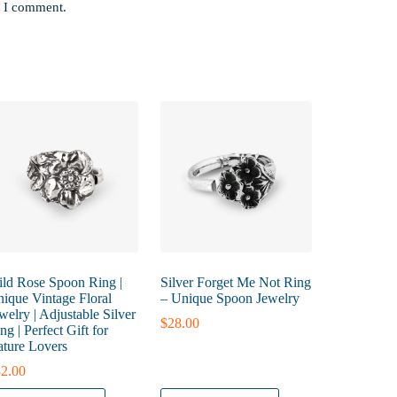
e I comment.
ld Rose Spoon Ring |
Silver Forget Me Not Ring
ique Vintage Floral
– Unique Spoon Jewelry
welry | Adjustable Silver
$
28.00
ng | Perfect Gift for
ture Lovers
2.00
is
This