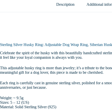
Jewelry,
Description
Additional info
Wolf
Dog
Ring,
Gift
for
Dog
Lovers,
Sizes
5-
Sterling Silver Husky Ring: Adjustable Dog Wrap Ring, Siberian Husk
12
quantity
Celebrate the spirit of the husky with this beautifully handcrafted sterl
it feel like your loyal companion is always with you.
This adjustable husky ring is more than jewelry; it’s a tribute to the 
meaningful gift for a dog lover, this piece is made to be cherished.
Each ring is carefully cast in genuine sterling silver, polished for a smo
anniversaries, or just because.
Weight: ~ 9.5g
Sizes: 5 – 12 (US)
Material: Solid Sterling Silver (925)