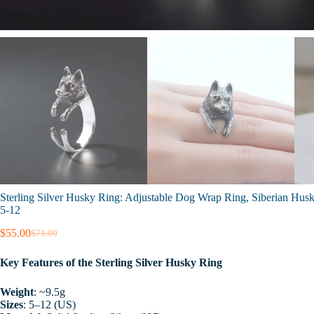
Sterling Silver Husky Ring: Adjustable Dog Wrap Ring, Siberian Husk
5-12
$
55.00
$
71.00
Original
Current
price
price
Key Features of the Sterling Silver Husky Ring
was:
is:
$71.00.
$55.00.
Weight
: ~9.5g
Sizes
: 5–12 (US)