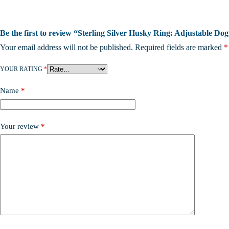
Be the first to review “Sterling Silver Husky Ring: Adjustable D
Your email address will not be published.
Required fields are marked
*
YOUR RATING
*
Name
*
Your review
*