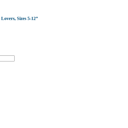
 Lovers, Sizes 5-12”