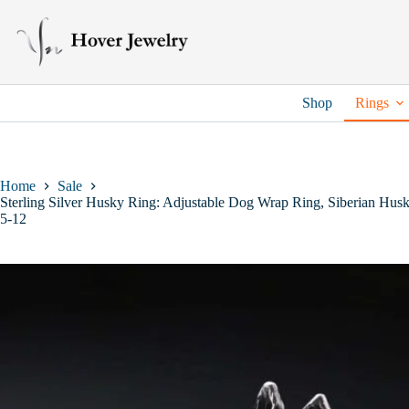
Skip
to
content
Shop
Rings
Home
Sale
Sterling Silver Husky Ring: Adjustable Dog Wrap Ring, Siberian Husk
5-12