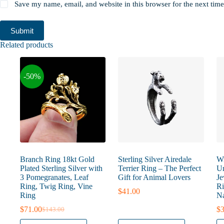
Save my name, email, and website in this browser for the next tim
Submit
Related products
-50%
Branch Ring 18kt Gold
Sterling Silver Airedale
Wi
Plated Sterling Silver with
Terrier Ring – The Perfect
Un
3 Pomegranates, Leaf
Gift for Animal Lovers
Je
Ring, Twig Ring, Vine
Ri
$
41.00
Ring
Na
$
71.00
$
3
$
143.00
Original
Current
price
price
This
This
Th