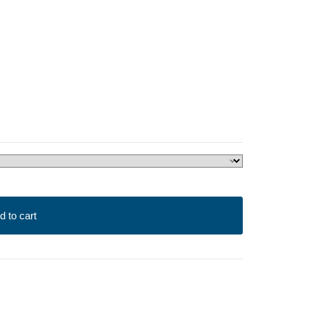
d to cart