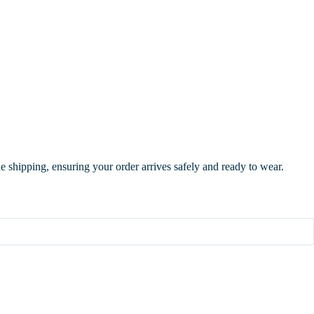
de shipping, ensuring your order arrives safely and ready to wear.