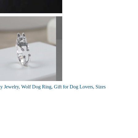
y Jewelry, Wolf Dog Ring, Gift for Dog Lovers, Sizes