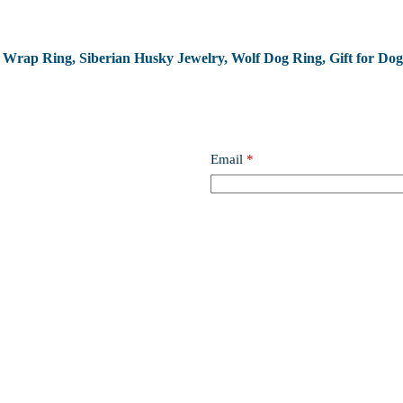
og Wrap Ring, Siberian Husky Jewelry, Wolf Dog Ring, Gift for Dog
Email
*