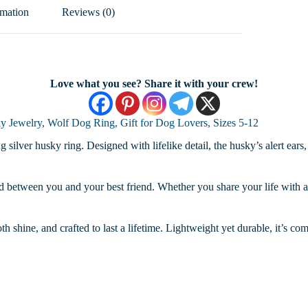
rmation
Reviews (0)
Love what you see? Share it with your crew!
y Jewelry, Wolf Dog Ring, Gift for Dog Lovers, Sizes 5-12
ing silver husky ring. Designed with lifelike detail, the husky’s alert e
bond between you and your best friend. Whether you share your life with 
oth shine, and crafted to last a lifetime. Lightweight yet durable, it’s c