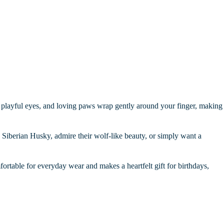
ars, playful eyes, and loving paws wrap gently around your finger, making
a Siberian Husky, admire their wolf-like beauty, or simply want a
omfortable for everyday wear and makes a heartfelt gift for birthdays,