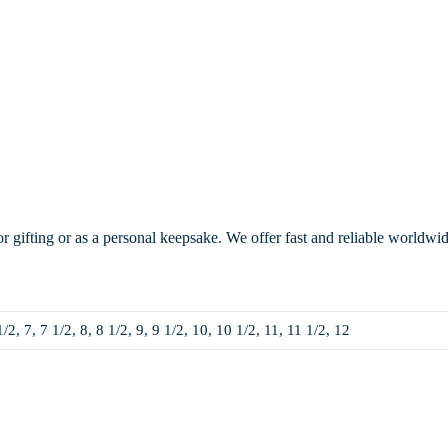
or gifting or as a personal keepsake. We offer fast and reliable worldwi
1/2, 7, 7 1/2, 8, 8 1/2, 9, 9 1/2, 10, 10 1/2, 11, 11 1/2, 12