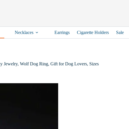
Necklaces
Earrings
Cigarette Holders
Sale
y Jewelry, Wolf Dog Ring, Gift for Dog Lovers, Sizes