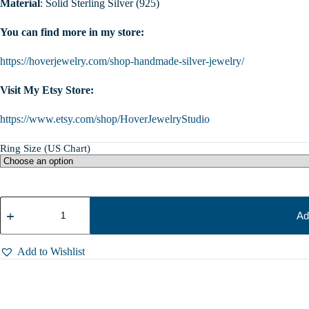
Material
: Solid Sterling Silver (925)
You can find more in my store:
https://hoverjewelry.com/shop-handmade-silver-jewelry/
Visit My Etsy Store:
https://www.etsy.com/shop/HoverJewelryStudio
Ring Size (US Chart)
Sterling
Silver
Ad
Husky
Ring:
Adjustable
Add to Wishlist
Dog
Wrap
Ring,
Siberian
Husky