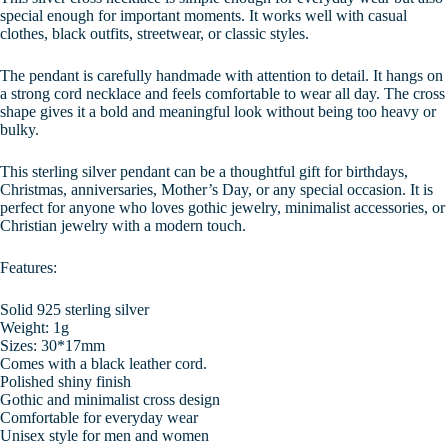
special enough for important moments. It works well with casual
clothes, black outfits, streetwear, or classic styles.
The pendant is carefully handmade with attention to detail. It hangs on
a strong cord necklace and feels comfortable to wear all day. The cross
shape gives it a bold and meaningful look without being too heavy or
bulky.
This sterling silver pendant can be a thoughtful gift for birthdays,
Christmas, anniversaries, Mother’s Day, or any special occasion. It is
perfect for anyone who loves gothic jewelry, minimalist accessories, or
Christian jewelry with a modern touch.
Features:
Solid 925 sterling silver
Weight: 1g
Sizes: 30*17mm
Comes with a black leather cord.
Polished shiny finish
Gothic and minimalist cross design
Comfortable for everyday wear
Unisex style for men and women