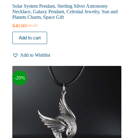
Solar System Pendant, Sterling Silver Astronomy
Necklace, Galaxy Pendant, Celestial Jewelry, Sun and
Planets Charm, Space Gift
$
40.00
$
45.00
Original
Current
price
price
Add to cart
was:
is:
$45.00.
$40.00.
Add to Wishlist
-20%