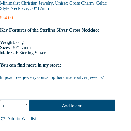
Minimalist Christian Jewelry, Unisex Cross Charm, Celtic
Style Necklace, 30*17mm
$
34.00
Key Features of the Sterling Silver Cross Necklace
Weight
: ~1g
Sizes
: 30*17mm
Material
: Sterling Silver
You can find more in my store:
https://hoverjewelry.com/shop-handmade-silver-jewelry/
Sterling
Add to cart
Silver
Cross
Necklace,
Add to Wishlist
Gothic
Cross