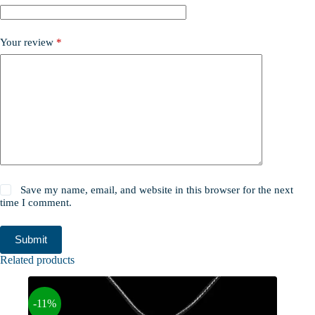
Your review
*
Save my name, email, and website in this browser for the next
time I comment.
Submit
Related products
-11%