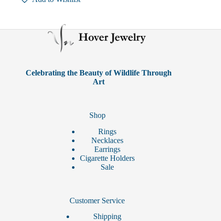
variants.
The
options
may
be
chosen
on
the
product
Celebrating the Beauty of Wildlife Through
page
Art
Shop
Rings
Necklaces
Earrings
Cigarette Holders
Sale
Customer Service
Shipping