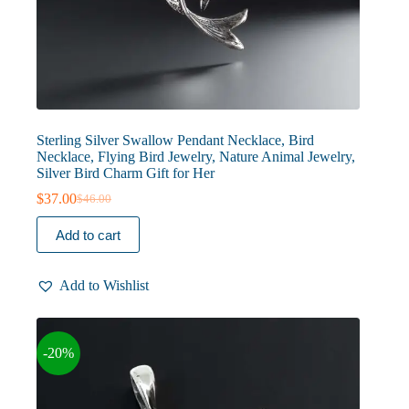
Sterling Silver Swallow Pendant Necklace, Bird
Necklace, Flying Bird Jewelry, Nature Animal Jewelry,
Silver Bird Charm Gift for Her
$
37.00
$
46.00
Original
Current
price
price
Add to cart
was:
is:
$46.00.
$37.00.
Add to Wishlist
-20%