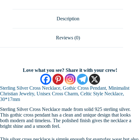
Pendant,
Minimalist
Christian
Jewelry,
Description
Unisex
Cross
Charm,
Reviews (0)
Celtic
Style
Necklace,
30*17mm
quantity
Love what you see? Share it with your crew!
Sterling Silver Cross Necklace, Gothic Cross Pendant, Minimalist
Christian Jewelry, Unisex Cross Charm, Celtic Style Necklace,
30*17mm
Sterling Silver Cross Necklace made from solid 925 sterling silver.
This gothic cross pendant has a clean and unique design that looks
both modern and timeless. The polished finish gives the necklace a
bright shine and a smooth feel.
This silver cross necklace is simple enough for everyday wear but also