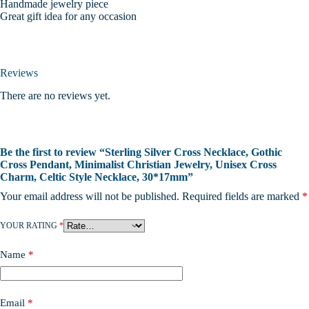
Handmade jewelry piece
Great gift idea for any occasion
Reviews
There are no reviews yet.
Be the first to review “Sterling Silver Cross Necklace, Gothic
Cross Pendant, Minimalist Christian Jewelry, Unisex Cross
Charm, Celtic Style Necklace, 30*17mm”
Your email address will not be published.
Required fields are marked
*
YOUR RATING
*
Name
*
Email
*