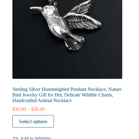
Sterling Silver Hummingbird Pendant Necklace, Nature
Bird Jewelry Gift for Her, Delicate Wildlife Charm,
Handcrafted Animal Necklace
Price
$
30.00
–
$
36.00
range:
This
$30.00
Select options
product
through
has
$36.00
multiple
Add to Wishlist