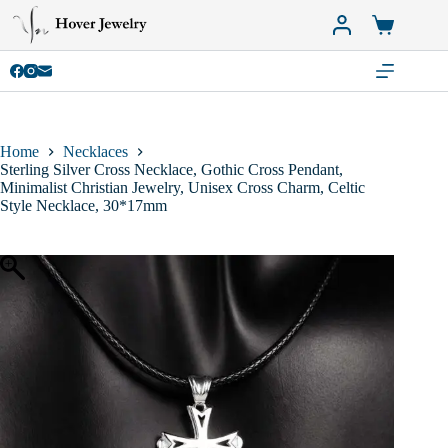
Skip
to
Shopping
content
cart
Home
Necklaces
Sterling Silver Cross Necklace, Gothic Cross Pendant,
Minimalist Christian Jewelry, Unisex Cross Charm, Celtic
Style Necklace, 30*17mm