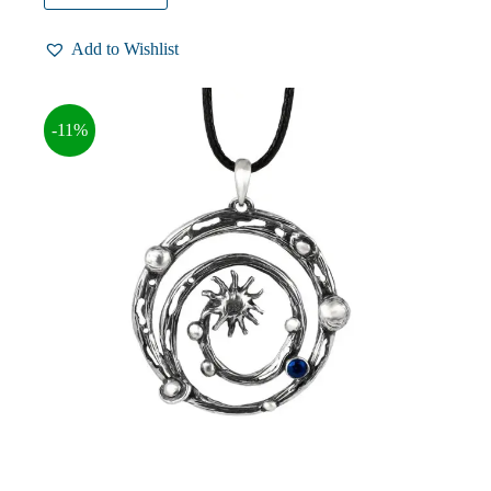
$64.00.
$57.00.
Add to Wishlist
-11%