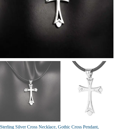
Sterling Silver Cross Necklace, Gothic Cross Pendant,