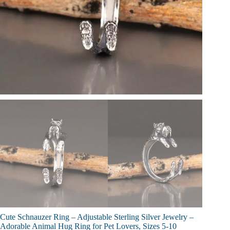
Cute Schnauzer Ring – Adjustable Sterling Silver Jewelry –
Adorable Animal Hug Ring for Pet Lovers, Sizes 5-10