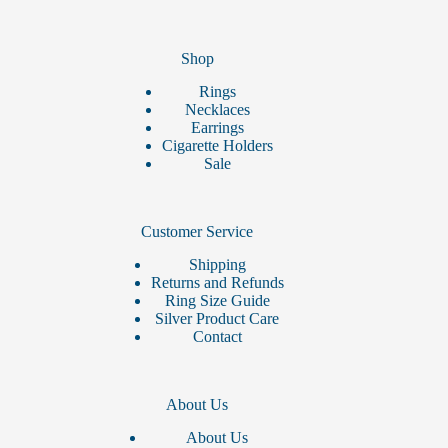
Shop
Rings
Necklaces
Earrings
Cigarette Holders
Sale
Customer Service
Shipping
Returns and Refunds
Ring Size Guide
Silver Product Care
Contact
About Us
About Us