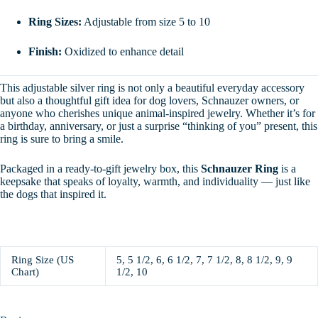
Ring Sizes:
Adjustable from size 5 to 10
Finish:
Oxidized to enhance detail
This adjustable silver ring is not only a beautiful everyday accessory
but also a thoughtful gift idea for dog lovers, Schnauzer owners, or
anyone who cherishes unique animal-inspired jewelry. Whether it’s for
a birthday, anniversary, or just a surprise “thinking of you” present, this
ring is sure to bring a smile.
Packaged in a ready-to-gift jewelry box, this
Schnauzer Ring
is a
keepsake that speaks of loyalty, warmth, and individuality — just like
the dogs that inspired it.
Ring Size (US
5, 5 1/2, 6, 6 1/2, 7, 7 1/2, 8, 8 1/2, 9, 9
Chart)
1/2, 10