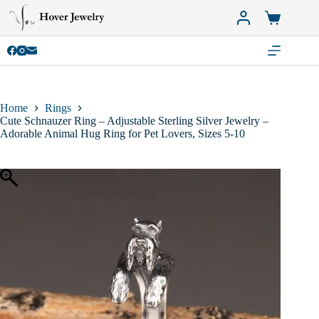
Skip
to
Shopping
content
cart
Home
Rings
Cute Schnauzer Ring – Adjustable Sterling Silver Jewelry –
Adorable Animal Hug Ring for Pet Lovers, Sizes 5-10