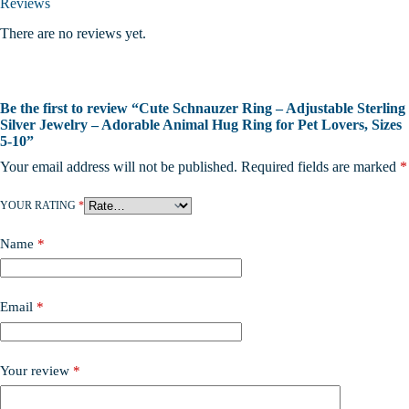
Reviews
There are no reviews yet.
Be the first to review “Cute Schnauzer Ring – Adjustable Sterling
Silver Jewelry – Adorable Animal Hug Ring for Pet Lovers, Sizes
5-10”
Your email address will not be published.
Required fields are marked
*
YOUR RATING
*
Name
*
Email
*
Your review
*