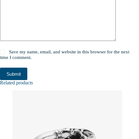
Save my name, email, and website in this browser for the next
time I comment.
Submit
Related products