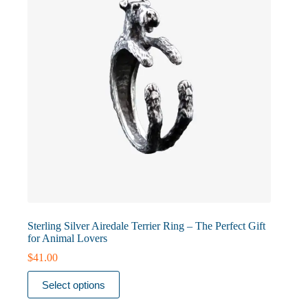
on
the
product
page
Sterling Silver Airedale Terrier Ring – The Perfect Gift
for Animal Lovers
$
41.00
This
Select options
product
has