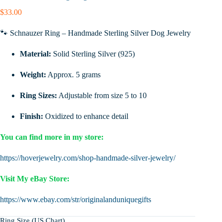
$
33.00
🐾 Schnauzer Ring – Handmade Sterling Silver Dog Jewelry
Material:
Solid Sterling Silver (925)
Weight:
Approx. 5 grams
Ring Sizes:
Adjustable from size 5 to 10
Finish:
Oxidized to enhance detail
You can find more in my store:
https://hoverjewelry.com/shop-handmade-silver-jewelry/
Visit My eBay Store:
https://www.ebay.com/str/originalanduniquegifts
Ring Size (US Chart)