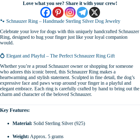
Love what you see? Share it with your crew!
🐾 Schnauzer Ring – Handmade Sterling Silver Dog Jewelry
Celebrate your love for dogs with this uniquely handcrafted Schnauzer
Ring, designed to hug your finger just like your loyal companion
would.
💍 Elegant and Playful – The Perfect Schnauzer Ring Gift
Whether you’re a proud Schnauzer owner or shopping for someone
who adores this iconic breed, this Schnauzer Ring makes a
heartwarming and stylish statement. Sculpted in fine detail, the dog’s
expressive face and paws wrap around your finger in a playful and
elegant embrace. Each ring is carefully crafted by hand to bring out the
charm and character of the beloved Schnauzer.
Key Features:
Material:
Solid Sterling Silver (925)
Weight:
Approx. 5 grams