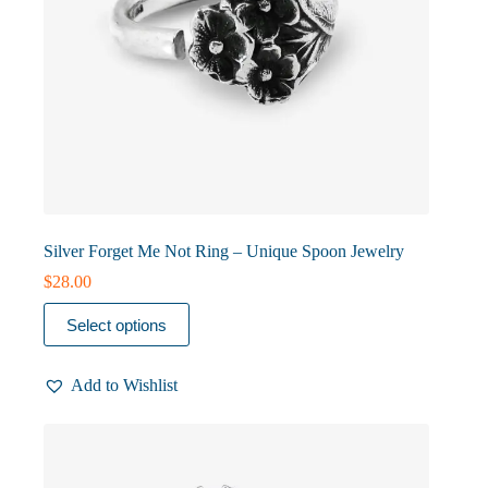
Silver Forget Me Not Ring – Unique Spoon Jewelry
$
28.00
This
Select options
product
has
multiple
Add to Wishlist
variants.
The
options
may
be
chosen