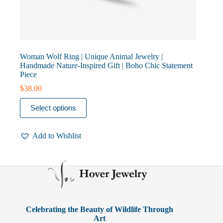
Woman Wolf Ring | Unique Animal Jewelry |
Handmade Nature-Inspired Gift | Boho Chic Statement
Piece
$
38.00
This
Select options
product
has
multiple
Add to Wishlist
variants.
The
options
may
be
chosen
on
the
product
Celebrating the Beauty of Wildlife Through
page
Art