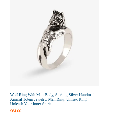
may
be
chosen
on
the
product
page
Wolf Ring With Man Body, Sterling Silver Handmade
Animal Totem Jewelry, Man Ring, Unisex Ring -
Unleash Your Inner Spirit
$
64.00