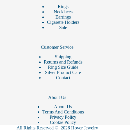
Rings
Necklaces
Earrings
Cigarette Holders
Sale
Customer Service
Shipping
Returns and Refunds
Ring Size Guide
Silver Product Care
Contact
About Us
About Us
Terms And Conditions
Privacy Policy
Cookie Policy
All Rights Reserved © 2026 Hover Jewelry