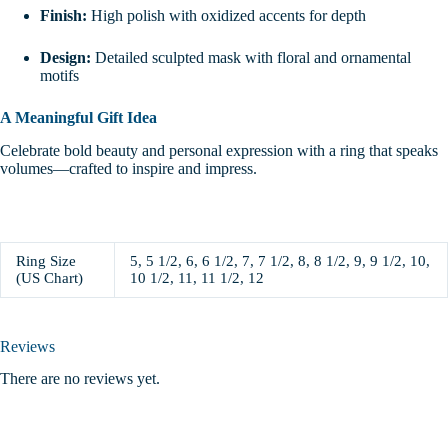
Finish:
High polish with oxidized accents for depth
Design:
Detailed sculpted mask with floral and ornamental
motifs
A Meaningful Gift Idea
Celebrate bold beauty and personal expression with a ring that speaks
volumes—crafted to inspire and impress.
Ring Size
5, 5 1/2, 6, 6 1/2, 7, 7 1/2, 8, 8 1/2, 9, 9 1/2, 10,
(US Chart)
10 1/2, 11, 11 1/2, 12
Reviews
There are no reviews yet.