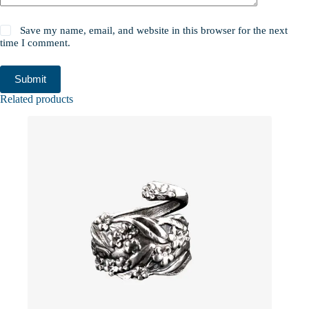
Save my name, email, and website in this browser for the next
time I comment.
Submit
Related products