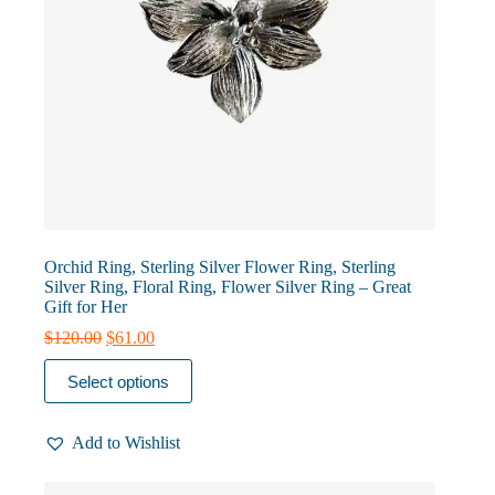
Orchid Ring, Sterling Silver Flower Ring, Sterling
Silver Ring, Floral Ring, Flower Silver Ring – Great
Gift for Her
Original
Current
$
120.00
$
61.00
price
price
This
was:
is:
Select options
product
$120.00.
$61.00.
has
multiple
Add to Wishlist
variants.
The
options