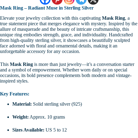
Mask Ring – Radiant Muse in Sterling Silver
Elevate your jewelry collection with this captivating
Mask Ring
, a
true statement piece that merges elegance with mystery. Inspired by the
allure of masquerade and the beauty of intricate craftsmanship, this
unique ring embodies strength, grace, and individuality. Handcrafted
from high-quality sterling silver, it showcases a beautifully sculpted
face adorned with floral and ornamental details, making it an
unforgettable accessory for any occasion.
This
Mask Ring
is more than just jewelry—it’s a conversation starter
and a symbol of empowerment. Whether worn daily or on special
occasions, its bold presence complements both modern and vintage-
inspired styles.
Key Features:
Material:
Solid sterling silver (925)
Weight:
Approx. 10 grams
Sizes Available:
US 5 to 12