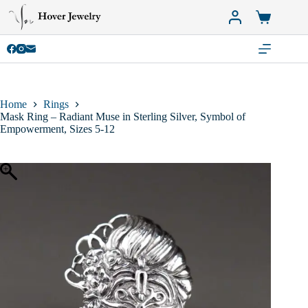
Skip
to
Shopping
content
cart
Home
Rings
Mask Ring – Radiant Muse in Sterling Silver, Symbol of
Empowerment, Sizes 5-12