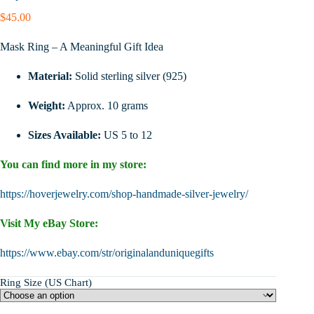
$
45.00
Mask Ring – A Meaningful Gift Idea
Material:
Solid sterling silver (925)
Weight:
Approx. 10 grams
Sizes Available:
US 5 to 12
You can find more in my store:
https://hoverjewelry.com/shop-handmade-silver-jewelry/
Visit My eBay Store:
https://www.ebay.com/str/originalanduniquegifts
Ring Size (US Chart)