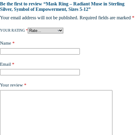
Be the first to review “Mask Ring – Radiant Muse in Sterling
Silver, Symbol of Empowerment, Sizes 5-12”
Your email address will not be published.
Required fields are marked
*
YOUR RATING
*
Name
*
Email
*
Your review
*