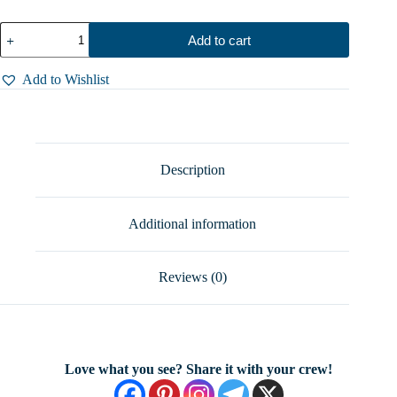
Mask
Add to cart
Ring
–
Radiant
Add to Wishlist
Muse
in
Sterling
Silver,
Symbol
of
Description
Empowerment,
Sizes
5-
Additional information
12
quantity
Reviews (0)
Love what you see? Share it with your crew!