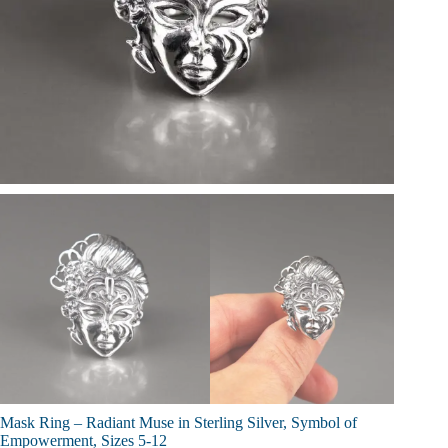
Mask Ring – Radiant Muse in Sterling Silver, Symbol of
Empowerment, Sizes 5-12