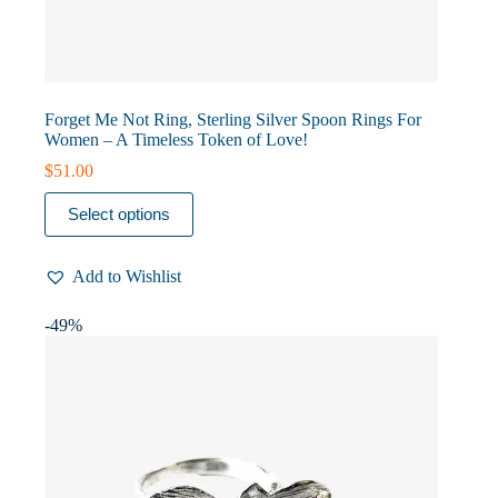
Forget Me Not Ring, Sterling Silver Spoon Rings For
Women – A Timeless Token of Love!
$
51.00
This
Select options
product
has
multiple
Add to Wishlist
variants.
The
options
-49%
may
be
chosen
on
the
product
page