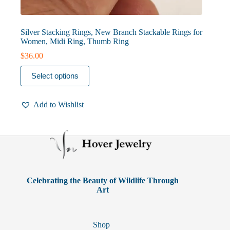
Silver Stacking Rings, New Branch Stackable Rings for
Women, Midi Ring, Thumb Ring
$
36.00
This
Select options
product
has
multiple
Add to Wishlist
variants.
The
options
may
be
chosen
on
the
product
Celebrating the Beauty of Wildlife Through
page
Art
Shop