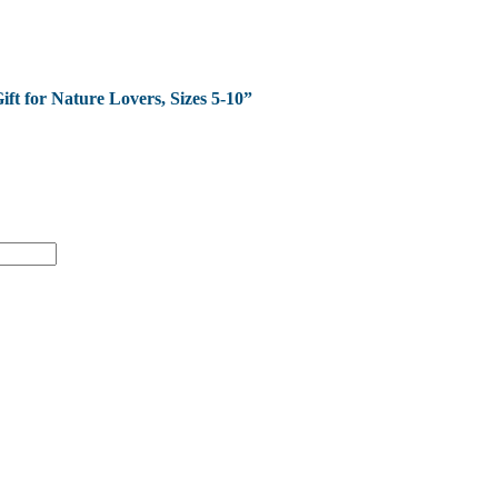
ift for Nature Lovers, Sizes 5-10”