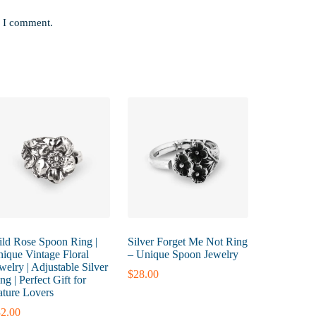
e I comment.
ld Rose Spoon Ring |
Silver Forget Me Not Ring
ique Vintage Floral
– Unique Spoon Jewelry
welry | Adjustable Silver
$
28.00
ng | Perfect Gift for
ture Lovers
2.00