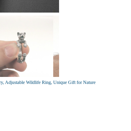
y, Adjustable Wildlife Ring, Unique Gift for Nature