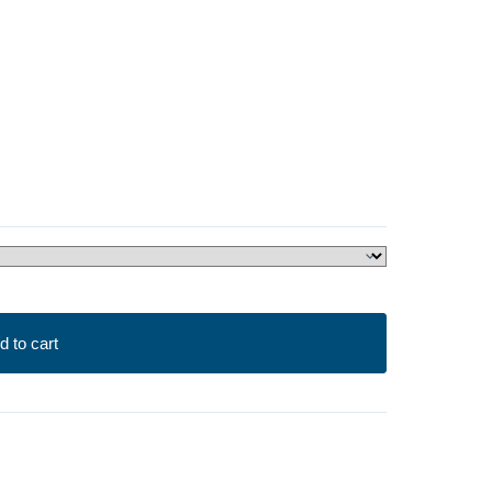
d to cart