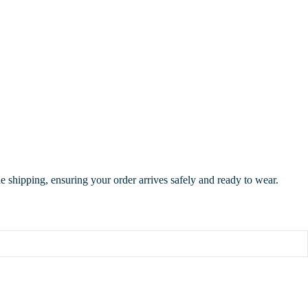
de shipping, ensuring your order arrives safely and ready to wear.