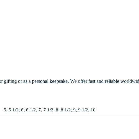
or gifting or as a personal keepsake. We offer fast and reliable worldwi
5, 5 1/2, 6, 6 1/2, 7, 7 1/2, 8, 8 1/2, 9, 9 1/2, 10