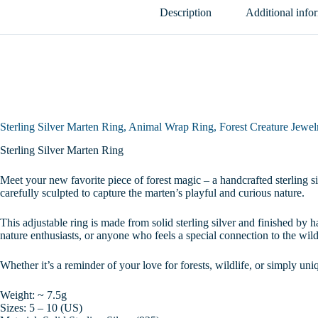
Adjustable
Description
Additional info
Wildlife
Ring,
Unique
Gift
for
Nature
Lovers,
Sizes
5-
Sterling Silver Marten Ring, Animal Wrap Ring, Forest Creature Jewelr
10
quantity
Sterling Silver Marten Ring
Meet your new favorite piece of forest magic – a handcrafted sterling sil
carefully sculpted to capture the marten’s playful and curious nature.
This adjustable ring is made from solid sterling silver and finished by h
nature enthusiasts, or anyone who feels a special connection to the wild
Whether it’s a reminder of your love for forests, wildlife, or simply uniq
Weight: ~ 7.5g
Sizes: 5 – 10 (US)