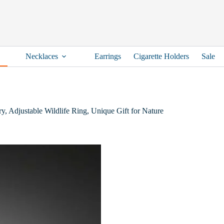
Necklaces
Earrings
Cigarette Holders
Sale
y, Adjustable Wildlife Ring, Unique Gift for Nature