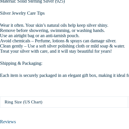
Material: Solid Sterling Silver (925)
Silver Jewelry Care Tips
Wear it often. Your skin’s natural oils help keep silver shiny.
Remove before showering, swimming, or washing hands.
Use an airtight bag or an anti-tarnish pouch.
Avoid chemicals – Perfume, lotions & sprays can damage silver.
Clean gently – Use a soft silver polishing cloth or mild soap & water.
Treat your silver with care, and it will stay beautiful for years!
Shipping & Packaging:
Each item is securely packaged in an elegant gift box, making it ideal f
Ring Size (US Chart)
Reviews