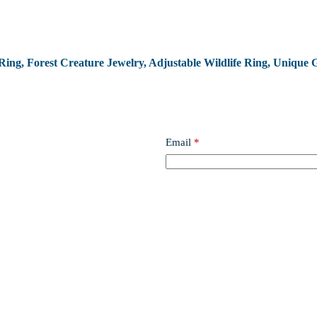
Ring, Forest Creature Jewelry, Adjustable Wildlife Ring, Unique G
Email
*