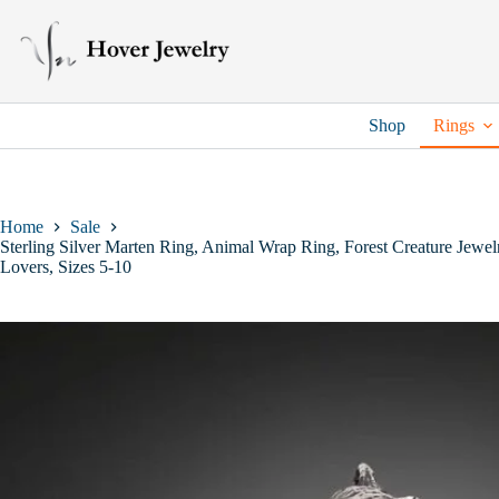
Skip
to
content
Shop
Rings
Home
Sale
Sterling Silver Marten Ring, Animal Wrap Ring, Forest Creature Jewelr
Lovers, Sizes 5-10