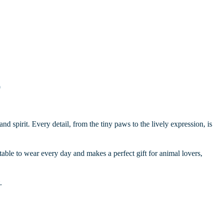
0
nd spirit. Every detail, from the tiny paws to the lively expression, is
rtable to wear every day and makes a perfect gift for animal lovers,
.