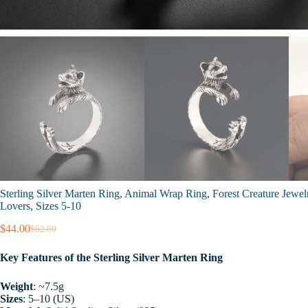
Sterling Silver Marten Ring, Animal Wrap Ring, Forest Creature Jewelr
Lovers, Sizes 5-10
$
44.00
$
62.00
Original
Current
price
price
Key Features of the Sterling Silver Marten Ring
was:
is:
$62.00.
$44.00.
Weight
: ~7.5g
Sizes
: 5–10 (US)