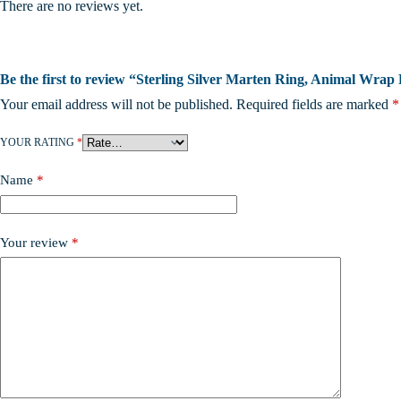
There are no reviews yet.
Be the first to review “Sterling Silver Marten Ring, Animal Wrap 
Your email address will not be published.
Required fields are marked
*
YOUR RATING
*
Name
*
Your review
*