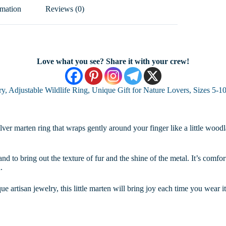
rmation
Reviews (0)
Love what you see? Share it with your crew!
y, Adjustable Wildlife Ring, Unique Gift for Nature Lovers, Sizes 5-1
ver marten ring that wraps gently around your finger like a little woodla
and to bring out the texture of fur and the shine of the metal. It’s comfo
.
ue artisan jewelry, this little marten will bring joy each time you wear it