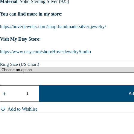
Material
: Solid Sterling Silver (925)
You can find more in my store:
https://hoverjewelry.com/shop-handmade-silver-jewelry/
Visit My Etsy Store:
https://www.etsy.com/shop/HoverJewelryStudio
Ring Size (US Chart)
Sterling
Silver
Ad
Marten
Ring,
Animal
Add to Wishlist
Wrap
Ring,
Forest
Creature
Jewelry,