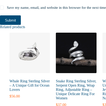
Save my name, email, and website in this browser for the next tim
Submit
Related products
Whale Ring Sterling Silver
Snake Ring Sterling Silver,
Wi
– A Unique Gift for Ocean
Serpent Open Ring, Wrap
Un
Lovers
Ring, Adjustable Ring –
Je
Unique Delicate Ring For
Ri
$
56.00
Women
Na
$
37.00
$
3