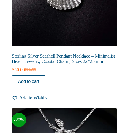
Sterling Silver Seashell Pendant Necklace – Minimalist
Beach Jewelry, Coastal Charm, Sizes 22*25 mm
$
50.00
$
55.00
Original
Current
price
price
Add to cart
was:
is:
$55.00.
$50.00.
Add to Wishlist
-20%