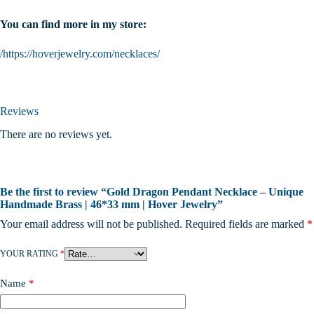
You can find more in my store:
/https://hoverjewelry.com/necklaces/
Reviews
There are no reviews yet.
Be the first to review “Gold Dragon Pendant Necklace – Unique
Handmade Brass | 46*33 mm | Hover Jewelry”
Your email address will not be published.
Required fields are marked
*
YOUR RATING
*
Name
*