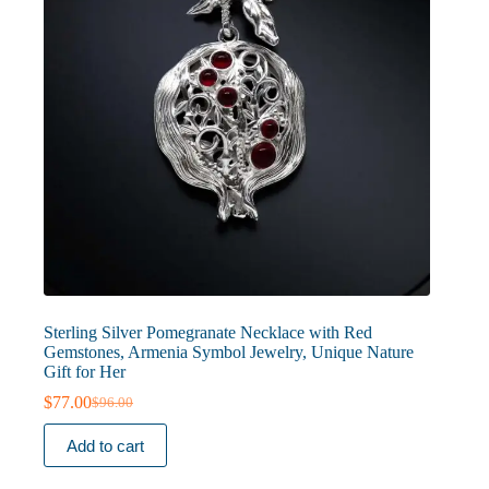
Sterling Silver Pomegranate Necklace with Red
Gemstones, Armenia Symbol Jewelry, Unique Nature
Gift for Her
$
77.00
$
96.00
Original
Current
price
price
Add to cart
was:
is:
$96.00.
$77.00.