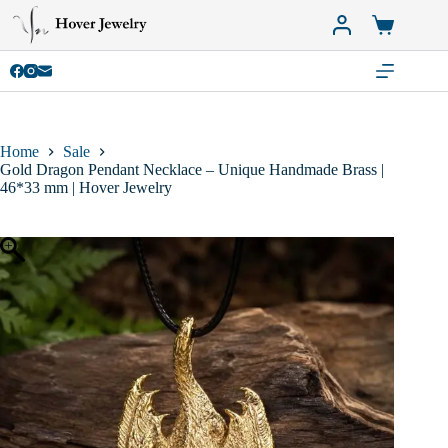
Skip
to
Shopping
content
cart
Home
Sale
Gold Dragon Pendant Necklace – Unique Handmade Brass |
46*33 mm | Hover Jewelry