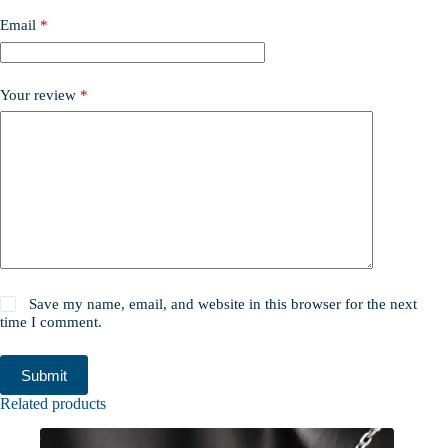
Email
*
Your review
*
Save my name, email, and website in this browser for the next
time I comment.
Submit
Related products