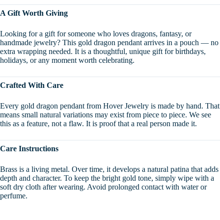
A Gift Worth Giving
Looking for a gift for someone who loves dragons, fantasy, or
handmade jewelry? This gold dragon pendant arrives in a pouch — no
extra wrapping needed. It is a thoughtful, unique gift for birthdays,
holidays, or any moment worth celebrating.
Crafted With Care
Every gold dragon pendant from Hover Jewelry is made by hand. That
means small natural variations may exist from piece to piece. We see
this as a feature, not a flaw. It is proof that a real person made it.
Care Instructions
Brass is a living metal. Over time, it develops a natural patina that adds
depth and character. To keep the bright gold tone, simply wipe with a
soft dry cloth after wearing. Avoid prolonged contact with water or
perfume.