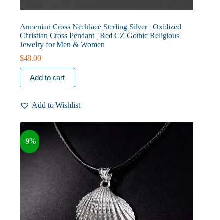
Armenian Cross Necklace Sterling Silver | Oxidized
Christian Cross Pendant | Red CZ Gothic Religious
Jewelry for Men & Women
$
48.00
Add to cart
Add to Wishlist
-9%