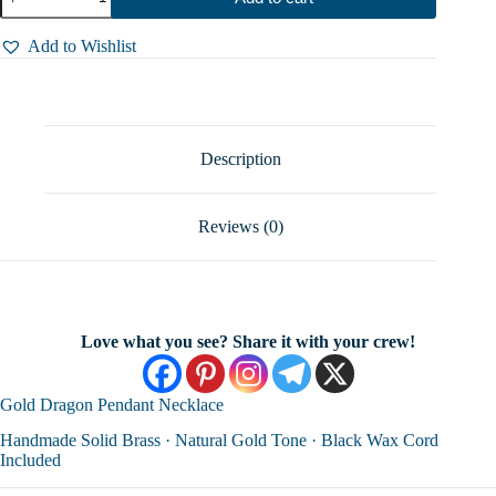
Dragon
Pendant
Necklace
Add to Wishlist
–
Unique
Handmade
Brass
|
46*33
Description
mm
|
Hover
Reviews (0)
Jewelry
quantity
Love what you see? Share it with your crew!
Gold Dragon Pendant Necklace
Handmade Solid Brass · Natural Gold Tone · Black Wax Cord
Included