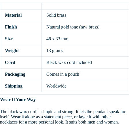
Material
Solid brass
Finish
Natural gold tone (raw brass)
Size
46 x 33 mm
Weight
13 grams
Cord
Black wax cord included
Packaging
Comes in a pouch
Shipping
Worldwide
Wear It Your Way
The black wax cord is simple and strong. It lets the pendant speak for
itself. Wear it alone as a statement piece, or layer it with other
necklaces for a more personal look. It suits both men and women.