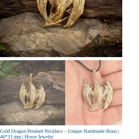
Gold Dragon Pendant Necklace – Unique Handmade Brass |
46*33 mm | Hover Jewelry