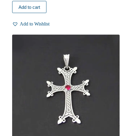
Add to cart
Add to Wishlist