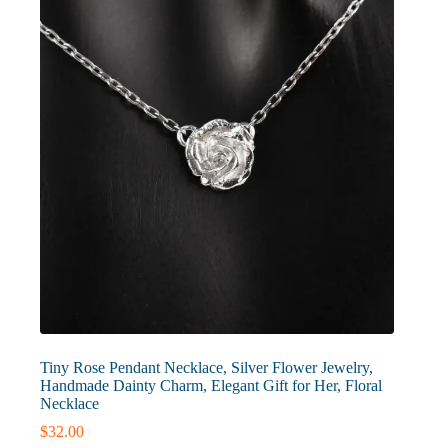
Tiny Rose Pendant Necklace, Silver Flower Jewelry,
Handmade Dainty Charm, Elegant Gift for Her, Floral
Necklace
$
32.00