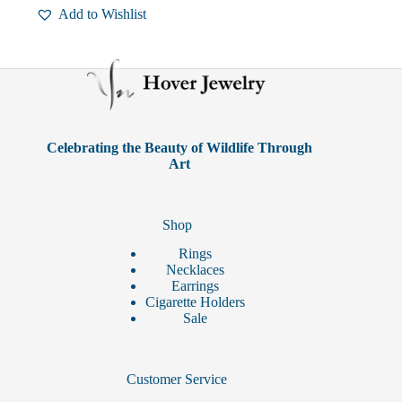
Add to Wishlist
Celebrating the Beauty of Wildlife Through
Art
Shop
Rings
Necklaces
Earrings
Cigarette Holders
Sale
Customer Service