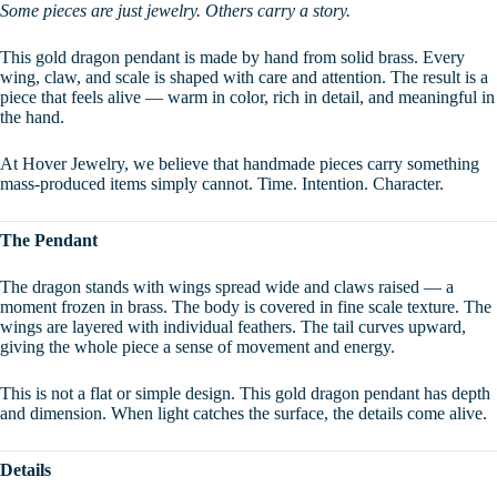
Some pieces are just jewelry. Others carry a story.
This gold dragon pendant is made by hand from solid brass. Every
wing, claw, and scale is shaped with care and attention. The result is a
piece that feels alive — warm in color, rich in detail, and meaningful in
the hand.
At Hover Jewelry, we believe that handmade pieces carry something
mass-produced items simply cannot. Time. Intention. Character.
The Pendant
The dragon stands with wings spread wide and claws raised — a
moment frozen in brass. The body is covered in fine scale texture. The
wings are layered with individual feathers. The tail curves upward,
giving the whole piece a sense of movement and energy.
This is not a flat or simple design. This gold dragon pendant has depth
and dimension. When light catches the surface, the details come alive.
Details