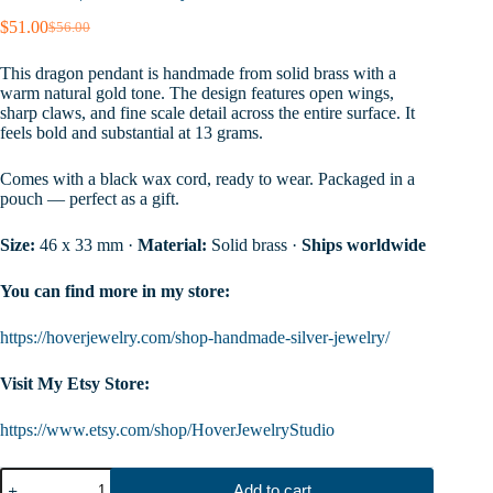
$
51.00
$
56.00
Original
Current
price
price
This dragon pendant is handmade from solid brass with a
was:
is:
warm natural gold tone. The design features open wings,
$56.00.
$51.00.
sharp claws, and fine scale detail across the entire surface. It
feels bold and substantial at 13 grams.
Comes with a black wax cord, ready to wear. Packaged in a
pouch — perfect as a gift.
Size:
46 x 33 mm ·
Material:
Solid brass ·
Ships worldwide
You can find more in my store:
https://hoverjewelry.com/shop-handmade-silver-jewelry/
Visit My Etsy Store:
https://www.etsy.com/shop/HoverJewelryStudio
Gold
Add to cart