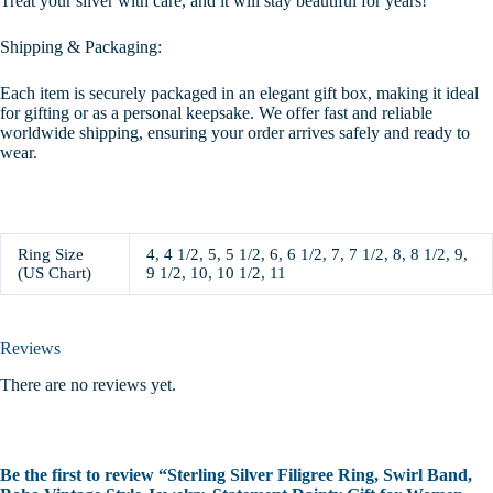
Treat your silver with care, and it will stay beautiful for years!
Shipping & Packaging:
Each item is securely packaged in an elegant gift box, making it ideal
for gifting or as a personal keepsake. We offer fast and reliable
worldwide shipping, ensuring your order arrives safely and ready to
wear.
Ring Size
4, 4 1/2, 5, 5 1/2, 6, 6 1/2, 7, 7 1/2, 8, 8 1/2, 9,
(US Chart)
9 1/2, 10, 10 1/2, 11
Reviews
There are no reviews yet.
Be the first to review “Sterling Silver Filigree Ring, Swirl Band,