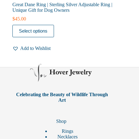
Great Dane Ring | Sterling Silver Adjustable Ring |
Unique Gift for Dog Owners
$
45.00
This
Select options
product
has
multiple
Add to Wishlist
variants.
The
options
may
be
chosen
on
the
product
Celebrating the Beauty of Wildlife Through
page
Art
Shop
Rings
Necklaces