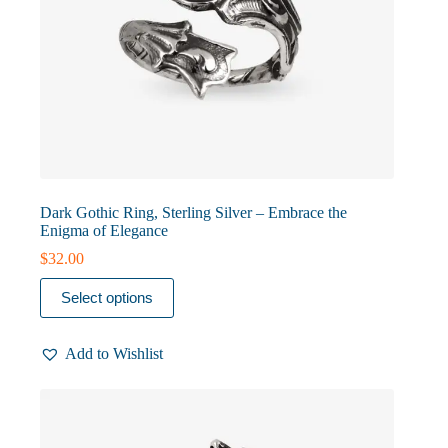
Dark Gothic Ring, Sterling Silver – Embrace the
Enigma of Elegance
$
32.00
This
Select options
product
has
multiple
Add to Wishlist
variants.
The
options
may
be
chosen