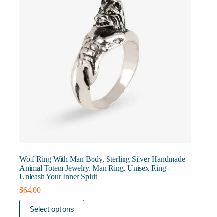
on
the
product
page
Wolf Ring With Man Body, Sterling Silver Handmade
Animal Totem Jewelry, Man Ring, Unisex Ring -
Unleash Your Inner Spirit
$
64.00
This
Select options
product