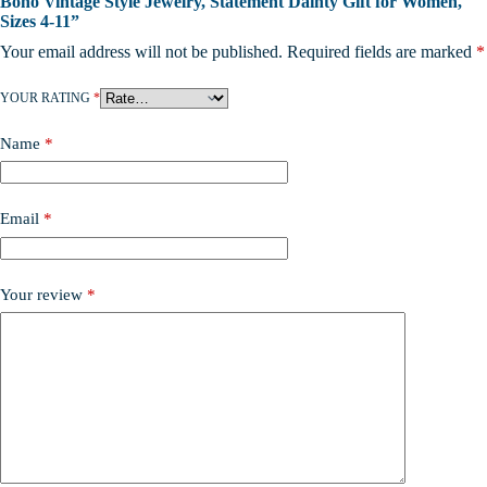
Boho Vintage Style Jewelry, Statement Dainty Gift for Women,
Sizes 4-11”
Your email address will not be published.
Required fields are marked
*
YOUR RATING
*
Name
*
Email
*
Your review
*