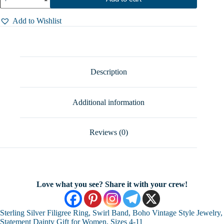
Silver
Filigree
Ring,
Add to Wishlist
Swirl
Band,
Boho
Vintage
Style
Jewelry,
Description
Statement
Dainty
Gift
Additional information
for
Women,
Sizes
4-
Reviews (0)
11
quantity
Love what you see? Share it with your crew!
Sterling Silver Filigree Ring, Swirl Band, Boho Vintage Style Jewelry,
Statement Dainty Gift for Women, Sizes 4-11