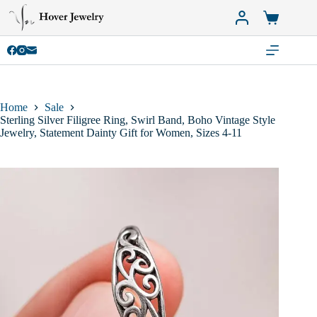
Skip
to
Shopping
content
cart
Home
Sale
Sterling Silver Filigree Ring, Swirl Band, Boho Vintage Style
Jewelry, Statement Dainty Gift for Women, Sizes 4-11