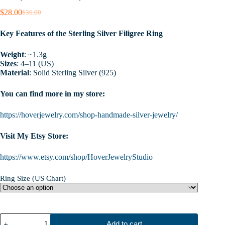
$
28.00
$
36.00
Original
Current
price
price
Key Features of the Sterling Silver Filigree Ring
was:
is:
$36.00.
$28.00.
Weight
: ~1.3g
Sizes
: 4–11 (US)
Material
: Solid Sterling Silver (925)
You can find more in my store:
https://hoverjewelry.com/shop-handmade-silver-jewelry/
Visit My Etsy Store:
https://www.etsy.com/shop/HoverJewelryStudio
Ring Size (US Chart)
Sterling
Add to cart