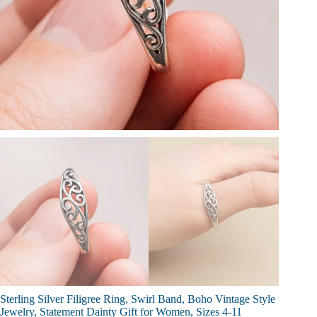
Sterling Silver Filigree Ring, Swirl Band, Boho Vintage Style
Jewelry, Statement Dainty Gift for Women, Sizes 4-11