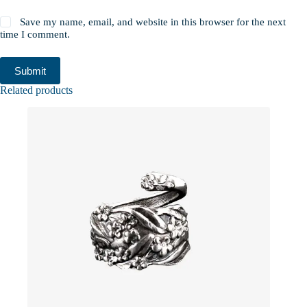
Save my name, email, and website in this browser for the next
time I comment.
Submit
Related products