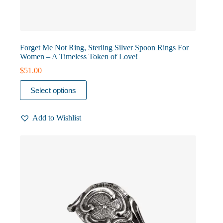
Forget Me Not Ring, Sterling Silver Spoon Rings For
Women – A Timeless Token of Love!
$
51.00
This
Select options
product
has
multiple
Add to Wishlist
variants.
The
options
may
be
chosen
on
the
product
page