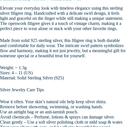
Elevate your everyday look with timeless elegance using this sterling
silver filigree ring. Handcrafted with a delicate swirl design, it feels
light and graceful on the finger while still making a unique statement.
The openwork filigree gives it a touch of vintage charm, making it a
perfect piece to wear alone or stack with your other favorite rings.
Made from solid 925 sterling silver, this filigree ring is both durable
and comfortable for daily wear. The intricate swirl pattern symbolizes
flow and harmony, making it not just jewelry, but a meaningful gift for
someone special or a beautiful treat for yourself.
Weight: ~ 1.3g
Sizes: 4 – 11 (US)
Material: Solid Sterling Silver (925)
Silver Jewelry Care Tips
Wear it often. Your skin’s natural oils help keep silver shiny.
Remove before showering, swimming, or washing hands.
Use an airtight bag or an anti-tarnish pouch.
Avoid chemicals – Perfume, lotions & sprays can damage silver.
Clean gently – Use a soft silver polishing cloth or mild soap & water.