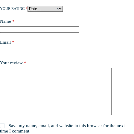
YOUR RATING
*
Name
*
Email
*
Your review
*
Save my name, email, and website in this browser for the next
time I comment.