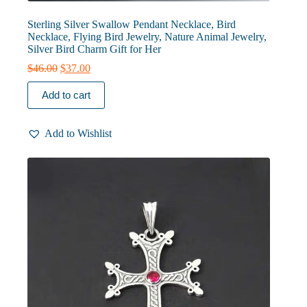
Sterling Silver Swallow Pendant Necklace, Bird
Necklace, Flying Bird Jewelry, Nature Animal Jewelry,
Silver Bird Charm Gift for Her
Original
Current
$
46.00
$
37.00
price
price
was:
is:
Add to cart
$46.00.
$37.00.
Add to Wishlist