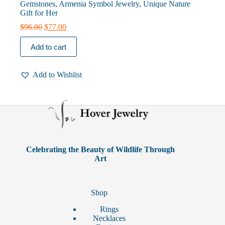
Gemstones, Armenia Symbol Jewelry, Unique Nature
Gift for Her
Original
Current
$
96.00
$
77.00
price
price
was:
is:
Add to cart
$96.00.
$77.00.
Add to Wishlist
Celebrating the Beauty of Wildlife Through
Art
Shop
Rings
Necklaces