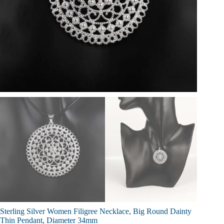
Sterling Silver Women Filigree Necklace, Big Round Dainty
Thin Pendant, Diameter 34mm