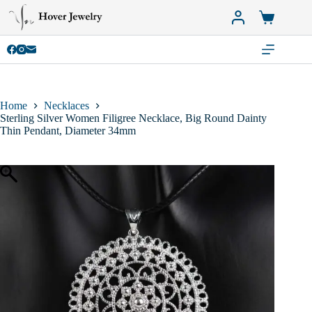
Skip
to
Shopping
content
cart
Home
Necklaces
Sterling Silver Women Filigree Necklace, Big Round Dainty
Thin Pendant, Diameter 34mm