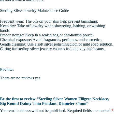
Sterling Silver Jewelry Maintenance Guide
Frequent wear: The oils on your skin help prevent tarnishing.
Keep dry: Take off jewelry when showering, bathing, or washing
hands.
Proper storage: Keep in a sealed bag or anti-tarnish pouch.
Chemical exposure: Avoid fragrances, perfumes, and cosmetics.
Gentle cleaning: Use a soft silver polishing cloth or mild soap solution.
Caring for sterling silver jewelry ensures its longevity and beauty.
Reviews
There are no reviews yet.
Be the first to review “Sterling Silver Women Filigree Necklace,
Big Round Dainty Thin Pendant, Diameter 34mm”
Your email address will not be published.
Required fields are marked
*