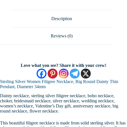
Round
Dainty
Thin
Pendant,
Description
Diameter
34mm
quantity
Reviews (0)
Love what you see? Share it with your crew!
Sterling Silver Women Filigree Necklace, Big Round Dainty Thin
Pendant, Diameter 34mm
Dainty necklace, sterling silver filigree necklace, boho necklace,
choker, bridesmaid necklace, silver necklace, wedding necklace,
women’s necklace, Valentine’s Day gift, anniversary necklace, big
round necklace, flower necklace.
This beautiful filigree necklace is made from solid sterling silver. It has