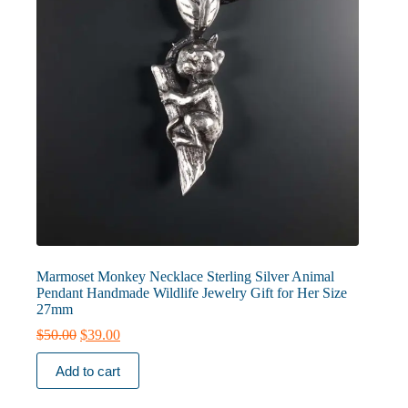
Marmoset Monkey Necklace Sterling Silver Animal
Pendant Handmade Wildlife Jewelry Gift for Her Size
27mm
Original
Current
$
50.00
$
39.00
price
price
was:
is:
Add to cart
$50.00.
$39.00.