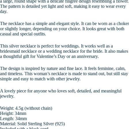
a large, round shape with a delicate filigree design resembling a flower.
The pattern is detailed yet light and soft, making it easy to wear every
day.
The necklace has a simple and elegant style. It can be worn as a choker
or slightly longer, depending on your choice. It looks great with both
casual and special outfits.
This silver necklace is perfect for weddings. It works well as a
bridesmaid necklace or a wedding necklace for the bride. It also makes
a thoughtful gift for Valentine’s Day or an anniversary.
The design is inspired by nature and fine lace. It feels feminine, calm,
and timeless. This woman’s necklace is made to stand out, but still stay
simple and easy to match with other jewelry.
A lovely piece for anyone who loves soft, detailed, and meaningful
jewelry.
Weight: 4.5g (without chain)
Height: 34mm
Length: 34mm
Material: Solid Sterling Silver (925)
Included with a black cord.