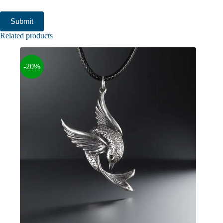
Submit
Related products
-20%