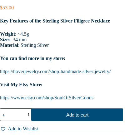
$
53.00
Key Features of the Sterling Silver Filigree Necklace
Weight
: ~4.5g
Sizes
: 34 mm
Material
: Sterling Silver
You can find more in my store:
https://hoverjewelry.com/shop-handmade-silver-jewelry/
Visit My Etsy Store:
https://www.etsy.com/shop/SoulOfSilverGoods
Sterling
Add to cart
Silver
Women
Filigree
Add to Wishlist
Necklace,
Big