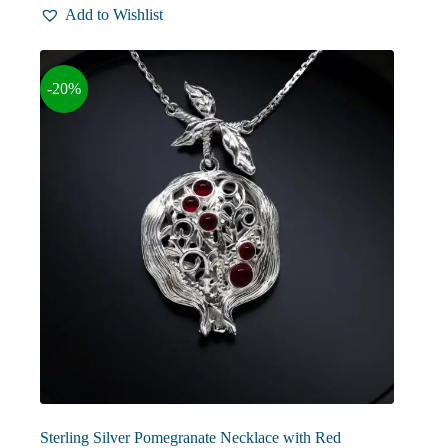
Add to Wishlist
-20%
Sterling Silver Pomegranate Necklace with Red