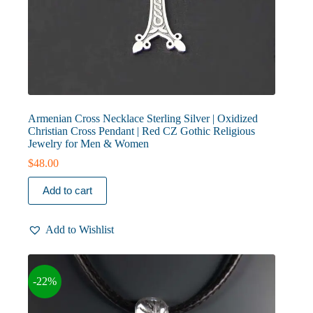
Armenian Cross Necklace Sterling Silver | Oxidized
Christian Cross Pendant | Red CZ Gothic Religious
Jewelry for Men & Women
$
48.00
Add to cart
Add to Wishlist
-22%