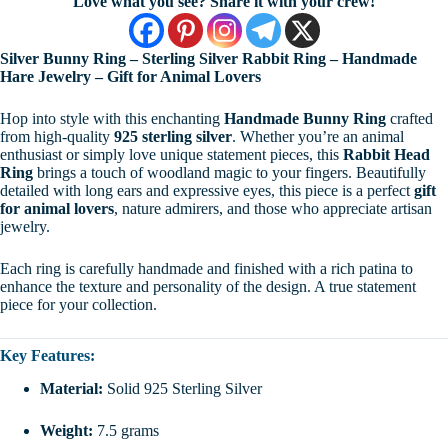
Love what you see? Share it with your crew!
Silver Bunny Ring – Sterling Silver Rabbit Ring – Handmade
Hare Jewelry – Gift for Animal Lovers
Hop into style with this enchanting
Handmade Bunny Ring
crafted
from high-quality
925 sterling silver
. Whether you’re an animal
enthusiast or simply love unique statement pieces, this
Rabbit Head
Ring
brings a touch of woodland magic to your fingers. Beautifully
detailed with long ears and expressive eyes, this piece is a perfect
gift
for animal lovers
, nature admirers, and those who appreciate artisan
jewelry.
Each ring is carefully handmade and finished with a rich patina to
enhance the texture and personality of the design. A true statement
piece for your collection.
Key Features:
Material:
Solid 925 Sterling Silver
Weight:
7.5 grams