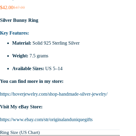
$
42.00
$
47.00
Original
Current
price
price
Silver Bunny Ring
was:
is:
$47.00.
$42.00.
Key Features:
Material:
Solid 925 Sterling Silver
Weight:
7.5 grams
Available Sizes:
US 5–14
You can find more in my store:
https://hoverjewelry.com/shop-handmade-silver-jewelry/
Visit My eBay Store:
https://www.ebay.com/str/originalanduniquegifts
Ring Size (US Chart)