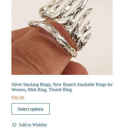
Silver Stacking Rings, New Branch Stackable Rings for
Women, Midi Ring, Thumb Ring
$
36.00
This
Select options
product
has
multiple
Add to Wishlist
variants.