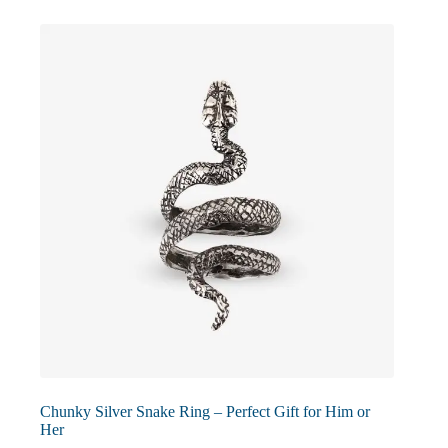
The
options
may
be
chosen
on
the
product
page
Chunky Silver Snake Ring – Perfect Gift for Him or
Her