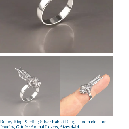
Bunny Ring, Sterling Silver Rabbit Ring, Handmade Hare
Jewelry, Gift for Animal Lovers, Sizes 4-14