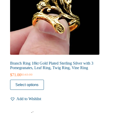
Branch Ring 18kt Gold Plated Sterling Silver with 3
Pomegranates, Leaf Ring, Twig Ring, Vine Ring
$
71.00
$
143.00
Original
Current
price
price
This
Select options
was:
is:
product
$143.00.
$71.00.
has
multiple
Add to Wishlist
variants.
The
options