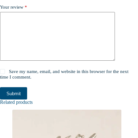
Your review
*
Save my name, email, and website in this browser for the next
time I comment.
Submit
Related products