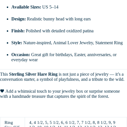
Available Sizes:
US 5–14
Design:
Realistic bunny head with long ears
Finish:
Polished with detailed oxidized patina
Style:
Nature-inspired, Animal Lover Jewelry, Statement Ring
Occasion:
Great gift for birthdays, Easter, anniversaries, or
everyday wear
This
Sterling Silver Hare Ring
is not just a piece of jewelry — it’s a
conversation starter, a symbol of playfulness, and a tribute to the wild.
🖤 Add a whimsical touch to your jewelry box or surprise someone
with a handmade treasure that captures the spirit of the forest.
Ring
4, 4 1/2, 5, 5 1/2, 6, 6 1/2, 7, 7 1/2, 8, 8 1/2, 9, 9