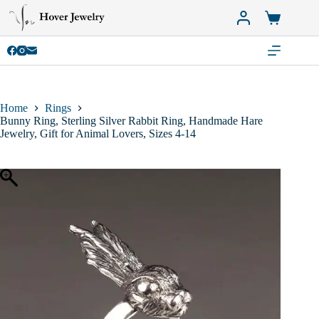
Skip
to
Shopping
content
cart
Home
Rings
Bunny Ring, Sterling Silver Rabbit Ring, Handmade Hare
Jewelry, Gift for Animal Lovers, Sizes 4-14