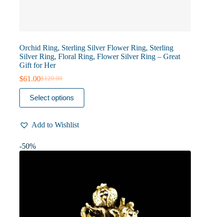
Orchid Ring, Sterling Silver Flower Ring, Sterling
Silver Ring, Floral Ring, Flower Silver Ring – Great
Gift for Her
$
61.00
$
120.00
Original
Current
price
price
This
Select options
was:
is:
product
$120.00.
$61.00.
has
multiple
Add to Wishlist
variants.
The
options
-50%
may
be
chosen
on
the
product
page