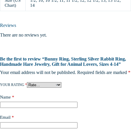
Size (US
1/2, 10, 10 1/2, 11, 11 1/2, 12, 12 1/2, 13, 13 1/2,
Chart)
14
Reviews
There are no reviews yet.
Be the first to review “Bunny Ring, Sterling Silver Rabbit Ring,
Handmade Hare Jewelry, Gift for Animal Lovers, Sizes 4-14”
Your email address will not be published.
Required fields are marked
*
YOUR RATING
*
Name
*
Email
*