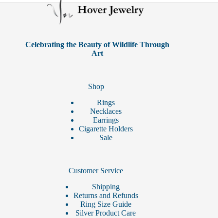
may
be
chosen
on
the
product
Celebrating the Beauty of Wildlife Through
page
Art
Shop
Rings
Necklaces
Earrings
Cigarette Holders
Sale
Customer Service
Shipping
Returns and Refunds
Ring Size Guide
Silver Product Care