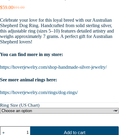
$
59.00
$
91.00
Original
Current
price
price
Celebrate your love for this loyal breed with our Australian
was:
is:
Shepherd Dog Ring. Handcrafted from solid sterling silver,
$91.00.
$59.00.
this adjustable ring (sizes 5–10) features detailed artistry and
weighs approximately 7 grams. A perfect gift for Australian
Shepherd lovers!
You can find more in my store:
https://hoverjewelry.com/shop-handmade-silver-jewelry/
See more animal rings here:
https://hoverjewelry.com/rings/dog-rings/
Ring Size (US Chart)
Sterling
Add to cart
Silver