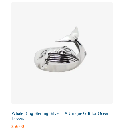
options
may
be
chosen
on
the
product
page
Whale Ring Sterling Silver – A Unique Gift for Ocean
Lovers
$
56.00