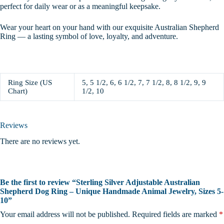
perfect for daily wear or as a meaningful keepsake.
Wear your heart on your hand with our exquisite Australian Shepherd
Ring — a lasting symbol of love, loyalty, and adventure.
Ring Size (US
5, 5 1/2, 6, 6 1/2, 7, 7 1/2, 8, 8 1/2, 9, 9
Chart)
1/2, 10
Reviews
There are no reviews yet.
Be the first to review “Sterling Silver Adjustable Australian
Shepherd Dog Ring – Unique Handmade Animal Jewelry, Sizes 5-
10”
Your email address will not be published.
Required fields are marked
*