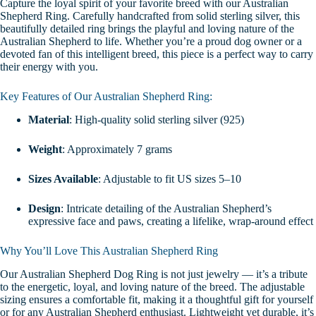
Capture the loyal spirit of your favorite breed with our Australian
Shepherd Ring. Carefully handcrafted from solid sterling silver, this
beautifully detailed ring brings the playful and loving nature of the
Australian Shepherd to life. Whether you’re a proud dog owner or a
devoted fan of this intelligent breed, this piece is a perfect way to carry
their energy with you.
Key Features of Our Australian Shepherd Ring:
Material
: High-quality solid sterling silver (925)
Weight
: Approximately 7 grams
Sizes Available
: Adjustable to fit US sizes 5–10
Design
: Intricate detailing of the Australian Shepherd’s
expressive face and paws, creating a lifelike, wrap-around effect
Why You’ll Love This Australian Shepherd Ring
Our Australian Shepherd Dog Ring is not just jewelry — it’s a tribute
to the energetic, loyal, and loving nature of the breed. The adjustable
sizing ensures a comfortable fit, making it a thoughtful gift for yourself
or for any Australian Shepherd enthusiast. Lightweight yet durable, it’s