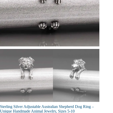
Sterling Silver Adjustable Australian Shepherd Dog Ring –
Unique Handmade Animal Jewelry, Sizes 5-10