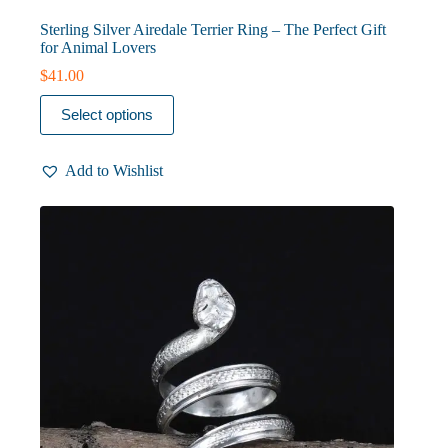
Sterling Silver Airedale Terrier Ring – The Perfect Gift
for Animal Lovers
$
41.00
This
Select options
product
has
multiple
Add to Wishlist
variants.
The
options
may
be
chosen
on
the
product
page