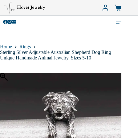
Skip
to
Shopping
content
cart
Home
Rings
Sterling Silver Adjustable Australian Shepherd Dog Ring –
Unique Handmade Animal Jewelry, Sizes 5-10