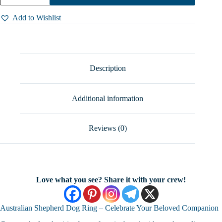
Adjustable
Australian
Add to Wishlist
Shepherd
Dog
Ring
–
Unique
Handmade
Description
Animal
Jewelry,
Sizes
Additional information
5-
10
quantity
Reviews (0)
Love what you see? Share it with your crew!
Australian Shepherd Dog Ring – Celebrate Your Beloved Companion