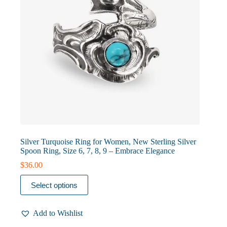
product
page
Silver Turquoise Ring for Women, New Sterling Silver
Spoon Ring, Size 6, 7, 8, 9 – Embrace Elegance
$
36.00
This
Select options
product
has
multiple
Add to Wishlist
variants.
The