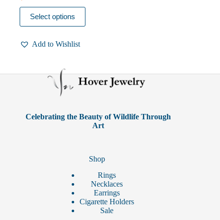
This
Select options
product
has
multiple
Add to Wishlist
variants.
The
options
may
be
chosen
on
the
product
Celebrating the Beauty of Wildlife Through
page
Art
Shop
Rings
Necklaces
Earrings
Cigarette Holders
Sale