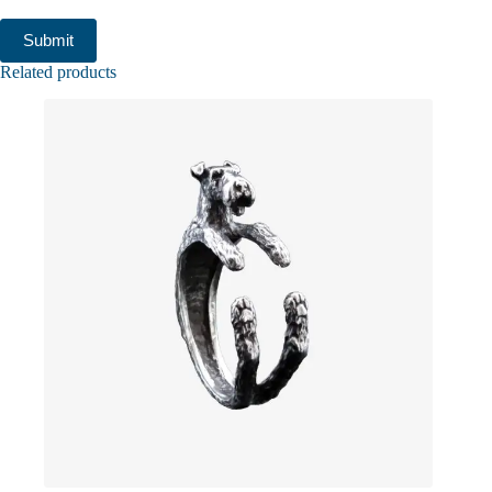
Submit
Related products