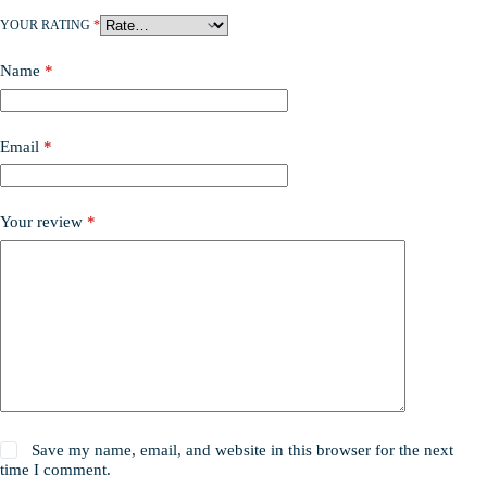
YOUR RATING
*
Name
*
Email
*
Your review
*
Save my name, email, and website in this browser for the next
time I comment.