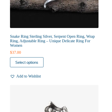
Snake Ring Sterling Silver, Serpent Open Ring, Wrap
Ring, Adjustable Ring – Unique Delicate Ring For
Women
$
37.00
This
Select options
product
has
multiple
Add to Wishlist
variants.
The
options
may
be
chosen
on
the